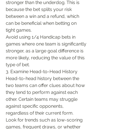
stronger than the underdog. This is 
because the bet splits your risk 
between a win and a refund, which 
can be beneficial when betting on 
tight games.
Avoid using 1/4 Handicap bets in 
games where one team is significantly 
stronger, as a large goal difference is 
more likely, reducing the value of this 
type of bet.
3. Examine Head-to-Head History
Head-to-head history between the 
two teams can offer clues about how 
they tend to perform against each 
other. Certain teams may struggle 
against specific opponents, 
regardless of their current form.
Look for trends such as low-scoring 
games, frequent draws, or whether 