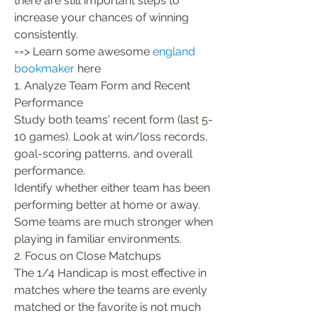
there are still important steps to 
increase your chances of winning 
consistently.
==> Learn some awesome 
england 
bookmaker
 here
1. Analyze Team Form and Recent 
Performance
Study both teams' recent form (last 5-
10 games). Look at win/loss records, 
goal-scoring patterns, and overall 
performance.
Identify whether either team has been 
performing better at home or away. 
Some teams are much stronger when 
playing in familiar environments.
2. Focus on Close Matchups
The 1/4 Handicap is most effective in 
matches where the teams are evenly 
matched or the favorite is not much 