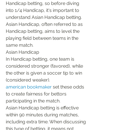
Handicap betting, so before diving 
into 1/4 Handicap, it's important to 
understand Asian Handicap betting.
Asian Handicap, often referred to as 
Handicap betting, aims to level the 
playing field between teams in the 
same match.
Asian Handicap
In Handicap betting, one team is 
considered stronger (favored), while 
the other is given a soccer tip to win 
(considered weaker).
american bookmaker
 set these odds 
to create fairness for bettors 
participating in the match.
Asian Handicap betting is effective 
within 90 minutes during matches, 
including extra time. When discussing 
this type of betting, it means not 