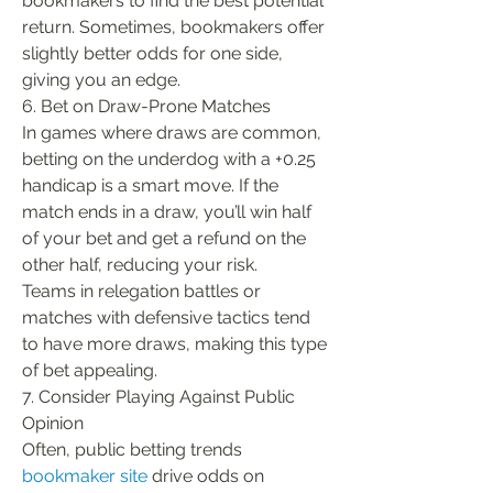
bookmakers to find the best potential 
return. Sometimes, bookmakers offer 
slightly better odds for one side, 
giving you an edge.
6. Bet on Draw-Prone Matches
In games where draws are common, 
betting on the underdog with a +0.25 
handicap is a smart move. If the 
match ends in a draw, you’ll win half 
of your bet and get a refund on the 
other half, reducing your risk.
Teams in relegation battles or 
matches with defensive tactics tend 
to have more draws, making this type 
of bet appealing.
7. Consider Playing Against Public 
Opinion
Often, public betting trends 
bookmaker site
 drive odds on 