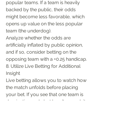
popular teams. If a team is heavily 
backed by the public, their odds 
might become less favorable, which 
opens up value on the less popular 
team (the underdog).
Analyze whether the odds are 
artificially inflated by public opinion, 
and if so, consider betting on the 
opposing team with a +0.25 handicap.
8. Utilize Live Betting for Additional 
Insight
Live betting allows you to watch how 
the match unfolds before placing 
your bet. If you see that one team is 
dominating early but hasn’t scored, it 
might be a good time to back them 
with a -0.25 handicap.
Alternatively, if the match looks 
balanced or a draw seems likely, 