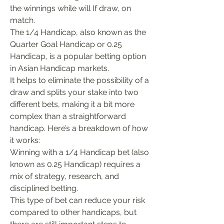
the winnings while will If draw, on 
match.
The 1/4 Handicap, also known as the 
Quarter Goal Handicap or 0.25 
Handicap, is a popular betting option 
in Asian Handicap markets.
It helps to eliminate the possibility of a 
draw and splits your stake into two 
different bets, making it a bit more 
complex than a straightforward 
handicap. Here’s a breakdown of how 
it works:
Winning with a 1/4 Handicap bet (also 
known as 0.25 Handicap) requires a 
mix of strategy, research, and 
disciplined betting.
This type of bet can reduce your risk 
compared to other handicaps, but 