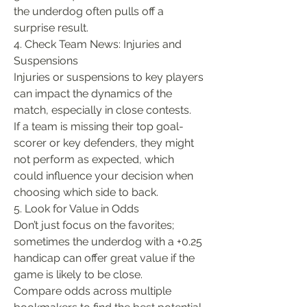
the underdog often pulls off a 
surprise result.
4. Check Team News: Injuries and 
Suspensions
Injuries or suspensions to key players 
can impact the dynamics of the 
match, especially in close contests.
If a team is missing their top goal-
scorer or key defenders, they might 
not perform as expected, which 
could influence your decision when 
choosing which side to back.
5. Look for Value in Odds
Don’t just focus on the favorites; 
sometimes the underdog with a +0.25 
handicap can offer great value if the 
game is likely to be close.
Compare odds across multiple 