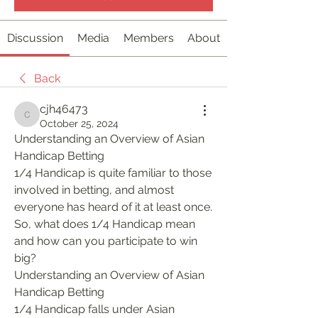
Discussion
Media
Members
About
Back
cjh46473
cjh46473
October 25, 2024
Understanding an Overview of Asian 
Handicap Betting
1/4 Handicap is quite familiar to those 
involved in betting, and almost 
everyone has heard of it at least once.
So, what does 1/4 Handicap mean 
and how can you participate to win 
big?
Understanding an Overview of Asian 
Handicap Betting
1/4 Handicap falls under Asian 