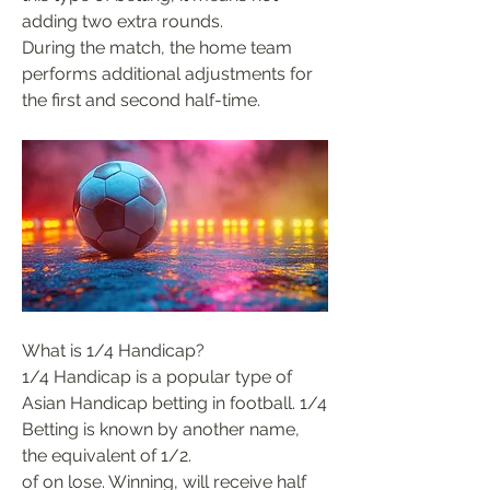
adding two extra rounds.
During the match, the home team 
performs additional adjustments for 
the first and second half-time.
What is 1/4 Handicap?
1/4 Handicap is a popular type of 
Asian Handicap betting in football. 1/4 
Betting is known by another name, 
the equivalent of 1/2.
of on lose. Winning, will receive half 