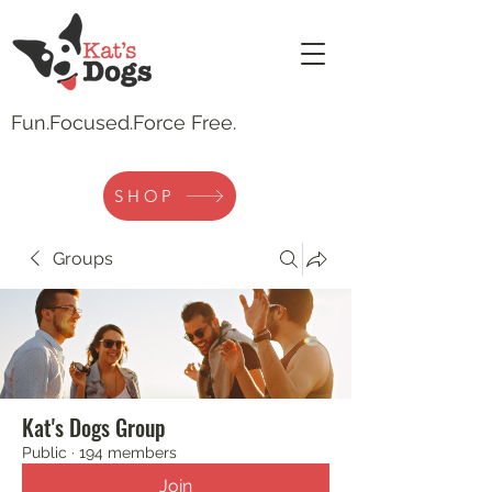
Fun.
Focused.Force Free.
SHOP
Groups
Kat's Dogs Group
Public
·
194 members
Join