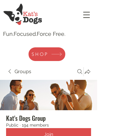
Fun.
Focused.Force Free.
SHOP
Groups
Kat's Dogs Group
Public
·
194 members
Join