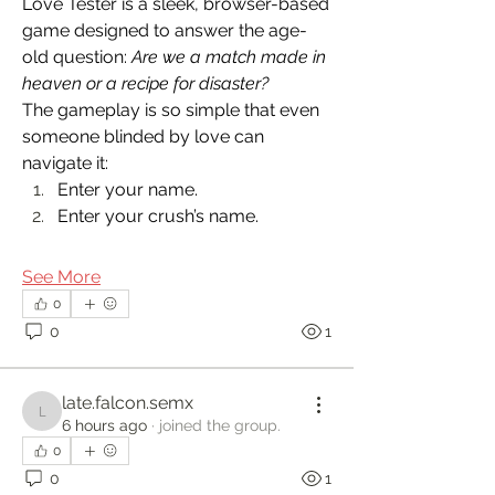
Love Tester is a sleek, browser-based 
game designed to answer the age-
old question: 
Are we a match made in 
heaven or a recipe for disaster?
The gameplay is so simple that even 
someone blinded by love can 
navigate it:
Enter your name.
Enter your crush’s name.
See More
0
0
1
late.falcon.semx
late.falcon.semx
6 hours ago
·
joined the group.
0
0
1