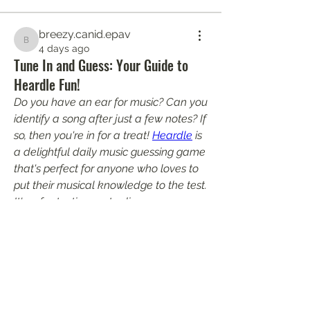
breezy.canid.epav
breezy.canid.epav
4 days ago
Tune In and Guess: Your Guide to
Heardle Fun!
Do you have an ear for music? Can you 
identify a song after just a few notes? If 
so, then you're in for a treat! 
Heardle
 is 
a delightful daily music guessing game 
About
that's perfect for anyone who loves to 
Welcome to the group! You can
put their musical knowledge to the test. 
connect with other members, ge
...
It's a fantastic way to discover new 
Read more
artists, reminisce about old favorites, 
and challenge your friends to see who 
truly has the most impressive music IQ.
Members
harperkinsley349
Follow
harperkinsley349
PhuongLien NhaSuong
Follow