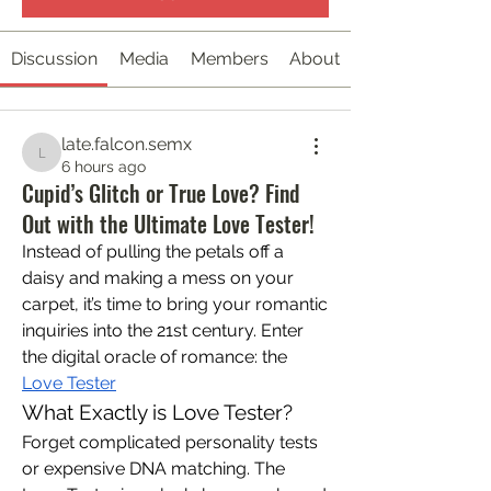
Discussion
Media
Members
About
late.falcon.semx
late.falcon.semx
6 hours ago
Cupid’s Glitch or True Love? Find
Out with the Ultimate Love Tester!
Instead of pulling the petals off a 
daisy and making a mess on your 
carpet, it’s time to bring your romantic 
inquiries into the 21st century. Enter 
the digital oracle of romance: the 
Love Tester
What Exactly is Love Tester?
Forget complicated personality tests 
or expensive DNA matching. The 