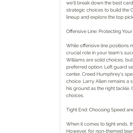
we'll break down the best card
strategic choices to build the 
lineup and explore the top pick
Offensive Line: Protecting You
While offensive line positions
crucial role in your team's succ
Williams are solid choices, but
preferred option. Left guard se
center, Creed Humphrey's speed
choice. Larry Allen remains a 
his ground as the right tackl
choices.
Tight End: Choosing Speed and 
When it comes to tight ends, 
However, for non-themed teams