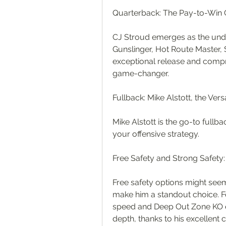
Quarterback: The Pay-to-Wi
CJ Stroud emerges as the undi
Gunslinger, Hot Route Master, S
exceptional release and compr
game-changer.
Fullback: Mike Alstott, the Vers
Mike Alstott is the go-to fullba
your offensive strategy.
Free Safety and Strong Safety
Free safety options might seem 
make him a standout choice. Fo
speed and Deep Out Zone KO ea
depth, thanks to his excellent c