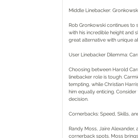
Middle Linebacker: Gronkows
Rob Gronkowski continues to sh
with his incredible height and 
great alternative with unique abi
User Linebacker Dilemma: Carmi
Choosing between Harold Carmic
linebacker role is tough. Carmi
tempting, while Christian Harri
him equally enticing. Consider
decision.
Cornerbacks: Speed, Skills, an
Randy Moss, Jaire Alexander, a
cornerback spots. Moss brings 