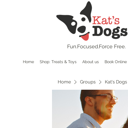
Fun.
Focused.Force Free.
Home
Shop: Treats & Toys
About us
Book Online
Home
Groups
Kat's Dogs