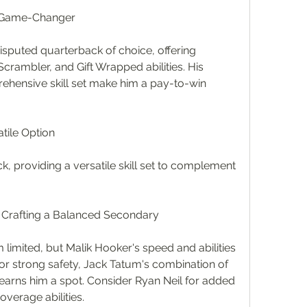
n Game-Changer
sputed quarterback of choice, offering 
crambler, and Gift Wrapped abilities. His 
ehensive skill set make him a pay-to-win 
atile Option
ck, providing a versatile skill set to complement 
: Crafting a Balanced Secondary
limited, but Malik Hooker's speed and abilities 
r strong safety, Jack Tatum's combination of 
rns him a spot. Consider Ryan Neil for added 
overage abilities.