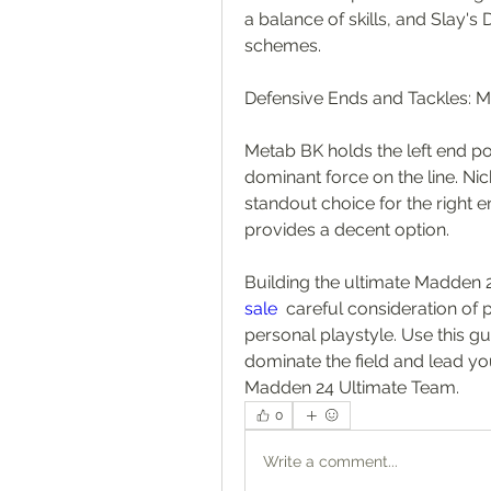
a balance of skills, and Slay's
schemes.
Defensive Ends and Tackles: 
Metab BK holds the left end pos
dominant force on the line. Nic
standout choice for the right en
provides a decent option.
Building the ultimate Madden 
sale
  careful consideration of 
personal playstyle. Use this g
dominate the field and lead you
Madden 24 Ultimate Team.
0
Write a comment...