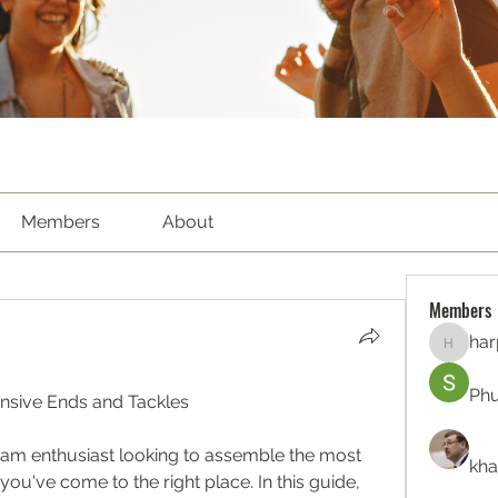
Members
About
Members
har
harperk
Ph
sive Ends and Tackles
eam enthusiast looking to assemble the most 
kha
you've come to the right place. In this guide, 