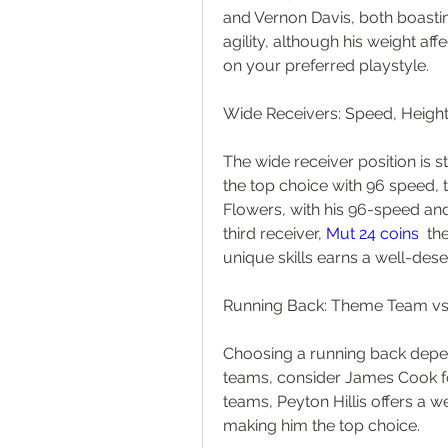
and Vernon Davis, both boastin
agility, although his weight af
on your preferred playstyle.
Wide Receivers: Speed, Heigh
The wide receiver position is st
the top choice with 96 speed, to
Flowers, with his 96-speed and 
third receiver, 
Mut 24 coins
  th
unique skills earns a well-dese
Running Back: Theme Team v
Choosing a running back depe
teams, consider James Cook f
teams, Peyton Hillis offers a w
making him the top choice.