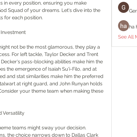
s in every position, ensuring you make 
God Squad of your dreams. Let's dive into the 
Ger
s for each position.
ha 
r Investment
See All
 might not be the most glamorous, they play a 
ess. For left tackle, Taylor Decker and Trent 
 Decker's pass-blocking abilities make him the 
es the emergence of Isaiah Su'i-Filo, and at 
 and stat similarities make him the preferred 
stalwart at right guard, and John Runyan holds 
e. Consider your theme team when making these 
Versatility
theme teams might sway your decision. 
, the choice narrows down to Dallas Clark 