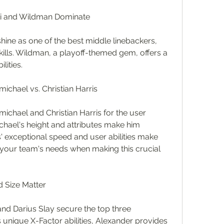
ki and Wildman Dominate
ine as one of the best middle linebackers, 
skills. Wildman, a playoff-themed gem, offers a 
lities.
chael vs. Christian Harris
hael and Christian Harris for the user 
chael's height and attributes make him 
s' exceptional speed and user abilities make 
 your team's needs when making this crucial 
d Size Matter
nd Darius Slay secure the top three 
unique X-Factor abilities, Alexander provides 