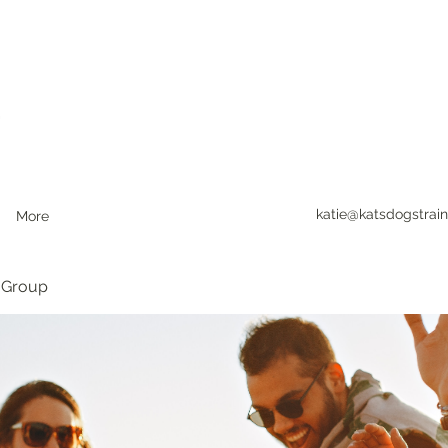
katie@katsdogstrain
More
 Group