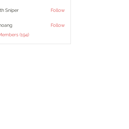
th Sniper
Follow
hoang
Follow
 Members (194)