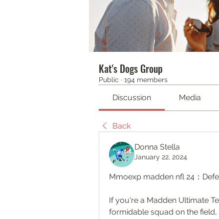
Kat's Dogs Group
Public
·
194 members
Discussion
Media
Back
Donna Stella
January 22, 2024
Mmoexp madden nfl 24：Defen
If you're a Madden Ultimate T
formidable squad on the field, 