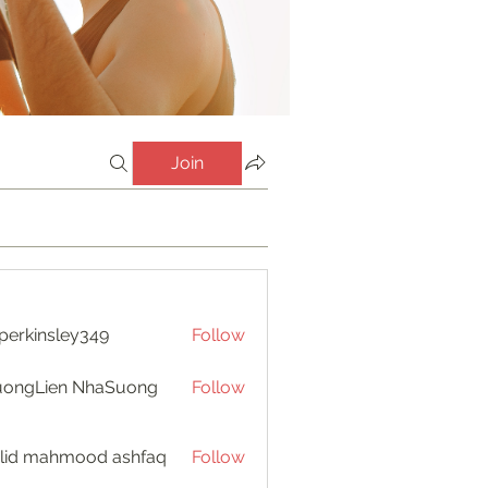
Join
perkinsley349
Follow
insley349
uongLien NhaSuong
Follow
lid mahmood ashfaq
Follow