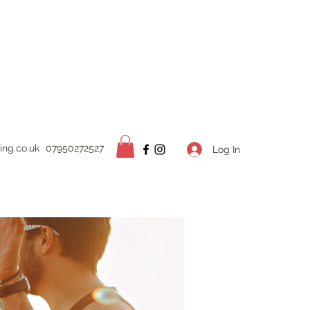
ing.
co.uk
07950272527
Log In