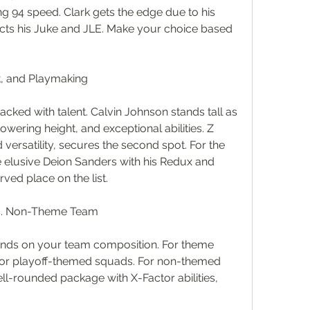
g 94 speed. Clark gets the edge due to his 
fects his Juke and JLE. Make your choice based 
t, and Playmaking
acked with talent. Calvin Johnson stands tall as 
wering height, and exceptional abilities. Z 
versatility, secures the second spot. For the 
e elusive Deion Sanders with his Redux and 
rved place on the list.
s. Non-Theme Team
nds on your team composition. For theme 
or playoff-themed squads. For non-themed 
ell-rounded package with X-Factor abilities, 