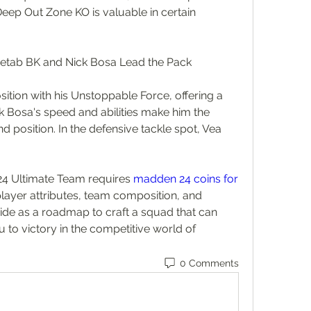
 Deep Out Zone KO is valuable in certain 
Metab BK and Nick Bosa Lead the Pack
ition with his Unstoppable Force, offering a 
k Bosa's speed and abilities make him the 
d position. In the defensive tackle spot, Vea 
24 Ultimate Team requires 
madden 24 coins for 
player attributes, team composition, and 
uide as a roadmap to craft a squad that can 
 to victory in the competitive world of 
0 Comments