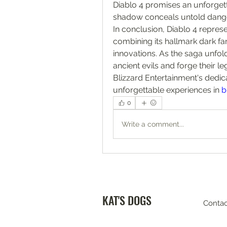
Diablo 4 promises an unforget
shadow conceals untold dange
In conclusion, Diablo 4 represe
combining its hallmark dark f
innovations. As the saga unfol
ancient evils and forge their l
Blizzard Entertainment's dedic
unforgettable experiences in 
b
0
Write a comment...
KAT'S DOGS
Contac