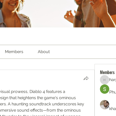
Members
About
Members
har
harperk
isual prowess, Diablo 4 features a 
Ph
sign that heightens the game's ominous 
ers. A haunting soundtrack underscores key 
kha
mmersive sound effects—from the ominous 