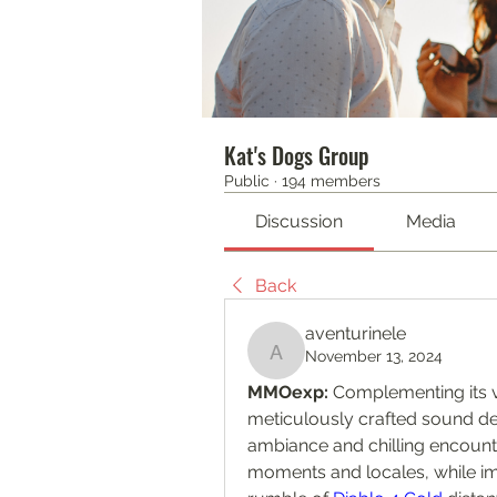
Kat's Dogs Group
Public
·
194 members
Discussion
Media
Back
aventurinele
November 13, 2024
aventurinele
MMOexp: 
Complementing its v
meticulously crafted sound de
ambiance and chilling encount
moments and locales, while i