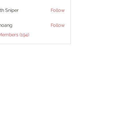
th Sniper
Follow
hoang
Follow
 Members (194)