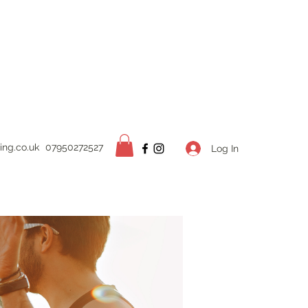
ing.
co.uk
07950272527
Log In