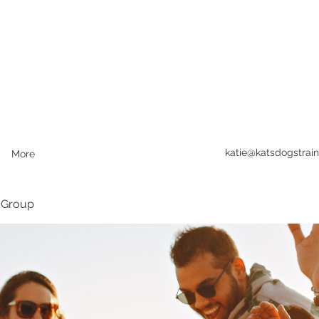
katie@katsdogstrain
More
 Group