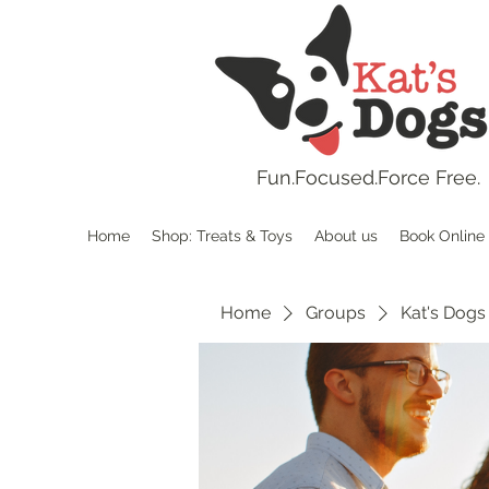
Fun.
Focused.Force Free.
Home
Shop: Treats & Toys
About us
Book Online
Home
Groups
Kat's Dogs