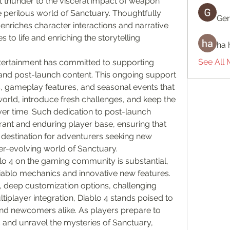
nt thunder to the visceral impact of weapon 
 perilous world of Sanctuary. Thoughtfully 
Ger
 enriches character interactions and narrative 
s to life and enriching the storytelling 
ha 
See All
tertainment has committed to supporting 
and post-launch content. This ongoing support 
, gameplay features, and seasonal events that 
rld, introduce fresh challenges, and keep the 
 time. Such dedication to post-launch 
rant and enduring player base, ensuring that 
destination for adventurers seeking new 
er-evolving world of Sanctuary.
lo 4 on the gaming community is substantial, 
Diablo mechanics and innovative new features. 
 deep customization options, challenging 
iplayer integration, Diablo 4 stands poised to 
nd newcomers alike. As players prepare to 
and unravel the mysteries of Sanctuary, 