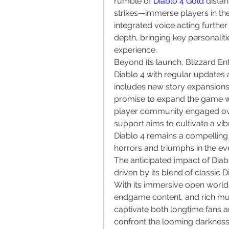
rumble of 
Diablo 4 Gold
 dista
strikes—immerse players in the
integrated voice acting further
depth, bringing key personalitie
experience.
Beyond its launch, Blizzard En
Diablo 4 with regular updates 
includes new story expansions
promise to expand the game wo
player community engaged over
support aims to cultivate a vib
Diablo 4 remains a compelling 
horrors and triumphs in the ev
The anticipated impact of Diab
driven by its blend of classic 
With its immersive open world,
endgame content, and rich mult
captivate both longtime fans a
confront the looming darkness 