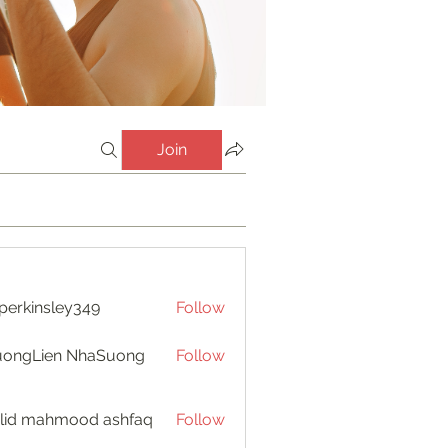
Join
perkinsley349
Follow
insley349
uongLien NhaSuong
Follow
lid mahmood ashfaq
Follow