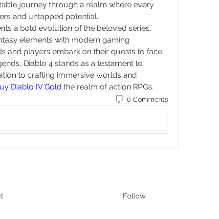
table journey through a realm where every 
rs and untapped potential.
nts a bold evolution of the beloved series, 
antasy elements with modern gaming 
ds and players embark on their quests to face 
egends, Diablo 4 stands as a testament to 
ation to crafting immersive worlds and 
uy Diablo IV Gold
 the realm of action RPGs.
0 Comments
t
Follow