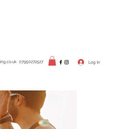
ing.
co.uk
07950272527
Log In