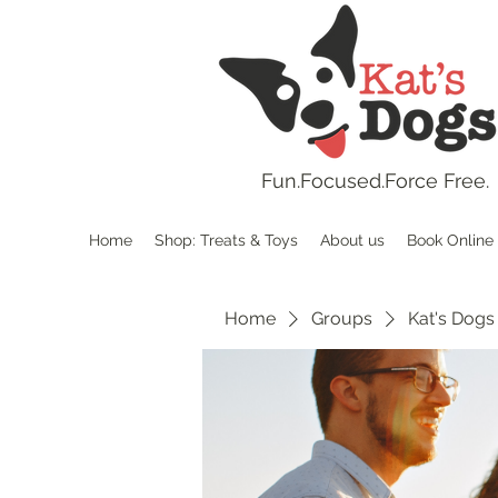
Fun.
Focused.Force Free.
Home
Shop: Treats & Toys
About us
Book Online
Home
Groups
Kat's Dogs