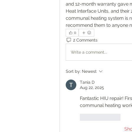
and 12-month warranty gave me 
Heat Interface Units, and their
communal heating system is runn
recommend them to anyone nee
0
2 Comments
Write a comment...
Sort by:
Newest
Тania D
Aug 22, 2025
Fantastic HIU repair! Fir
communal heating work
Like
Reply
Sh