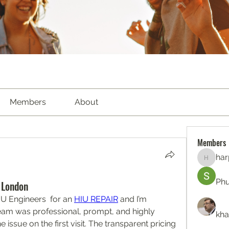
Members
About
Members
har
harperk
Ph
 London
U Engineers  for an 
HIU REPAIR
 and I’m 
eam was professional, prompt, and highly 
kha
e issue on the first visit. The transparent pricing 