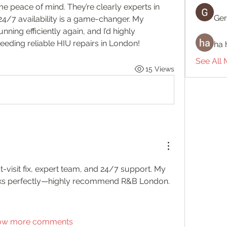
peace of mind. They’re clearly experts in 
Ger
 24/7 availability is a game-changer. My 
ing efficiently again, and I’d highly 
ding reliable HIU repairs in London!
ha 
See All
15 Views
st-visit fix, expert team, and 24/7 support. My 
s perfectly—highly recommend R&B London.
ow more comments