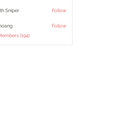
th Sniper
Follow
hoang
Follow
 Members (194)