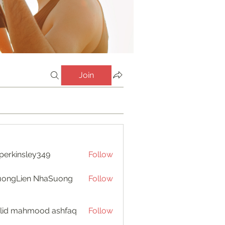
Join
perkinsley349
Follow
insley349
uongLien NhaSuong
Follow
lid mahmood ashfaq
Follow