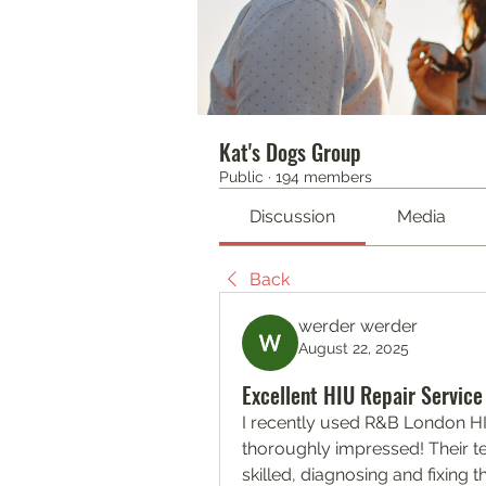
Kat's Dogs Group
Public
·
194 members
Discussion
Media
Back
werder werder
August 22, 2025
Excellent HIU Repair Service
I recently used R&B London HI
thoroughly impressed! Their t
skilled, diagnosing and fixing th