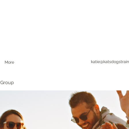
katie@katsdogstrain
More
 Group