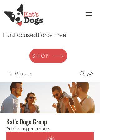
Fun.
Focused.Force Free.
SHOP
Groups
Kat's Dogs Group
Public
·
194 members
Join