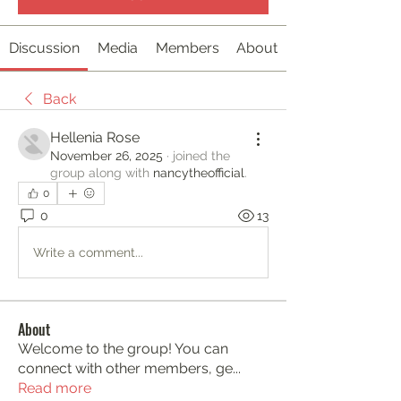
Discussion
Media
Members
About
Back
Hellenia Rose
November 26, 2025
·
joined the
group along with
nancytheofficial
.
0
0
13
Write a comment...
About
Welcome to the group! You can
connect with other members, ge
...
Read more