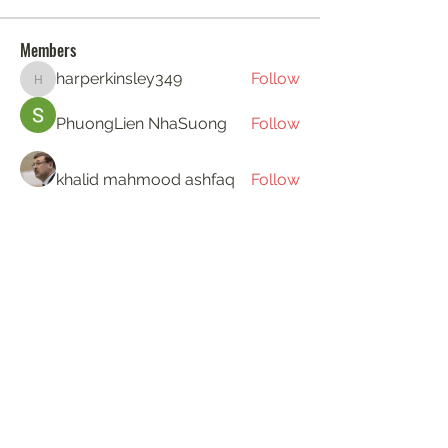
Members
harperkinsley349
Follow
harperkinsley349
PhuongLien NhaSuong
Follow
khalid mahmood ashfaq
Follow
Gerth Sniper
Follow
ha hoang
Follow
See All Members (194)
KAT'S DOGS