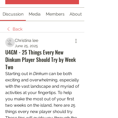
Discussion
Media
Members
About
Back
Christina lee
June 25, 2025
U4GM - 25 Things Every New
Dinkum Player Should Try by Week
Two
Starting out in 
Dinkum
 can be both 
exciting and overwhelming, especially 
with the vast landscape and myriad of 
activities at your fingertips. To help 
you make the most out of your first 
two weeks on the island, here are 25 
things every new player should try. 
These tips will guide you through the 