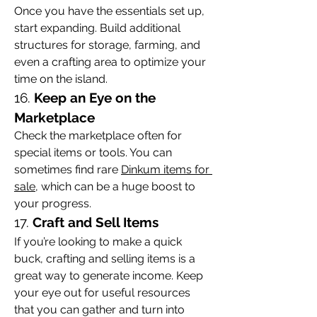
Once you have the essentials set up, 
start expanding. Build additional 
structures for storage, farming, and 
even a crafting area to optimize your 
time on the island.
16. 
Keep an Eye on the 
Marketplace
Check the marketplace often for 
special items or tools. You can 
sometimes find rare 
Dinkum items for 
sale
, which can be a huge boost to 
your progress.
17. 
Craft and Sell Items
If you’re looking to make a quick 
buck, crafting and selling items is a 
great way to generate income. Keep 
your eye out for useful resources 
that you can gather and turn into 