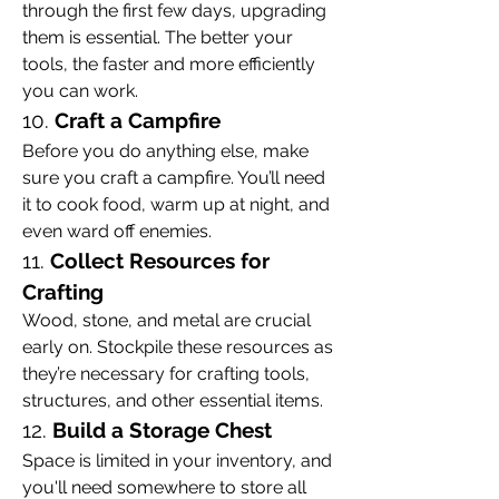
through the first few days, upgrading 
them is essential. The better your 
tools, the faster and more efficiently 
you can work.
10. 
Craft a Campfire
Before you do anything else, make 
sure you craft a campfire. You’ll need 
it to cook food, warm up at night, and 
even ward off enemies.
11. 
Collect Resources for 
Crafting
Wood, stone, and metal are crucial 
early on. Stockpile these resources as 
they’re necessary for crafting tools, 
structures, and other essential items.
12. 
Build a Storage Chest
Space is limited in your inventory, and 
you'll need somewhere to store all 