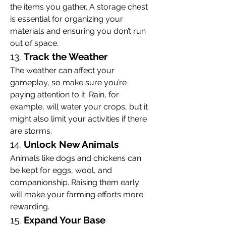
the items you gather. A storage chest 
is essential for organizing your 
materials and ensuring you don’t run 
out of space.
13. 
Track the Weather
The weather can affect your 
gameplay, so make sure you’re 
paying attention to it. Rain, for 
example, will water your crops, but it 
might also limit your activities if there 
are storms.
14. 
Unlock New Animals
Animals like dogs and chickens can 
be kept for eggs, wool, and 
companionship. Raising them early 
will make your farming efforts more 
rewarding.
15. 
Expand Your Base