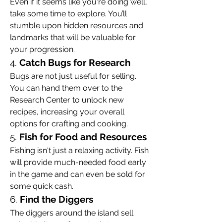
Even if it seems like you're doing well, 
take some time to explore. You’ll 
stumble upon hidden resources and 
landmarks that will be valuable for 
your progression.
4. 
Catch Bugs for Research
Bugs are not just useful for selling. 
You can hand them over to the 
Research Center to unlock new 
recipes, increasing your overall 
options for crafting and cooking.
5. 
Fish for Food and Resources
Fishing isn't just a relaxing activity. Fish 
will provide much-needed food early 
in the game and can even be sold for 
some quick cash.
6. 
Find the Diggers
The diggers around the island sell 