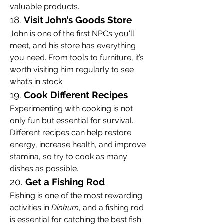
valuable products.
18. 
Visit John’s Goods Store
John is one of the first NPCs you'll 
meet, and his store has everything 
you need. From tools to furniture, it’s 
worth visiting him regularly to see 
what’s in stock.
19. 
Cook Different Recipes
Experimenting with cooking is not 
only fun but essential for survival. 
Different recipes can help restore 
energy, increase health, and improve 
stamina, so try to cook as many 
dishes as possible.
20. 
Get a Fishing Rod
Fishing is one of the most rewarding 
activities in 
Dinkum
, and a fishing rod 
is essential for catching the best fish. 