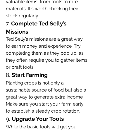
valuable items, from tools to rare 
materials. It's worth checking their 
stock regularly.
7. 
Complete Ted Selly’s 
Missions
Ted Selly’s missions are a great way 
to earn money and experience. Try 
completing them as they pop up, as 
they often require you to gather items 
or craft tools.
8. 
Start Farming
Planting crops is not only a 
sustainable source of food but also a 
great way to generate extra income. 
Make sure you start your farm early 
to establish a steady crop rotation.
9. 
Upgrade Your Tools
While the basic tools will get you 