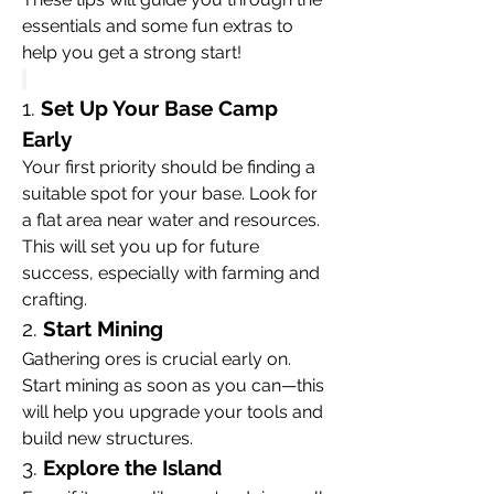
essentials and some fun extras to 
help you get a strong start!
1. 
Set Up Your Base Camp 
Early
Your first priority should be finding a 
suitable spot for your base. Look for 
a flat area near water and resources. 
This will set you up for future 
success, especially with farming and 
crafting.
2. 
Start Mining
Gathering ores is crucial early on. 
Start mining as soon as you can—this 
will help you upgrade your tools and 
build new structures.
3. 
Explore the Island