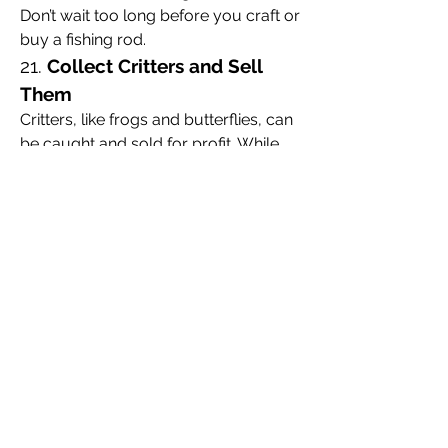
Don’t wait too long before you craft or 
buy a fishing rod.
21. 
Collect Critters and Sell 
Them
Critters, like frogs and butterflies, can 
be caught and sold for profit. While 
you’re collecting materials, make sure 
you also gather critters to boost your 
earnings.
22. 
Learn How to Hunt
Hunting wildlife can provide you with 
meat, leather, and other useful 
resources. It’s also an exciting way to 
test your combat skills.
23. 
Buy Dinkum Items
If you’re looking to progress faster or 
get a head start, consider 
buying 
Dinkum items
 from other players or 