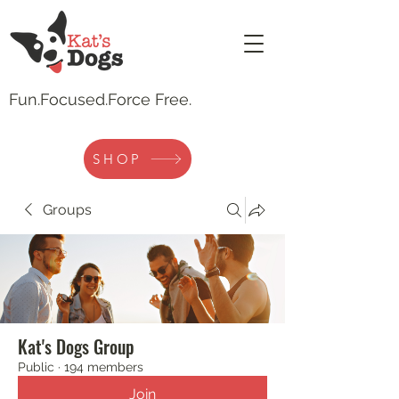
Fun.
Focused.Force Free.
SHOP
Groups
Kat's Dogs Group
Public
·
194 members
Join