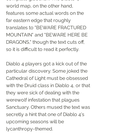
world map, on the other hand, 
features some actual words on the 
far eastern edge that roughly 
translates to "BEWARE FRACTURED 
MOUNTAIN" and "BEWARE HERE BE 
DRAGONS," though the text cuts off, 
so it is difficult to read it perfectly.
Diablo 4 players got a kick out of the 
particular discovery. Some joked the 
Cathedral of Light must be obsessed 
with the Druid class in Diablo 4, or that 
they were sick of dealing with the 
werewolf infestation that plagues 
Sanctuary. Others mused the text was 
secretly a hint that one of Diablo 4's 
upcoming seasons will be 
lycanthropy-themed.