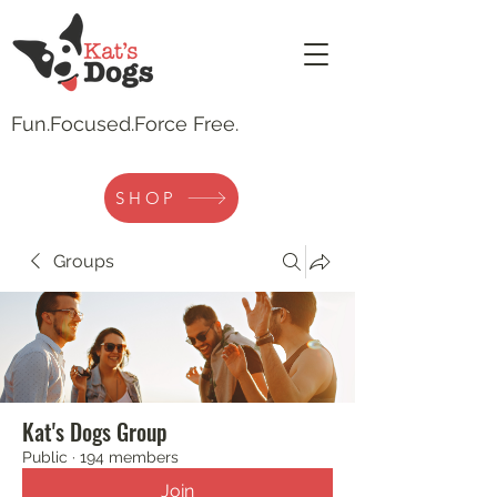
Fun.
Focused.Force Free.
SHOP
Groups
Kat's Dogs Group
Public
·
194 members
Join