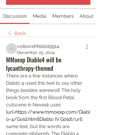
Discussion
Media
Members
About
Back
voilesrehfeldxl9914
voilesrehfeldxl9914
December 25, 2024
MMoexp Diablo4 will be
lycanthropy-themed
There are a few instances where 
Diablo 4 used this text to say other 
things besides werewolf. The holy 
book from the first Blood Petal 
cutscene in Nevesk uses  
[url=
https://www.mmoexp.com/Diabl
o-4/Gold.html]Diablo
 IV Gold[/url] 
same text, but the words are 
complete gibberish. The Diablo 4 