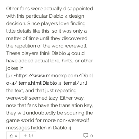
Other fans were actually disappointed 
with this particular Diablo 4 design 
decision. Since players love finding 
little details like this, so it was only a 
matter of time until they discovered 
the repetition of the word werewolf. 
These players think Diablo 4 could 
have added actual lore, hints, or other 
jokes in 
[url=
https://www.mmoexp.com/Diabl
o-4/Items.html]Diablo
 4 Items[/url]
the text, and that just repeating 
werewolf seemed lazy. Either way, 
now that fans have the translation key, 
they will undoubtedly be scouring the 
game world for more non-werewolf 
messages hidden in Diablo 4.
0
0