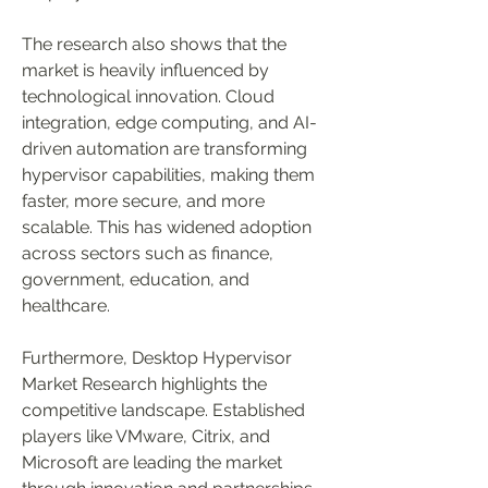
The research also shows that the 
market is heavily influenced by 
technological innovation. Cloud 
integration, edge computing, and AI-
driven automation are transforming 
hypervisor capabilities, making them 
faster, more secure, and more 
scalable. This has widened adoption 
across sectors such as finance, 
government, education, and 
healthcare.
Furthermore, Desktop Hypervisor 
Market Research highlights the 
competitive landscape. Established 
players like VMware, Citrix, and 
Microsoft are leading the market 