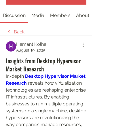
Discussion
Media
Members
About
Back
Hemant Kolhe
August 19, 2025
Insights from Desktop Hypervisor
Market Research
In-depth 
Desktop Hypervisor Market 
Research
 reveals how virtualization 
technologies are reshaping enterprise 
IT infrastructures. By enabling 
businesses to run multiple operating 
systems on a single machine, desktop 
hypervisors are revolutionizing the 
way companies manage resources, 