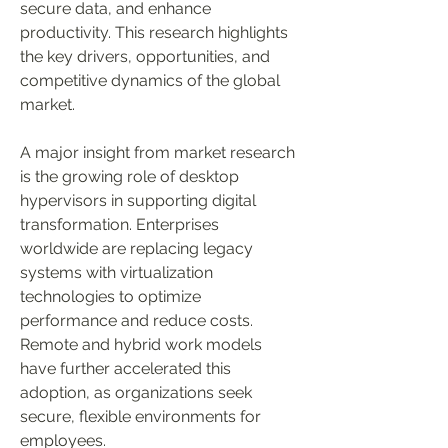
secure data, and enhance 
productivity. This research highlights 
the key drivers, opportunities, and 
competitive dynamics of the global 
market.
A major insight from market research 
is the growing role of desktop 
hypervisors in supporting digital 
transformation. Enterprises 
worldwide are replacing legacy 
systems with virtualization 
technologies to optimize 
performance and reduce costs. 
Remote and hybrid work models 
have further accelerated this 
adoption, as organizations seek 
secure, flexible environments for 
employees.