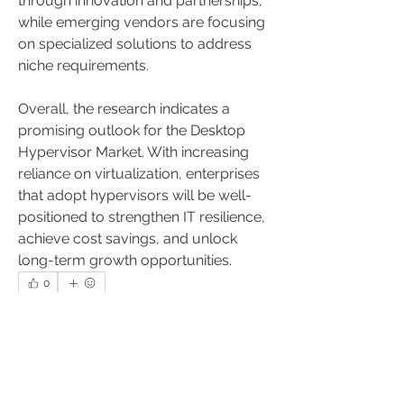
through innovation and partnerships, 
while emerging vendors are focusing 
on specialized solutions to address 
niche requirements.
Overall, the research indicates a 
promising outlook for the Desktop 
Hypervisor Market. With increasing 
reliance on virtualization, enterprises 
that adopt hypervisors will be well-
positioned to strengthen IT resilience, 
achieve cost savings, and unlock 
long-term growth opportunities.
0
0
9
Write a comment...