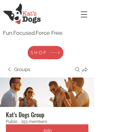
Fun.
Focused.Force Free.
SHOP
Groups
Kat's Dogs Group
Public
·
193 members
Join