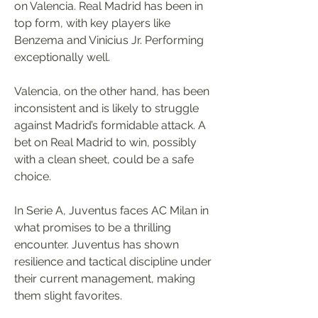
on Valencia. Real Madrid has been in 
top form, with key players like 
Benzema and Vinicius Jr. Performing 
exceptionally well.
Valencia, on the other hand, has been 
inconsistent and is likely to struggle 
against Madrid’s formidable attack. A 
bet on Real Madrid to win, possibly 
with a clean sheet, could be a safe 
choice.
In Serie A, Juventus faces AC Milan in 
what promises to be a thrilling 
encounter. Juventus has shown 
resilience and tactical discipline under 
their current management, making 
them slight favorites.