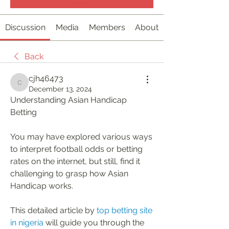
Discussion
Media
Members
About
Back
cjh46473
cjh46473
December 13, 2024
Understanding Asian Handicap 
Betting 
You may have explored various ways 
to interpret football odds or betting 
rates on the internet, but still, find it 
challenging to grasp how Asian 
Handicap works.
This detailed article by 
top betting site 
in nigeria
 will guide you through the 