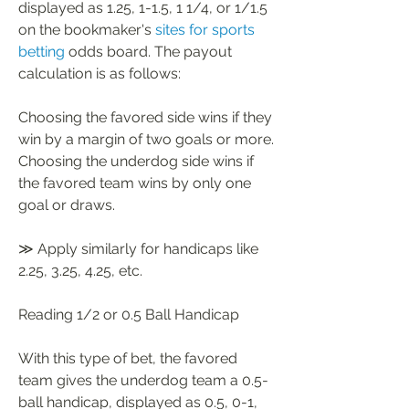
displayed as 1.25, 1-1.5, 1 1/4, or 1/1.5 
on the bookmaker's 
sites for sports 
betting
 odds board. The payout 
calculation is as follows:
Choosing the favored side wins if they 
win by a margin of two goals or more. 
Choosing the underdog side wins if 
the favored team wins by only one 
goal or draws.
≫ Apply similarly for handicaps like 
2.25, 3.25, 4.25, etc.
Reading 1/2 or 0.5 Ball Handicap
With this type of bet, the favored 
team gives the underdog team a 0.5-
ball handicap, displayed as 0.5, 0-1, 