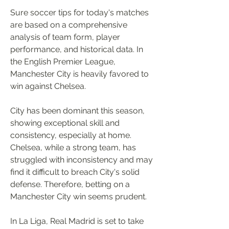
Sure soccer tips for today's matches 
are based on a comprehensive 
analysis of team form, player 
performance, and historical data. In 
the English Premier League, 
Manchester City is heavily favored to 
win against Chelsea.
City has been dominant this season, 
showing exceptional skill and 
consistency, especially at home. 
Chelsea, while a strong team, has 
struggled with inconsistency and may 
find it difficult to breach City's solid 
defense. Therefore, betting on a 
Manchester City win seems prudent.
In La Liga, Real Madrid is set to take 