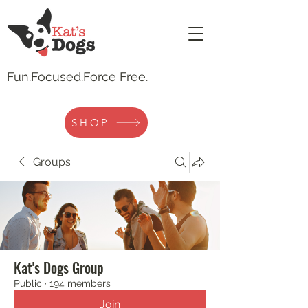
Fun.
Focused.Force Free.
SHOP
Groups
Kat's Dogs Group
Public
·
194 members
Join