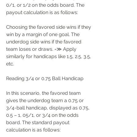
0/1, or 1/2 on the odds board. The 
payout calculation is as follows:
Choosing the favored side wins if they 
win by a margin of one goal. The 
underdog side wins if the favored 
team loses or draws. =≫ Apply 
similarly for handicaps like 1.5, 2.5, 3.5, 
etc.
Reading 3/4 or 0.75 Ball Handicap
In this scenario, the favored team 
gives the underdog team a 0.75 or 
3/4-ball handicap, displayed as 0.75, 
0.5 – 1, 05/1, or 3/4 on the odds 
board. The standard payout 
calculation is as follows: