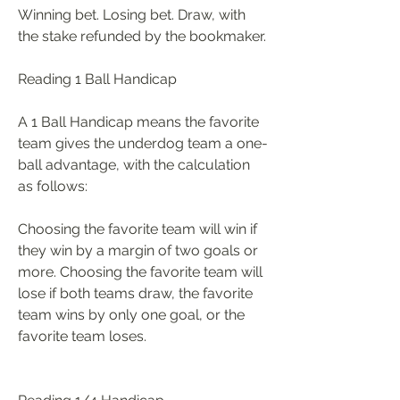
Winning bet. Losing bet. Draw, with 
the stake refunded by the bookmaker.
Reading 1 Ball Handicap
A 1 Ball Handicap means the favorite 
team gives the underdog team a one-
ball advantage, with the calculation 
as follows:
Choosing the favorite team will win if 
they win by a margin of two goals or 
more. Choosing the favorite team will 
lose if both teams draw, the favorite 
team wins by only one goal, or the 
favorite team loses.