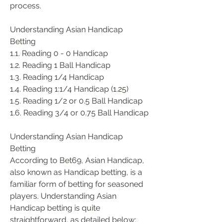
process.
Understanding Asian Handicap 
Betting
1.1. Reading 0 - 0 Handicap
1.2. Reading 1 Ball Handicap
1.3. Reading 1/4 Handicap
1.4. Reading 1:1/4 Handicap (1.25)
1.5. Reading 1/2 or 0.5 Ball Handicap
1.6. Reading 3/4 or 0.75 Ball Handicap
Understanding Asian Handicap 
Betting
According to Bet69, Asian Handicap, 
also known as Handicap betting, is a 
familiar form of betting for seasoned 
players. Understanding Asian 
Handicap betting is quite 
straightforward, as detailed below: