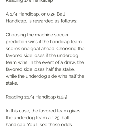
Reading 1/4 Handicap
A 1/4 Handicap, or 0.25 Ball 
Handicap, is rewarded as follows:
Choosing the machine soccer 
prediction wins if the handicap team 
scores one goal ahead. Choosing the 
favored side loses if the underdog 
team wins. In the event of a draw, the 
favored side loses half the stake, 
while the underdog side wins half the 
stake.
Reading 1:1/4 Handicap (1.25)
In this case, the favored team gives 
the underdog team a 1.25-ball 
handicap. You'll see these odds 