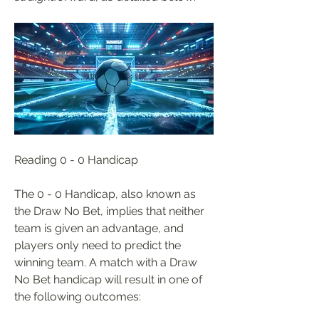
Reading 0 - 0 Handicap
The 0 - 0 Handicap, also known as 
the Draw No Bet, implies that neither 
team is given an advantage, and 
players only need to predict the 
winning team. A match with a Draw 
No Bet handicap will result in one of 
the following outcomes: