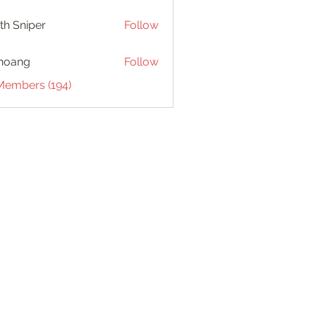
th Sniper
Follow
hoang
Follow
 Members (194)