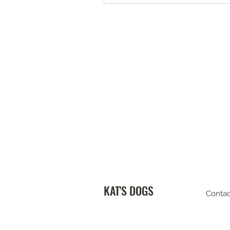
KAT'S DOGS
Contac