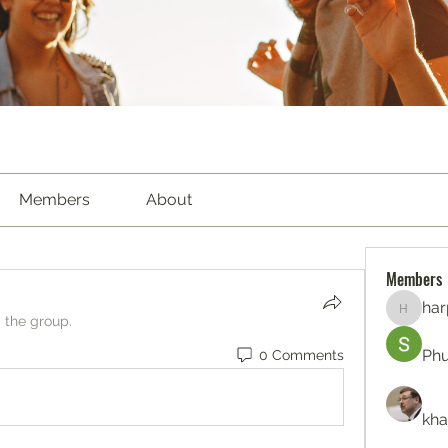
Members
About
Members
har
harperk
d the group.
Ph
0 Comments
kha