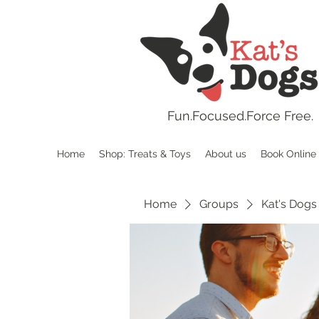
Fun.
Focused.Force Free.
Home
Shop: Treats & Toys
About us
Book Online
Home
Groups
Kat's Dogs