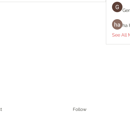
Ger
ha 
See All
t
Follow