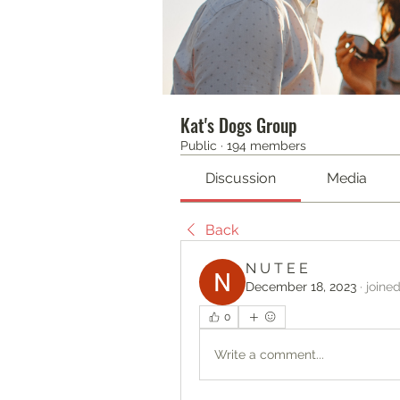
Kat's Dogs Group
Public
·
194 members
Discussion
Media
Back
N U T E E
December 18, 2023
·
joine
0
Write a comment...