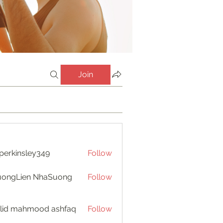
Join
perkinsley349
Follow
insley349
uongLien NhaSuong
Follow
lid mahmood ashfaq
Follow