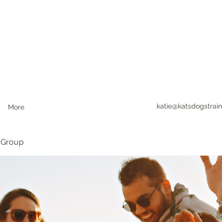
katie@katsdogstrain
More
 Group