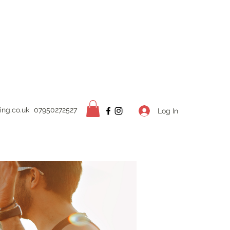
ing.
co.uk
07950272527
Log In