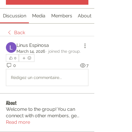
Discussion
Media
Members
About
Back
Linus Espinosa
March 14, 2026
·
joined the group.
0
0
7
Rédigez un commentaire...
About
Welcome to the group! You can
connect with other members, ge
...
Read more