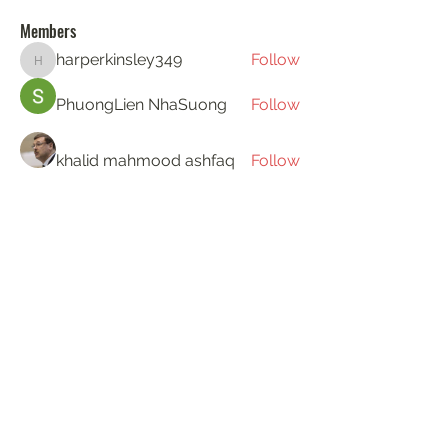
Members
harperkinsley349
Follow
harperkinsley349
PhuongLien NhaSuong
Follow
khalid mahmood ashfaq
Follow
Gerth Sniper
Follow
ha hoang
Follow
See All Members (194)
KAT'S DOGS