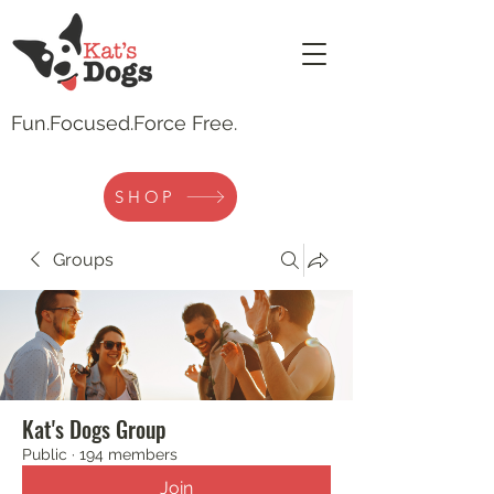
Fun.
Focused.Force Free.
SHOP
Groups
Kat's Dogs Group
Public
·
194 members
Join