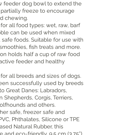
ow feeder dog bowl to extend the
o partially freeze to encourage
nd chewing.
for all food types: wet, raw, barf
ibble can be used when mixed
 safe foods. Suitable for use with
 smoothies, fish treats and more.
ion holds half a cup of raw food
active feeder and healthy
for all breeds and sizes of dogs.
been successfully used by breeds
to Great Danes: Labradors,
 Shepherds, Corgis, Terriers,
Wolfhounds and others.
her safe, freezer safe and
VC, Phthalates, Silicone or TPE
ased Natural Rubber, this
e and eco-friendly. 9.5 cm (3.75”)