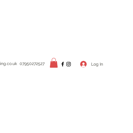
ing.
co.uk
07950272527
Log In