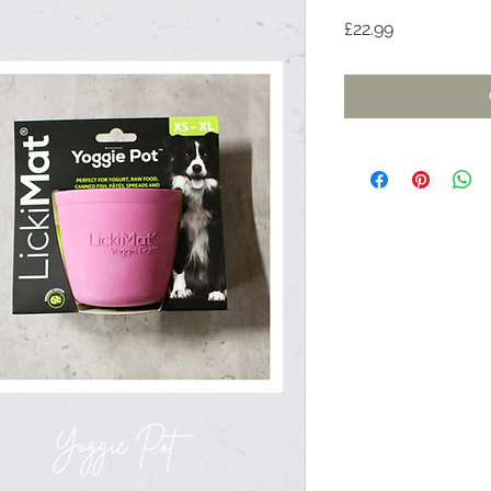
Price
£22.99