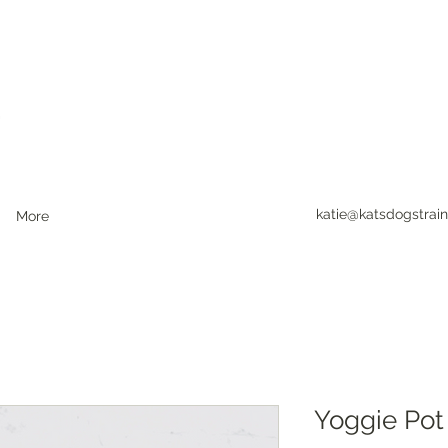
katie@katsdogstrain
More
Yoggie Pot