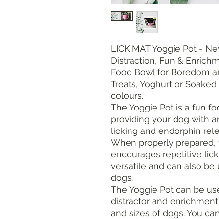
LICKIMAT Yoggie Pot - Ne
Distraction, Fun & Enric
Food Bowl for Boredom and
Treats, Yoghurt or Soaked 
colours.
The Yoggie Pot is a fun foo
providing your dog with a
licking and endorphin rel
When properly prepared, 
encourages repetitive lick
versatile and can also be 
dogs.
The Yoggie Pot can be use
distractor and enrichment
and sizes of dogs. You ca