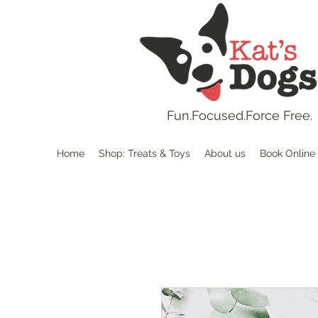
Fun.
Focused.Force Free.
Home
Shop: Treats & Toys
About us
Book Online