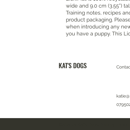
wide and 9.0 cm (3.55”) tall
Training notes, recipes an
product packaging. Please
when introducing any new 
you have a puppy. This Li
KAT'S DOGS
Contac
katie@
07950
©2021 by Kat's Dogs. Proudly created