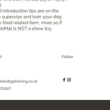
.
d introduction tips are on the
 supervise and train your dog
food related item, more so if
ckiMat is NOT a chew toy.
t
Follow
katsdogstraining.co.uk
272527
 with