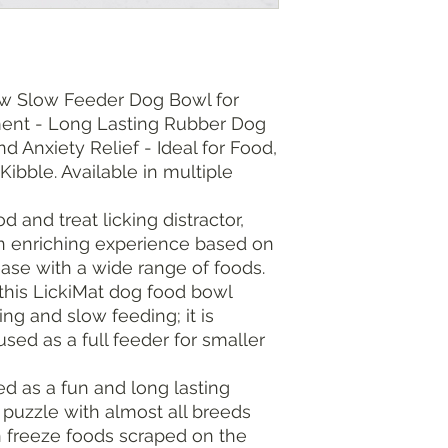
w Slow Feeder Dog Bowl for
hment - Long Lasting Rubber Dog
 Anxiety Relief - Ideal for Food,
Kibble. Available in multiple
d and treat licking distractor,
n enriching experience based on
ease with a wide range of foods.
this LickiMat dog food bowl
ing and slow feeding; it is
used as a full feeder for smaller
d as a fun and long lasting
 puzzle with almost all breeds
n freeze foods scraped on the