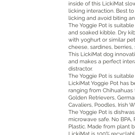
inside of this LickiMat sl
licking interaction. Best t
licking and avoid biting a
The Yoggie Pot is suitable 
and soaked kibble. Dry k
with yoghurt or similar pet
cheese, sardines, berries,
This LickiMat dog innovat
and makes a perfect inter
distractor.
The Yoggie Pot is suitable 
LickiMat Yoggie Pot has 
ranging from Chihuahuas 
Golden Retrievers, German
Cavaliers, Poodles, Irish 
The Yoggie Pot is dishwas
microwave safe. No BPA, P
Plastic. Made from plant b
LickiMat is 100% recyclabl