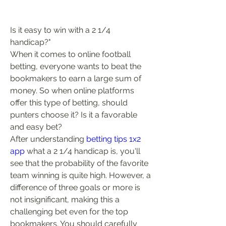
Is it easy to win with a 2 1/4 
handicap?"
When it comes to online football 
betting, everyone wants to beat the 
bookmakers to earn a large sum of 
money. So when online platforms 
offer this type of betting, should 
punters choose it? Is it a favorable 
and easy bet?
After understanding 
betting tips 1x2 
app
 what a 2 1/4 handicap is, you'll 
see that the probability of the favorite 
team winning is quite high. However, a 
difference of three goals or more is 
not insignificant, making this a 
challenging bet even for the top 
bookmakers. You should carefully 