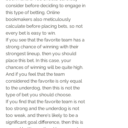
consider before deciding to engage in 
this type of betting. Online 
bookmakers also meticulously 
calculate before placing bets, so not 
every bet is easy to win.
If you see that the favorite team has a 
strong chance of winning with their 
strongest lineup, then you should 
place this bet. In this case, your 
chances of winning will be quite high. 
And if you feel that the team 
considered the favorite is only equal 
to the underdog, then this is not the 
type of bet you should choose.
If you find that the favorite team is not 
too strong and the underdog is not 
too weak, and there's likely to be a 
significant goal difference, then this is 