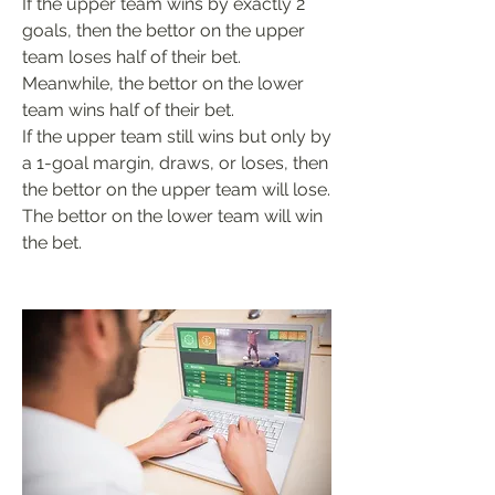
If the upper team wins by exactly 2 
goals, then the bettor on the upper 
team loses half of their bet. 
Meanwhile, the bettor on the lower 
team wins half of their bet.
If the upper team still wins but only by 
a 1-goal margin, draws, or loses, then 
the bettor on the upper team will lose. 
The bettor on the lower team will win 
the bet.