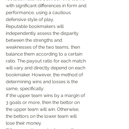
with significant differences in form and 
performance, using a cautious 
defensive style of play.
Reputable bookmakers will 
independently assess the disparity 
between the strengths and 
weaknesses of the two teams, then 
balance them according to a certain 
ratio. The payout ratio for each match 
will vary and directly depend on each 
bookmaker. However, the method of 
determining wins and losses is the 
same, specifically:
If the upper team wins by a margin of 
3 goals or more, then the bettor on 
the upper team will win. Otherwise, 
the bettors on the lower team will 
lose their money.