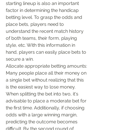
starting lineup is also an important 
factor in determining the handicap 
betting level. To grasp the odds and 
place bets, players need to 
understand the recent match history 
of both teams, their form, playing 
style, etc. With this information in 
hand, players can easily place bets to 
secure a win.
Allocate appropriate betting amounts:
Many people place all their money on 
a single bet without realizing that this 
is the easiest way to lose money. 
When splitting the bet into two, it's 
advisable to place a moderate bet for 
the first time. Additionally, if choosing 
odds with a large winning margin, 
predicting the outcome becomes 
difficult. By the second round of 