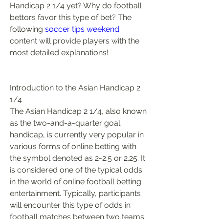
Handicap 2 1/4 yet? Why do football 
bettors favor this type of bet? The 
following 
soccer tips weekend
content will provide players with the 
most detailed explanations!
Introduction to the Asian Handicap 2 
1/4
The Asian Handicap 2 1/4, also known 
as the two-and-a-quarter goal 
handicap, is currently very popular in 
various forms of online betting with 
the symbol denoted as 2-2.5 or 2.25. It 
is considered one of the typical odds 
in the world of online football betting 
entertainment. Typically, participants 
will encounter this type of odds in 
football matches between two teams 