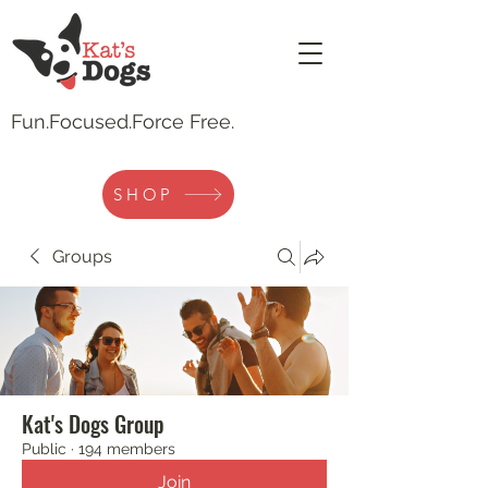
Fun.
Focused.Force Free.
SHOP
Groups
Kat's Dogs Group
Public
·
194 members
Join