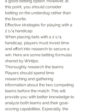
a good betting option. However, at 
this point, you should consider 
betting on the underdog rather than 
the favorite.
Effective strategies for playing with a 
2 1/4 handicap:
When placing bets with a 2 1/4 
handicap, players must invest time 
and effort into research to secure a 
win. Here are some betting formulas 
shared by Wintips:
Thoroughly research the teams:
Players should spend time 
researching and gathering 
information about the two competing 
teams before the match. This will 
provide you with better knowledge to 
analyze both teams and their goal-
scoring capabilities. Especially, the 