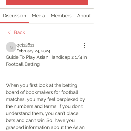
Discussion
Media
Members
About
Back
qcj12811
qcj12811
February 24, 2024
Guide To Play Asian Handicap 2 1/4 in 
Football Betting
When you first look at the betting 
board of bookmakers for football 
matches, you may feel perplexed by 
the numbers and terms. If you don't 
understand them, you can't place 
bets and can't win. So, have you 
grasped information about the Asian 