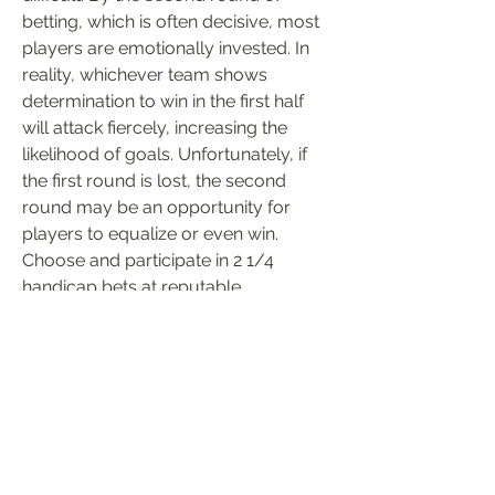
betting, which is often decisive, most 
players are emotionally invested. In 
reality, whichever team shows 
determination to win in the first half 
will attack fiercely, increasing the 
likelihood of goals. Unfortunately, if 
the first round is lost, the second 
round may be an opportunity for 
players to equalize or even win.
Choose and participate in 2 1/4 
handicap bets at reputable 
bookmakers:
Betting is currently the leading form 
of entertainment. Therefore, there are 
many bookmakers providing football 
betting services. However, not every 
address is reputable and worth 
joining. Therefore, you should 