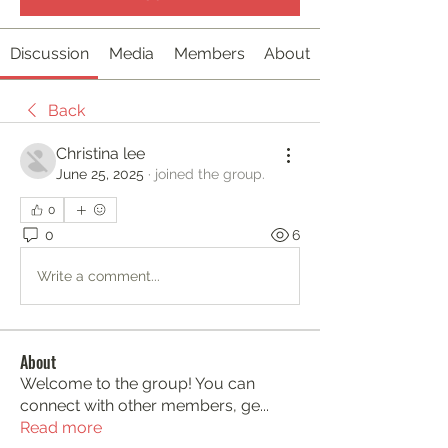
Discussion
Media
Members
About
Back
Christina lee
June 25, 2025
·
joined the group.
0
0
6
Write a comment...
About
Welcome to the group! You can
connect with other members, ge
...
Read more