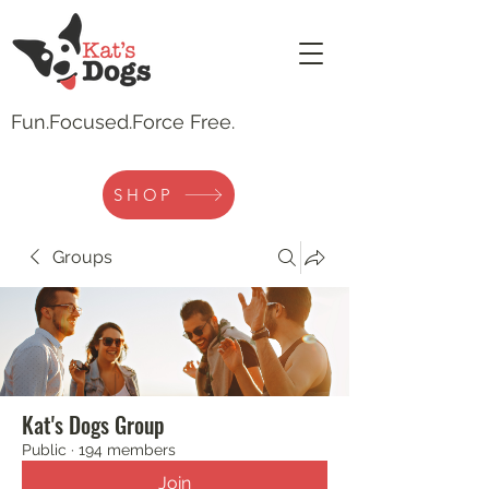
Fun.
Focused.Force Free.
SHOP
Groups
Kat's Dogs Group
Public
·
194 members
Join