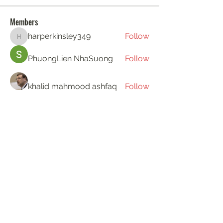
Members
harperkinsley349
Follow
harperkinsley349
PhuongLien NhaSuong
Follow
khalid mahmood ashfaq
Follow
Gerth Sniper
Follow
ha hoang
Follow
See All Members (194)
KAT'S DOGS