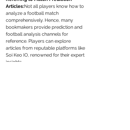
Articles:
Not all players know how to 
analyze a football match 
comprehensively. Hence, many 
bookmakers provide prediction and 
football analysis channels for 
reference. Players can explore 
articles from reputable platforms like 
Soi Keo IO, renowned for their expert 
insights.
This article has provided readers with 
valuable insights into football score 
predictions. With the shared 
experiences, there's no reason to 
hesitate in engaging in today's score 
predictions at the 
betting tips 
england
   It's an exciting betting 
venture with enticing odds awaiting 
exploration.