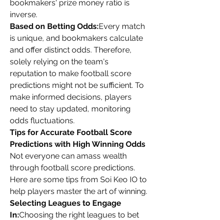
bookmakers' prize money ratio is 
inverse.
Based on Betting Odds:
Every match 
is unique, and bookmakers calculate 
and offer distinct odds. Therefore, 
solely relying on the team's 
reputation to make football score 
predictions might not be sufficient. To 
make informed decisions, players 
need to stay updated, monitoring 
odds fluctuations.
Tips for Accurate Football Score 
Predictions with High Winning Odds
Not everyone can amass wealth 
through football score predictions. 
Here are some tips from Soi Keo IO to 
help players master the art of winning.
Selecting Leagues to Engage 
In:
Choosing the right leagues to bet 