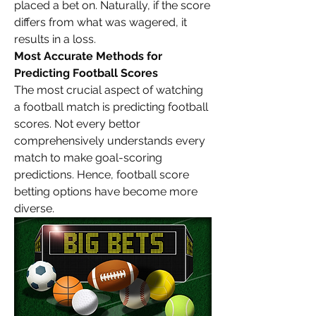
placed a bet on. Naturally, if the score 
differs from what was wagered, it 
results in a loss.
Most Accurate Methods for 
Predicting Football Scores
The most crucial aspect of watching 
a football match is predicting football 
scores. Not every bettor 
comprehensively understands every 
match to make goal-scoring 
predictions. Hence, football score 
betting options have become more 
diverse.