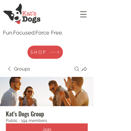
Fun.
Focused.Force Free.
SHOP
Groups
Kat's Dogs Group
Public
·
194 members
Join