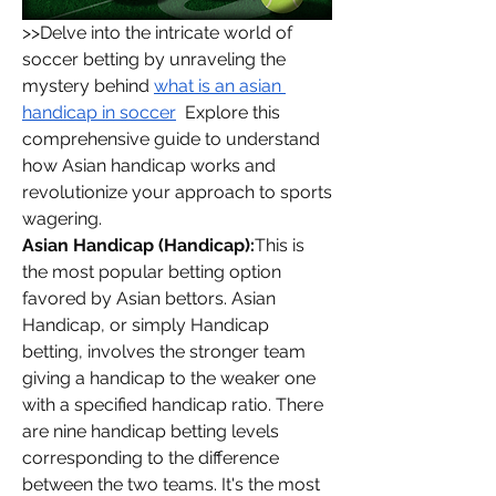
>>Delve into the intricate world of 
soccer betting by unraveling the 
mystery behind 
what is an asian 
handicap in soccer
  Explore this 
comprehensive guide to understand 
how Asian handicap works and 
revolutionize your approach to sports 
wagering.
Asian Handicap (Handicap):
This is 
the most popular betting option 
favored by Asian bettors. Asian 
Handicap, or simply Handicap 
betting, involves the stronger team 
giving a handicap to the weaker one 
with a specified handicap ratio. There 
are nine handicap betting levels 
corresponding to the difference 
between the two teams. It's the most 