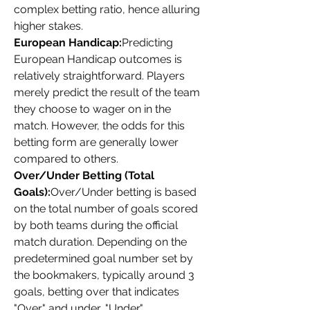
complex betting ratio, hence alluring 
higher stakes.
European Handicap:
Predicting 
European Handicap outcomes is 
relatively straightforward. Players 
merely predict the result of the team 
they choose to wager on in the 
match. However, the odds for this 
betting form are generally lower 
compared to others.
Over/Under Betting (Total 
Goals):
Over/Under betting is based 
on the total number of goals scored 
by both teams during the official 
match duration. Depending on the 
predetermined goal number set by 
the bookmakers, typically around 3 
goals, betting over that indicates 
"Over," and under, "Under."