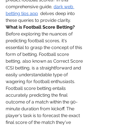
comprehensive guide, 
dark web 
betting tips app
  delves deep into 
these queries to provide clarity.
What is Football Score Betting?
Before exploring the nuances of 
predicting football scores, it's 
essential to grasp the concept of this 
form of betting. Football score 
betting, also known as Correct Score 
(CS) betting, is a straightforward and 
easily understandable type of 
wagering for football enthusiasts.
Football score betting entails 
accurately predicting the final 
outcome of a match within the 90-
minute duration from kickoff. The 
player's task is to forecast the exact 
final score of the match they've 