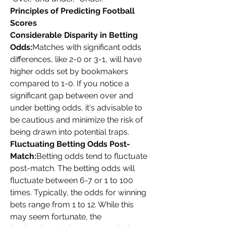
Principles of Predicting Football 
Scores
Considerable Disparity in Betting 
Odds:
Matches with significant odds 
differences, like 2-0 or 3-1, will have 
higher odds set by bookmakers 
compared to 1-0. If you notice a 
significant gap between over and 
under betting odds, it's advisable to 
be cautious and minimize the risk of 
being drawn into potential traps.
Fluctuating Betting Odds Post-
Match:
Betting odds tend to fluctuate 
post-match. The betting odds will 
fluctuate between 6-7 or 1 to 100 
times. Typically, the odds for winning 
bets range from 1 to 12. While this 
may seem fortunate, the 