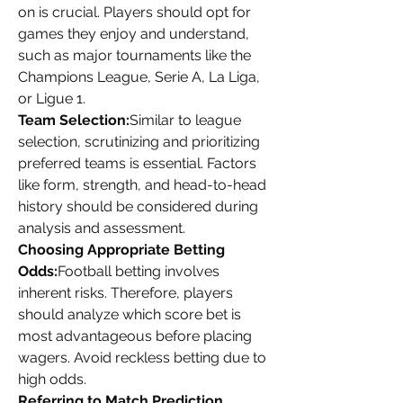
on is crucial. Players should opt for 
games they enjoy and understand, 
such as major tournaments like the 
Champions League, Serie A, La Liga, 
or Ligue 1.
Team Selection:
Similar to league 
selection, scrutinizing and prioritizing 
preferred teams is essential. Factors 
like form, strength, and head-to-head 
history should be considered during 
analysis and assessment.
Choosing Appropriate Betting 
Odds:
Football betting involves 
inherent risks. Therefore, players 
should analyze which score bet is 
most advantageous before placing 
wagers. Avoid reckless betting due to 
high odds.
Referring to Match Prediction 