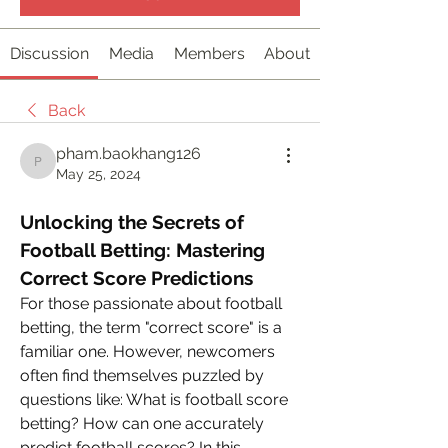
Discussion
Media
Members
About
Back
pham.baokhang126
pham.baokhang126
May 25, 2024
Unlocking the Secrets of 
Football Betting: Mastering 
Correct Score Predictions
For those passionate about football 
betting, the term "correct score" is a 
familiar one. However, newcomers 
often find themselves puzzled by 
questions like: What is football score 
betting? How can one accurately 
predict football scores? In this 