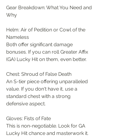
Gear Breakdown: What You Need and 
Why
Helm: Air of Pedition or Cowl of the 
Nameless
Both offer significant damage 
bonuses. If you can roll Greater Affix 
(GA) Lucky Hit on them, even better.
Chest: Shroud of False Death
An S-tier piece offering unparalleled 
value. If you don't have it, use a 
standard chest with a strong 
defensive aspect.
Gloves: Fists of Fate
This is non-negotiable. Look for GA 
Lucky Hit chance and masterwork it. 