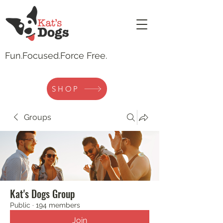
Fun.
Focused.Force Free.
SHOP
Groups
Kat's Dogs Group
Public
·
194 members
Join