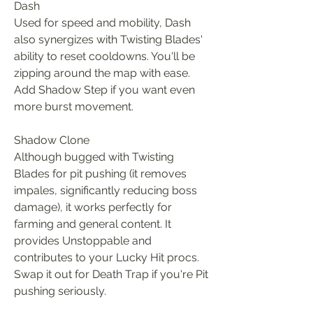
Dash
Used for speed and mobility, Dash 
also synergizes with Twisting Blades' 
ability to reset cooldowns. You'll be 
zipping around the map with ease. 
Add Shadow Step if you want even 
more burst movement.
Shadow Clone
Although bugged with Twisting 
Blades for pit pushing (it removes 
impales, significantly reducing boss 
damage), it works perfectly for 
farming and general content. It 
provides Unstoppable and 
contributes to your Lucky Hit procs. 
Swap it out for Death Trap if you're Pit 
pushing seriously.