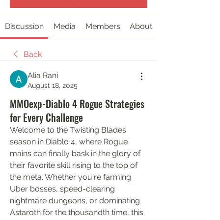
Discussion
Media
Members
About
Back
Alia Rani
August 18, 2025
MMOexp-Diablo 4 Rogue Strategies
for Every Challenge
Welcome to the Twisting Blades 
season in Diablo 4, where Rogue 
mains can finally bask in the glory of 
their favorite skill rising to the top of 
the meta. Whether you're farming 
Uber bosses, speed-clearing 
nightmare dungeons, or dominating 
Astaroth for the thousandth time, this 