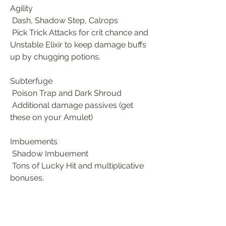
Agility
 Dash, Shadow Step, Calrops
 Pick Trick Attacks for crit chance and 
Unstable Elixir to keep damage buffs 
up by chugging potions.
Subterfuge
 Poison Trap and Dark Shroud
 Additional damage passives (get 
these on your Amulet)
Imbuements
 Shadow Imbuement
 Tons of Lucky Hit and multiplicative 
bonuses.
Ultimate
 Shadow Clone or Death Trap