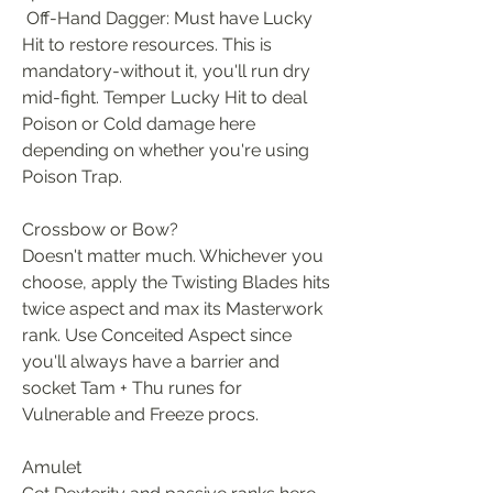
 Off-Hand Dagger: Must have Lucky 
Hit to restore resources. This is 
mandatory-without it, you'll run dry 
mid-fight. Temper Lucky Hit to deal 
Poison or Cold damage here 
depending on whether you're using 
Poison Trap.
Crossbow or Bow?
Doesn't matter much. Whichever you 
choose, apply the Twisting Blades hits 
twice aspect and max its Masterwork 
rank. Use Conceited Aspect since 
you'll always have a barrier and 
socket Tam + Thu runes for 
Vulnerable and Freeze procs.
Amulet