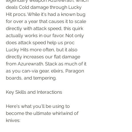
legendary weapon Azurewrath, which 
deals Cold damage through Lucky 
Hit procs. While it's had a known bug 
for over a year that causes it to scale 
directly with attack speed, this quirk 
actually works in our favor. Not only 
does attack speed help us proc 
Lucky Hits more often, but it also 
directly increases our flat damage 
from Azurewrath. Stack as much of it 
as you can-via gear, elixirs, Paragon 
boards, and tempering.
Key Skills and Interactions
Here's what you'll be using to 
become the ultimate whirlwind of 
knives: