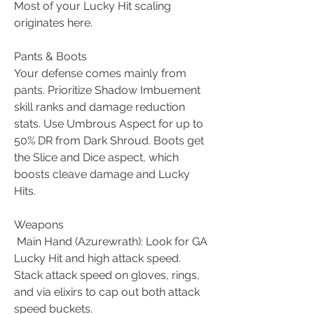
Most of your Lucky Hit scaling 
originates here.
Pants & Boots
Your defense comes mainly from 
pants. Prioritize Shadow Imbuement 
skill ranks and damage reduction 
stats. Use Umbrous Aspect for up to 
50% DR from Dark Shroud. Boots get 
the Slice and Dice aspect, which 
boosts cleave damage and Lucky 
Hits.
Weapons
 Main Hand (Azurewrath): Look for GA 
Lucky Hit and high attack speed. 
Stack attack speed on gloves, rings, 
and via elixirs to cap out both attack 
speed buckets.