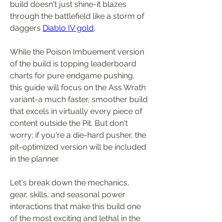
build doesn't just shine-it blazes 
through the battlefield like a storm of 
daggers 
Diablo IV gold
.
While the Poison Imbuement version 
of the build is topping leaderboard 
charts for pure endgame pushing, 
this guide will focus on the Ass Wrath 
variant-a much faster, smoother build 
that excels in virtually every piece of 
content outside the Pit. But don't 
worry; if you're a die-hard pusher, the 
pit-optimized version will be included 
in the planner.
Let's break down the mechanics, 
gear, skills, and seasonal power 
interactions that make this build one 
of the most exciting and lethal in the 