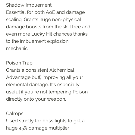
Shadow Imbuement
Essential for both AoE and damage 
scaling. Grants huge non-physical 
damage boosts from the skill tree and 
even more Lucky Hit chances thanks 
to the Imbuement explosion 
mechanic.
Poison Trap
Grants a consistent Alchemical 
Advantage buff, improving all your 
elemental damage. It's especially 
useful if you're not tempering Poison 
directly onto your weapon.
Calrops
Used strictly for boss fights to get a 
huge 45% damage multiplier.