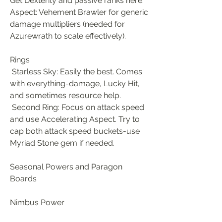
Get Dexterity and passive ranks here. 
Aspect: Vehement Brawler for generic 
damage multipliers (needed for 
Azurewrath to scale effectively).
Rings
 Starless Sky: Easily the best. Comes 
with everything-damage, Lucky Hit, 
and sometimes resource help.
 Second Ring: Focus on attack speed 
and use Accelerating Aspect. Try to 
cap both attack speed buckets-use 
Myriad Stone gem if needed.
Seasonal Powers and Paragon 
Boards
Nimbus Power