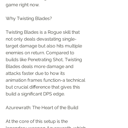
game right now.
Why Twisting Blades?
Twisting Blades is a Rogue skill that 
not only deals devastating single-
target damage but also hits multiple 
enemies on return. Compared to 
builds like Penetrating Shot, Twisting 
Blades deals more damage and 
attacks faster due to how its 
animation frames function-a technical 
but crucial difference that gives this 
build a significant DPS edge.
Azurewrath: The Heart of the Build
At the core of this setup is the 