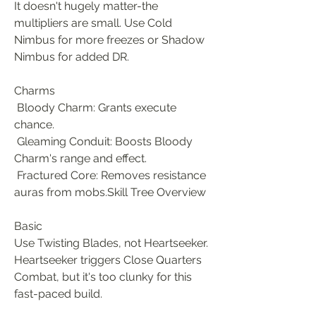
It doesn't hugely matter-the 
multipliers are small. Use Cold 
Nimbus for more freezes or Shadow 
Nimbus for added DR.
Charms
 Bloody Charm: Grants execute 
chance.
 Gleaming Conduit: Boosts Bloody 
Charm's range and effect.
 Fractured Core: Removes resistance 
auras from mobs.Skill Tree Overview
Basic
Use Twisting Blades, not Heartseeker. 
Heartseeker triggers Close Quarters 
Combat, but it's too clunky for this 
fast-paced build.