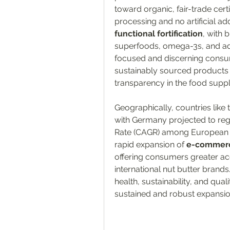
toward organic, fair-trade certi
functional fortification
, with 
superfoods, omega-3s, and ad
focused and discerning consume
sustainably sourced products 
transparency in the food suppl
Geographically, countries like
with Germany projected to re
Rate (CAGR) among European na
rapid expansion of 
e-commerc
offering consumers greater acc
international nut butter brand
health, sustainability, and quali
sustained and robust expansio