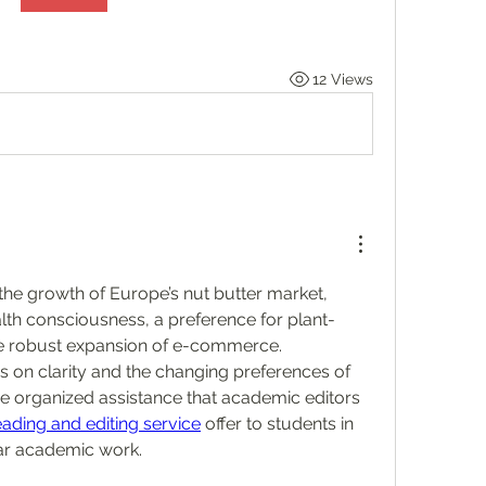
12 Views
the growth of Europe’s nut butter market, 
lth consciousness, a preference for plant-
e robust expansion of e-commerce. 
is on clarity and the changing preferences of 
he organized assistance that academic editors 
ading and editing service
 offer to students in 
ear academic work.