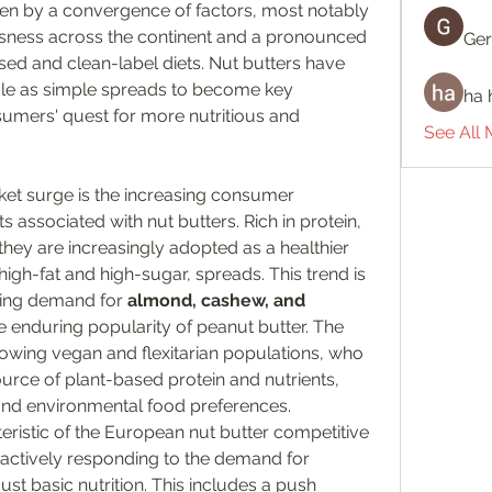
iven by a convergence of factors, most notably 
usness across the continent and a pronounced 
Ger
sed and clean-label diets. Nut butters have 
role as simple spreads to become key 
ha 
mers' quest for more nutritious and 
See All
ket surge is the increasing consumer 
 associated with nut butters. Rich in protein, 
, they are increasingly adopted as a healthier 
 high-fat and high-sugar, spreads. This trend is 
ising demand for 
almond, cashew, and 
e enduring popularity of peanut butter. The 
rowing vegan and flexitarian populations, who 
ource of plant-based protein and nutrients, 
l and environmental food preferences.
teristic of the European nut butter competitive 
actively responding to the demand for 
st basic nutrition. This includes a push 