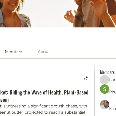
Members
About
Members
har
harperk
ket: Riding the Wave of Health, Plant-Based
Ph
sion
t
 is witnessing a significant growth phase, with 
kha
eanut butter, projected to reach a substantial 