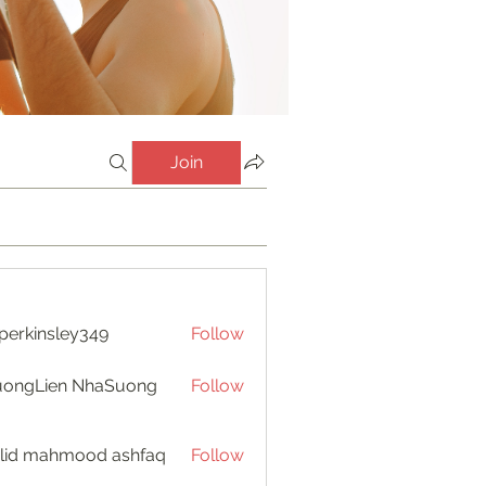
Join
perkinsley349
Follow
insley349
uongLien NhaSuong
Follow
lid mahmood ashfaq
Follow