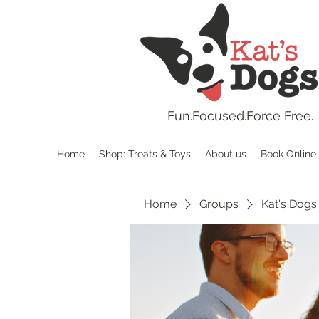
Fun.
Focused.Force Free.
Home
Shop: Treats & Toys
About us
Book Online
Home
Groups
Kat's Dogs