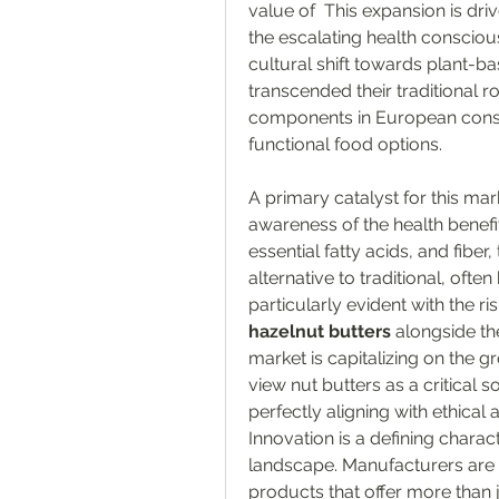
value of  This expansion is dr
the escalating health conscio
cultural shift towards plant-ba
transcended their traditional 
components in European consu
functional food options.
A primary catalyst for this mar
awareness of the health benefits
essential fatty acids, and fiber
alternative to traditional, often
particularly evident with the r
hazelnut butters
 alongside th
market is capitalizing on the g
view nut butters as a critical s
perfectly aligning with ethica
Innovation is a defining charac
landscape. Manufacturers are 
products that offer more than ju