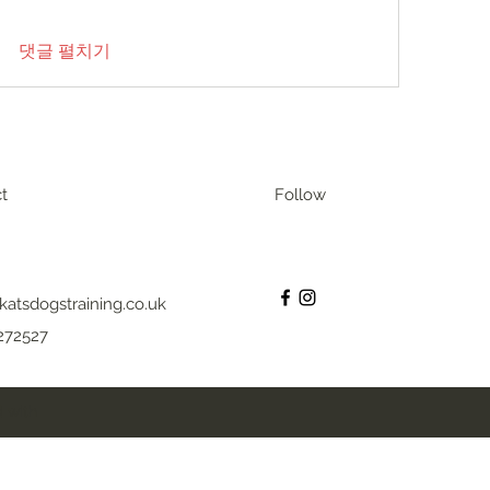
댓글 펼치기
t
Follow
katsdogstraining.co.uk
272527
 with