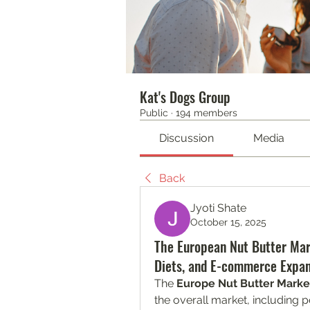
Kat's Dogs Group
Public
·
194 members
Discussion
Media
Back
Jyoti Shate
October 15, 2025
The European Nut Butter Mar
Diets, and E-commerce Expan
The 
Europe Nut Butter Marke
the overall market, including p