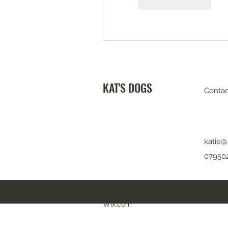
좋아요
답글
KAT'S DOGS
Contac
katie@
07950
©2021 by Kat's Dogs. Proudly created
Wix.com