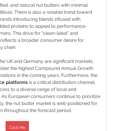
fied, and natural nut butters with minimal 
processing and no artificial additives. There is also a notable trend toward 
brands introducing blends infused with 
ded proteins to appeal to performance-
rs. This drive for "clean-label" and 
reflects a broader consumer desire for 
y chain.
 the UK and Germany are significant markets, 
gister the highest Compound Annual Growth 
tions in the coming years. Furthermore, the 
e platforms
 is a critical distribution channel, 
ess to a diverse range of local and 
s. As European consumers continue to prioritize 
ty, the nut butter market is well-positioned for 
n throughout the forecast period.
Click Me