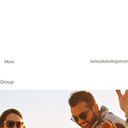
katie@katsdogstrain
More
 Group