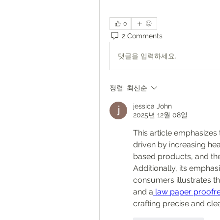
0
2 Comments
댓글을 입력하세요.
정렬:
최신순
jessica John
2025년 12월 08일
This article emphasizes 
driven by increasing hea
based products, and th
Additionally, its emphas
consumers illustrates t
and a
 law paper proofre
crafting precise and cl