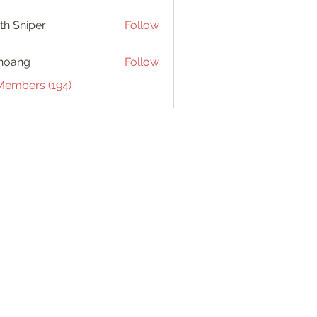
th Sniper
Follow
hoang
Follow
 Members (194)