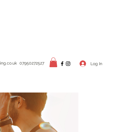
ing.
co.uk
07950272527
Log In