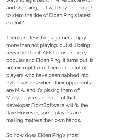
ways to fight back. The results are fun 
and shocking, but will they be enough 
to stem the tide of Elden Ring's latest 
exploit?
There are few things gamers enjoy 
more than not playing, but still being 
rewarded for it. AFK farms are very 
popular and Elden Ring, it turns out, is 
not exempt from. There are a lot of 
players who have been nabbed into 
PvP invasions where their opponents 
are MIA, and it's pissing them off. 
Many players are hopeful that 
developer FromSoftware will fix the 
flaw However, some players are 
making matters their own hands.
So how does Elden Ring's most 