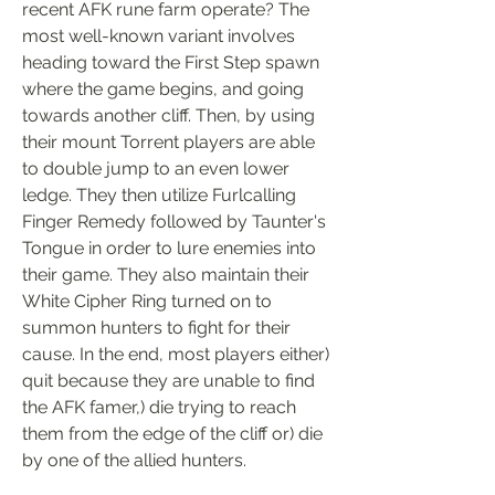
recent AFK rune farm operate? The 
most well-known variant involves 
heading toward the First Step spawn 
where the game begins, and going 
towards another cliff. Then, by using 
their mount Torrent players are able 
to double jump to an even lower 
ledge. They then utilize Furlcalling 
Finger Remedy followed by Taunter's 
Tongue in order to lure enemies into 
their game. They also maintain their 
White Cipher Ring turned on to 
summon hunters to fight for their 
cause. In the end, most players either) 
quit because they are unable to find 
the AFK famer,) die trying to reach 
them from the edge of the cliff or) die 
by one of the allied hunters.