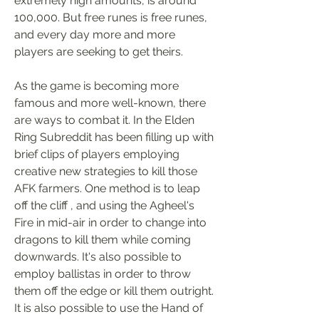
extremely high amounts, is around 
100,000. But free runes is free runes, 
and every day more and more 
players are seeking to get theirs.
As the game is becoming more 
famous and more well-known, there 
are ways to combat it. In the Elden 
Ring Subreddit has been filling up with 
brief clips of players employing 
creative new strategies to kill those 
AFK farmers. One method is to leap 
off the cliff , and using the Agheel's 
Fire in mid-air in order to change into 
dragons to kill them while coming 
downwards. It's also possible to 
employ ballistas in order to throw 
them off the edge or kill them outright. 
It is also possible to use the Hand of 