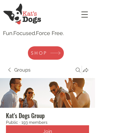
Fun.
Focused.Force Free.
SHOP
Groups
Kat's Dogs Group
Public
·
193 members
Join