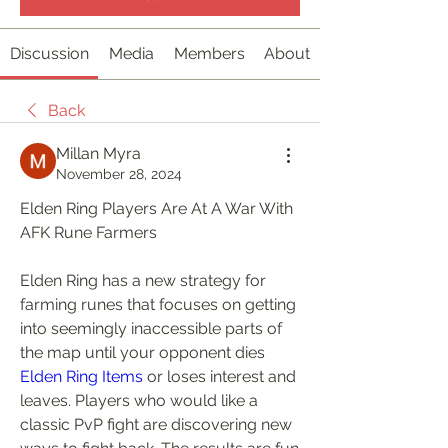
Discussion
Media
Members
About
Back
Millan Myra
November 28, 2024
Elden Ring Players Are At A War With 
AFK Rune Farmers
Elden Ring has a new strategy for 
farming runes that focuses on getting 
into seemingly inaccessible parts of 
the map until your opponent dies 
Elden Ring Items
 or loses interest and 
leaves. Players who would like a 
classic PvP fight are discovering new 