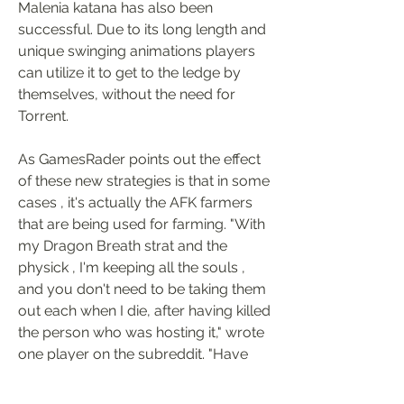
Malenia katana has also been 
successful. Due to its long length and 
unique swinging animations players 
can utilize it to get to the ledge by 
themselves, without the need for 
Torrent.
As GamesRader points out the effect 
of these new strategies is that in some 
cases , it's actually the AFK farmers 
that are being used for farming. "With 
my Dragon Breath strat and the 
physick , I'm keeping all the souls , 
and you don't need to be taking them 
out each when I die, after having killed 
the person who was hosting it," wrote 
one player on the subreddit. "Have 
50+ rune arcs just this morning from 
my assaults there are many people 