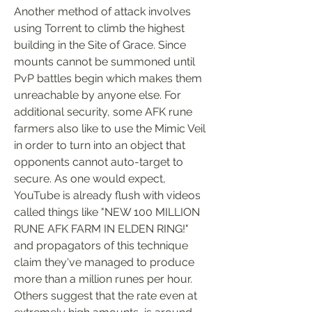
Another method of attack involves 
using Torrent to climb the highest 
building in the Site of Grace. Since 
mounts cannot be summoned until 
PvP battles begin which makes them 
unreachable by anyone else. For 
additional security, some AFK rune 
farmers also like to use the Mimic Veil 
in order to turn into an object that 
opponents cannot auto-target to 
secure. As one would expect, 
YouTube is already flush with videos 
called things like "NEW 100 MILLION 
RUNE AFK FARM IN ELDEN RING!" 
and propagators of this technique 
claim they've managed to produce 
more than a million runes per hour. 
Others suggest that the rate even at 