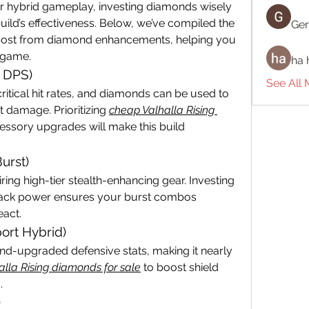
r hybrid gameplay, investing diamonds wisely 
ild’s effectiveness. Below, we’ve compiled the 
Ger
e most from diamond enhancements, helping you 
 game.
ha 
d DPS)
See All
ritical hit rates, and diamonds can be used to 
t damage. Prioritizing 
cheap Valhalla Rising 
ssory upgrades will make this build 
urst)
ing high-tier stealth-enhancing gear. Investing 
tack power ensures your burst combos 
eact.
ort Hybrid)
nd-upgraded defensive stats, making it nearly 
alla Rising diamonds for sale
 to boost shield 
.
)