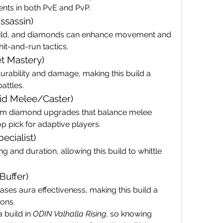
ents in both PvE and PvP.
Assassin)
build, and diamonds can enhance movement and 
hit-and-run tactics.
t Mastery)
bility and damage, making this build a 
battles.
rid Melee/Caster)
from diamond upgrades that balance melee 
op pick for adaptive players.
ecialist)
and duration, allowing this build to whittle 
Buffer)
es aura effectiveness, making this build a 
ons.
build in 
ODIN Valhalla Rising
, so knowing 