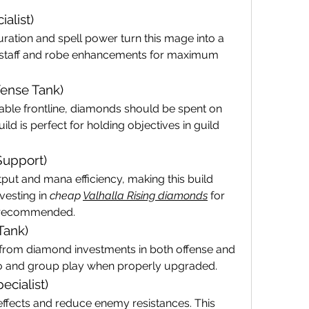
alist)
ation and spell power turn this mage into a 
ze staff and robe enhancements for maximum 
fense Tank)
le frontline, diamonds should be spent on 
ld is perfect for holding objectives in guild 
 Support)
ut and mana efficiency, making this build 
vesting in 
cheap 
Valhalla Rising diamonds
 for 
y recommended.
Tank)
 from diamond investments in both offense and 
lo and group play when properly upgraded.
ecialist)
ffects and reduce enemy resistances. This 