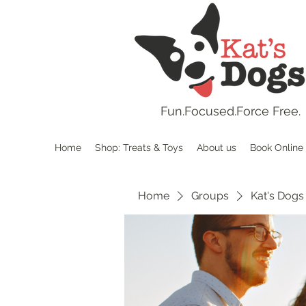
Fun.
Focused.Force Free.
Home
Shop: Treats & Toys
About us
Book Online
Home
Groups
Kat's Dogs