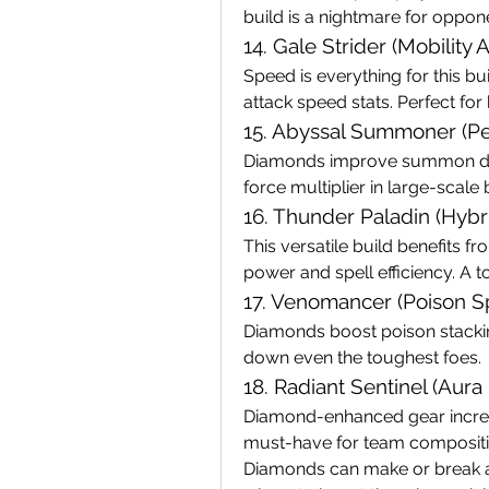
build is a nightmare for oppon
14. Gale Strider (Mobility 
Speed is everything for this 
attack speed stats. Perfect for 
15. Abyssal Summoner (Pe
Diamonds improve summon dura
force multiplier in large-scale 
16. Thunder Paladin (Hyb
This versatile build benefits 
power and spell efficiency. A t
17. Venomancer (Poison Sp
Diamonds boost poison stacking 
down even the toughest foes.
18. Radiant Sentinel (Aura 
Diamond-enhanced gear increas
must-have for team compositi
Diamonds can make or break a 