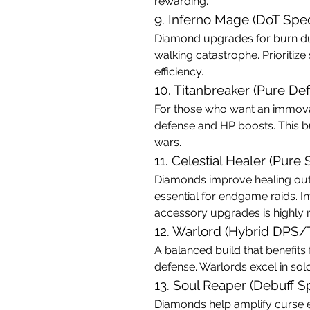
rewarding.
9. Inferno Mage (DoT Speci
Diamond upgrades for burn dur
walking catastrophe. Prioriti
efficiency.
10. Titanbreaker (Pure De
For those who want an immovab
defense and HP boosts. This bui
wars.
11. Celestial Healer (Pure
Diamonds improve healing outp
essential for endgame raids. In
accessory upgrades is highl
12. Warlord (Hybrid DPS/
A balanced build that benefits
defense. Warlords excel in so
13. Soul Reaper (Debuff Sp
Diamonds help amplify curse e