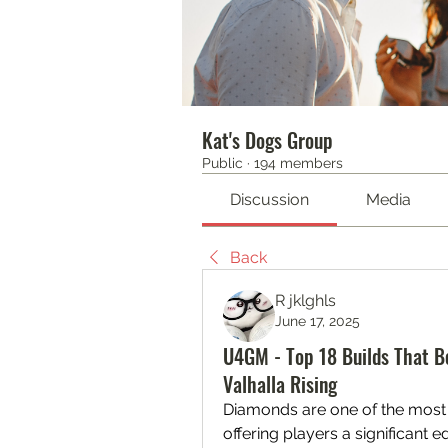
Kat's Dogs Group
Public
·
194 members
Discussion
Media
Back
R jklghls
June 17, 2025
U4GM - Top 18 Builds That B
Valhalla Rising
Diamonds are one of the most 
offering players a significant 