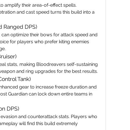
amplify their area-of-effect spells. 
ation and cast speed turns this build into a 
ned Ranged DPS)
can optimize their bows for attack speed and 
hoice for players who prefer kiting enemies 
ge.
ruiser)
al stats, making Bloodreavers self-sustaining 
weapon and ring upgrades for the best results.
Control Tank)
nhanced gear to increase freeze duration and 
ost Guardian can lock down entire teams in 
ion DPS)
evasion and counterattack stats. Players who 
meplay will find this build extremely 