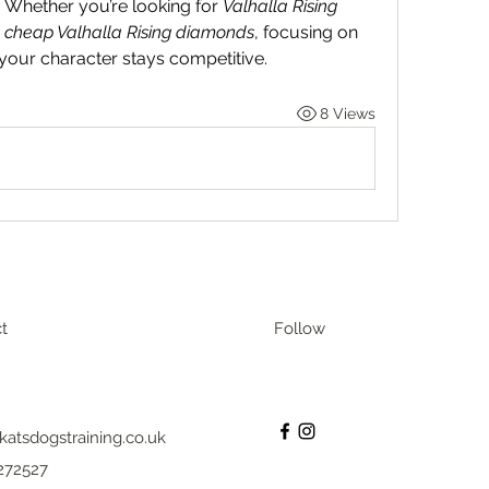
. Whether you’re looking for 
Valhalla Rising 
 
cheap Valhalla Rising diamonds
, focusing on 
 your character stays competitive.
8 Views
t
Follow
katsdogstraining.co.uk
272527