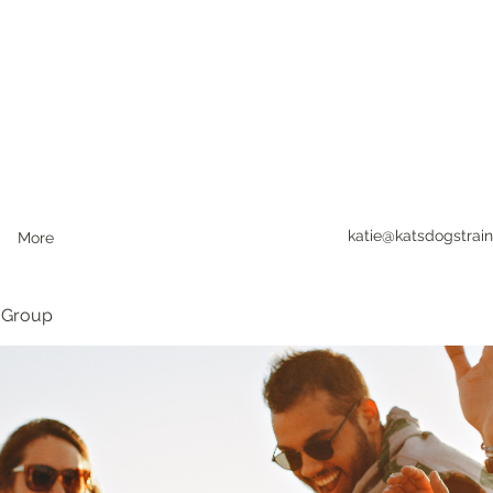
katie@katsdogstrain
More
 Group