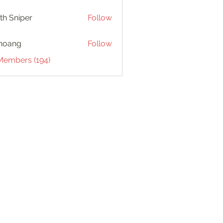
th Sniper
Follow
hoang
Follow
 Members (194)