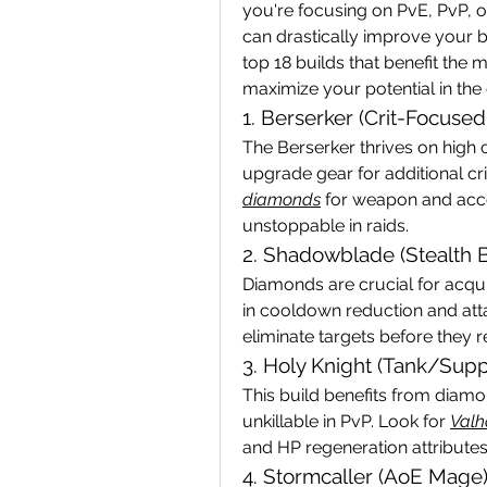
you're focusing on PvE, PvP, o
can drastically improve your bu
top 18 builds that benefit th
maximize your potential in the
1. Berserker (Crit-Focuse
The Berserker thrives on high c
upgrade gear for additional cri
diamonds
 for weapon and acce
unstoppable in raids.
2. Shadowblade (Stealth B
Diamonds are crucial for acquir
in cooldown reduction and at
eliminate targets before they r
3. Holy Knight (Tank/Supp
This build benefits from diamo
unkillable in PvP. Look for 
Valh
and HP regeneration attributes
4. Stormcaller (AoE Mage