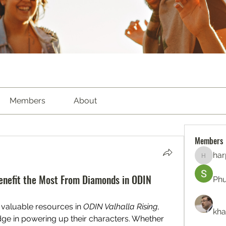
Members
About
Members
har
harperk
enefit the Most From Diamonds in ODIN
Ph
valuable resources in 
ODIN Valhalla Rising
, 
kha
edge in powering up their characters. Whether 