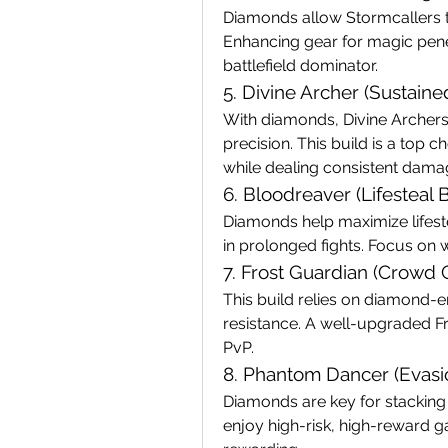
Diamonds allow Stormcallers to 
Enhancing gear for magic penetr
battlefield dominator.
5. Divine Archer (Sustai
With diamonds, Divine Archers 
precision. This build is a top c
while dealing consistent dama
6. Bloodreaver (Lifesteal B
Diamonds help maximize lifeste
in prolonged fights. Focus on 
7. Frost Guardian (Crowd 
This build relies on diamond-e
resistance. A well-upgraded Fr
PvP.
8. Phantom Dancer (Evas
Diamonds are key for stacking 
enjoy high-risk, high-reward ga