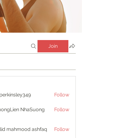
Join
perkinsley349
Follow
insley349
uongLien NhaSuong
Follow
lid mahmood ashfaq
Follow