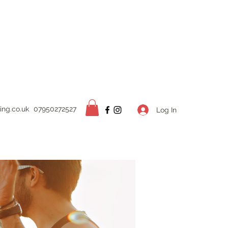
ing.
co.uk
07950272527
Log In