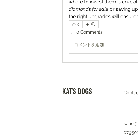
where to invest them is crucial
diamonds for sale
 or saving up
the right upgrades will ensure
0
0 Comments
コメントを追加…
KAT'S DOGS
Contac
katie@
07950