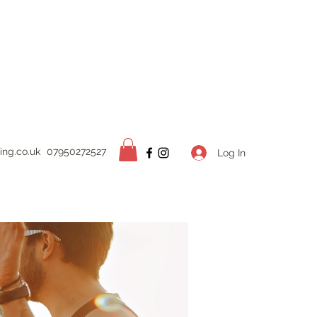
ing.
co.uk
07950272527
Log In