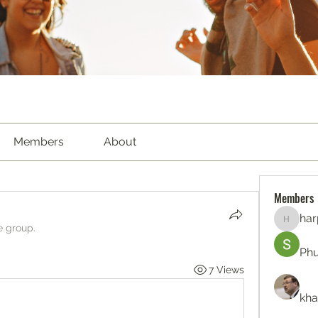
Members
About
Members
har
harperk
e group.
Ph
7 Views
kha