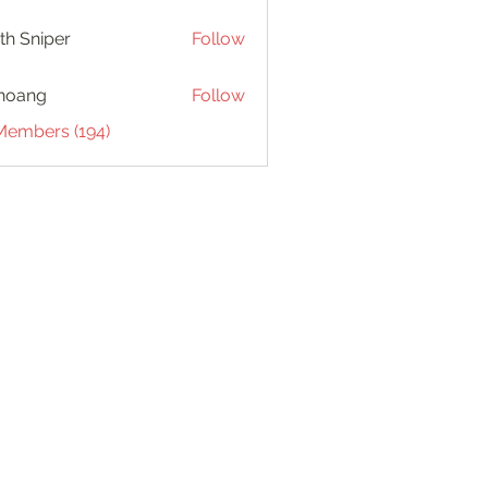
th Sniper
Follow
hoang
Follow
 Members (194)