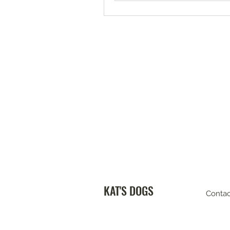
KAT'S DOGS
Contac