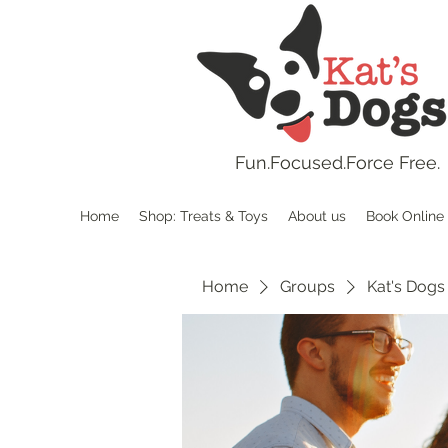
Fun.
Focused.Force Free.
Home
Shop: Treats & Toys
About us
Book Online
Home
Groups
Kat's Dogs