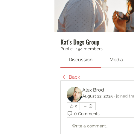
Kat's Dogs Group
Public
·
194 members
Discussion
Media
Back
Alex Brod
August 22, 2025
·
joined th
0
0 Comments
Write a comment...