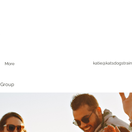
katie@katsdogstrain
More
 Group