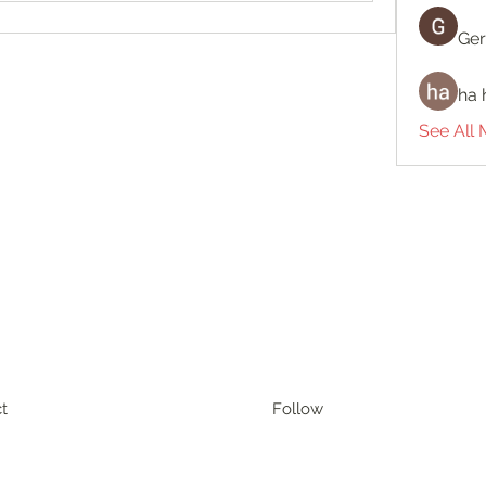
Ger
ha 
See All
t
Follow