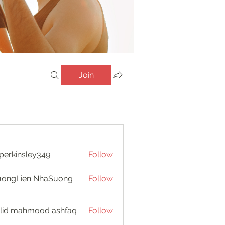
Join
perkinsley349
Follow
insley349
uongLien NhaSuong
Follow
lid mahmood ashfaq
Follow