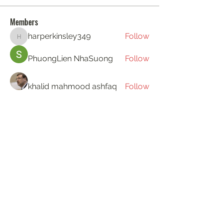
Members
harperkinsley349
Follow
harperkinsley349
PhuongLien NhaSuong
Follow
khalid mahmood ashfaq
Follow
Gerth Sniper
Follow
ha hoang
Follow
See All Members (194)
KAT'S DOGS