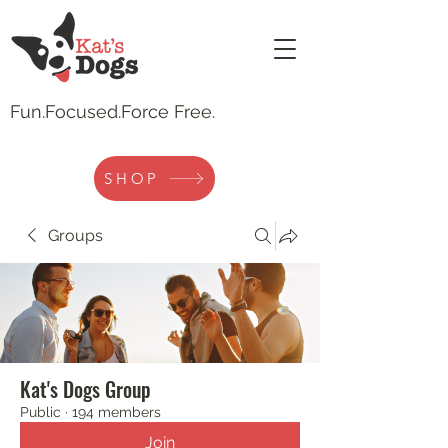
Fun.
Focused.Force Free.
SHOP
Groups
Kat's Dogs Group
Public
·
194 members
Join