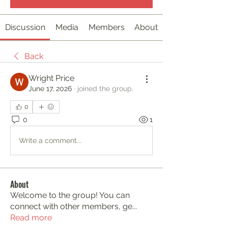
Discussion
Media
Members
About
Back
Wright Price
June 17, 2026
·
joined the group.
0
0
1
Write a comment...
About
Welcome to the group! You can
connect with other members, ge
...
Read more