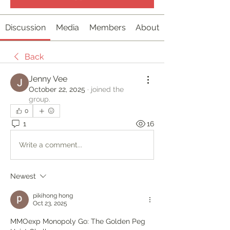
Discussion
Media
Members
About
Back
Jenny Vee
October 22, 2025
·
joined the
group.
0
1
16
Write a comment...
Newest
pikihong hong
Oct 23, 2025
MMOexp Monopoly Go: The Golden Peg 