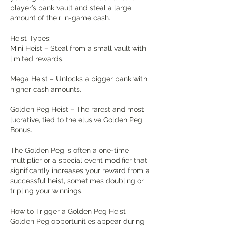
player’s bank vault and steal a large 
amount of their in-game cash.
Heist Types:
Mini Heist – Steal from a small vault with 
limited rewards.
Mega Heist – Unlocks a bigger bank with 
higher cash amounts.
Golden Peg Heist – The rarest and most 
lucrative, tied to the elusive Golden Peg 
Bonus.
The Golden Peg is often a one-time 
multiplier or a special event modifier that 
significantly increases your reward from a 
successful heist, sometimes doubling or 
tripling your winnings.
How to Trigger a Golden Peg Heist
Golden Peg opportunities appear during 