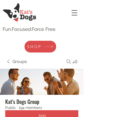
Fun.
Focused.Force Free.
SHOP
Groups
Kat's Dogs Group
Public
·
194 members
Join