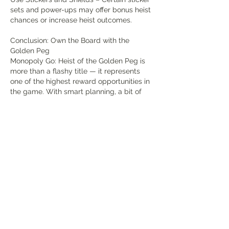
sets and power-ups may offer bonus heist 
chances or increase heist outcomes.
Conclusion: Own the Board with the 
Golden Peg
Monopoly Go: Heist of the Golden Peg is 
more than a flashy title — it represents 
one of the highest reward opportunities in 
the game. With smart planning, a bit of 
luck, and aggressive use of multipliers, 
you can pull off massive heists that propel 
you up the leaderboard and across the 
Monopoly board faster than ever.
So stack your dice, time your rolls, and 
Monopoly Go Stickers Store
 when the 
Golden Peg glows — strike hard and claim 
your fortune.
Like
Reply