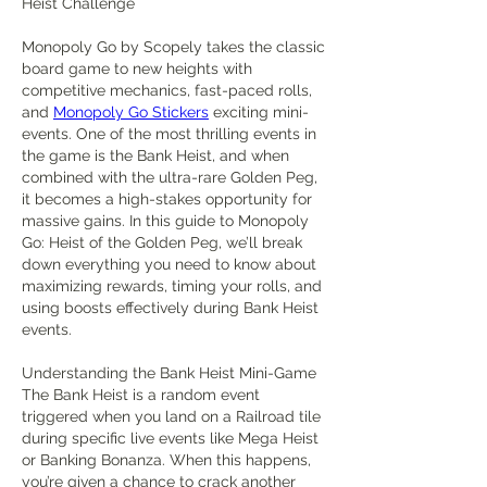
Heist Challenge
Monopoly Go by Scopely takes the classic 
board game to new heights with 
competitive mechanics, fast-paced rolls, 
and 
Monopoly Go Stickers
 exciting mini-
events. One of the most thrilling events in 
the game is the Bank Heist, and when 
combined with the ultra-rare Golden Peg, 
it becomes a high-stakes opportunity for 
massive gains. In this guide to Monopoly 
Go: Heist of the Golden Peg, we’ll break 
down everything you need to know about 
maximizing rewards, timing your rolls, and 
using boosts effectively during Bank Heist 
events.
Understanding the Bank Heist Mini-Game
The Bank Heist is a random event 
triggered when you land on a Railroad tile 
during specific live events like Mega Heist 
or Banking Bonanza. When this happens, 
you’re given a chance to crack another 