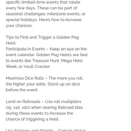
specific limited-time events that rotate 
every few days. These can be part of 
seasonal challenges, milestone events, or 
special holidays. Here’s how to increase 
your chances:
Tips to Find and Trigger a Golden Peg 
Heist:
Participate in Events – Keep an eye on the 
event calendar. Golden Peg Heists are tied 
to events like Treasure Hunt, Mega Heist 
Week, or Vault Cracker.
Maximize Dice Rolls – The more you roll, 
the higher your odds. Stock up on dice 
before the event.
Land on Railroads – Use roll multipliers 
(x5, x10, x20) when nearing Railroad tiles 
during these events to increase the 
chance of triggering a heist.
Use Stickers and Shields – Certain sticker 