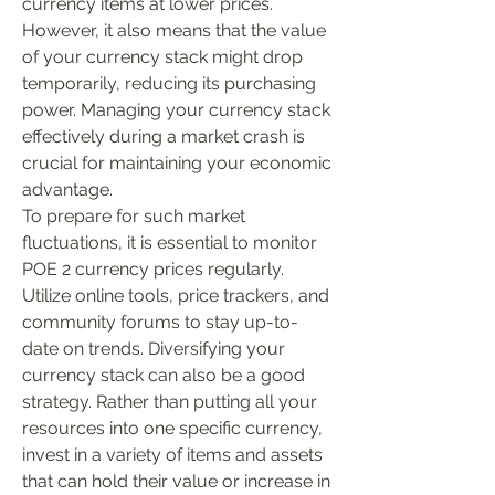
currency items at lower prices. 
However, it also means that the value 
of your currency stack might drop 
temporarily, reducing its purchasing 
power. Managing your currency stack 
effectively during a market crash is 
crucial for maintaining your economic 
advantage.
To prepare for such market 
fluctuations, it is essential to monitor 
POE 2 currency prices regularly. 
Utilize online tools, price trackers, and 
community forums to stay up-to-
date on trends. Diversifying your 
currency stack can also be a good 
strategy. Rather than putting all your 
resources into one specific currency, 
invest in a variety of items and assets 
that can hold their value or increase in 