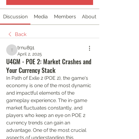
Discussion
Media
Members
About
Back
trnu891
trnu891
April 2, 2025
U4GM - POE 2: Market Crashes and
Your Currency Stack
In Path of Exile 2 (POE 2), the game's 
economy is one of the most dynamic 
and impactful elements of the 
gameplay experience. The in-game 
market fluctuates constantly, and 
players who keep an eye on POE 2 
currency trends can gain an 
advantage. One of the most crucial 
aspects of understanding this 