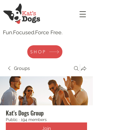
Fun.
Focused.Force Free.
SHOP
Groups
Kat's Dogs Group
Public
·
194 members
Join