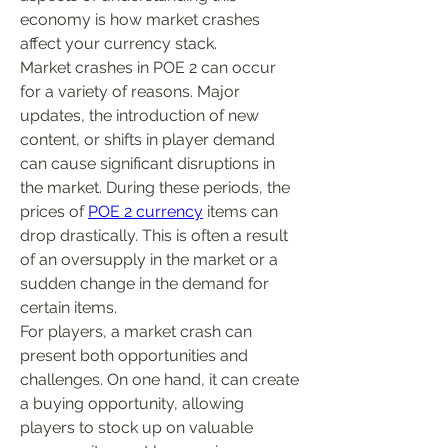
economy is how market crashes 
affect your currency stack.
Market crashes in POE 2 can occur 
for a variety of reasons. Major 
updates, the introduction of new 
content, or shifts in player demand 
can cause significant disruptions in 
the market. During these periods, the 
prices of 
POE 2 currency
 items can 
drop drastically. This is often a result 
of an oversupply in the market or a 
sudden change in the demand for 
certain items.
For players, a market crash can 
present both opportunities and 
challenges. On one hand, it can create 
a buying opportunity, allowing 
players to stock up on valuable 