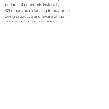
periods of economic instability. 
Whether you're looking to buy or sell, 
being proactive and aware of the 
market's fluctuations will help you 
make smarter decisions in the ever-
changing world of POE 2.
0
0
8
Write a comment...
About
Welcome to the group! You can
connect with other members, ge
...
Read more
Members