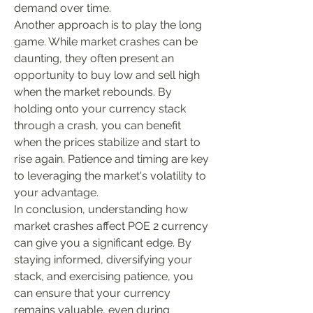
demand over time.
Another approach is to play the long 
game. While market crashes can be 
daunting, they often present an 
opportunity to buy low and sell high 
when the market rebounds. By 
holding onto your currency stack 
through a crash, you can benefit 
when the prices stabilize and start to 
rise again. Patience and timing are key 
to leveraging the market's volatility to 
your advantage.
In conclusion, understanding how 
market crashes affect POE 2 currency 
can give you a significant edge. By 
staying informed, diversifying your 
stack, and exercising patience, you 
can ensure that your currency 
remains valuable, even during 