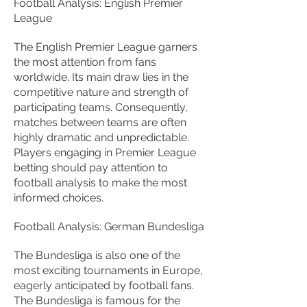
Football Analysis: English Premier 
League
The English Premier League garners 
the most attention from fans 
worldwide. Its main draw lies in the 
competitive nature and strength of 
participating teams. Consequently, 
matches between teams are often 
highly dramatic and unpredictable. 
Players engaging in Premier League 
betting should pay attention to 
football analysis to make the most 
informed choices.
Football Analysis: German Bundesliga
The Bundesliga is also one of the 
most exciting tournaments in Europe, 
eagerly anticipated by football fans. 
The Bundesliga is famous for the 