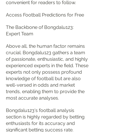
convenient for readers to follow.
Access Football Predictions for Free
The Backbone of Bongdalu123: 
Expert Team
Above all, the human factor remains 
crucial. Bongdalu123 gathers a team 
of passionate, enthusiastic, and highly 
experienced experts in the field. These 
experts not only possess profound 
knowledge of football but are also 
well-versed in odds and market 
trends, enabling them to provide the 
most accurate analyses.
Bongdalu123's football analysis 
section is highly regarded by betting 
enthusiasts for its accuracy and 
significant betting success rate. 