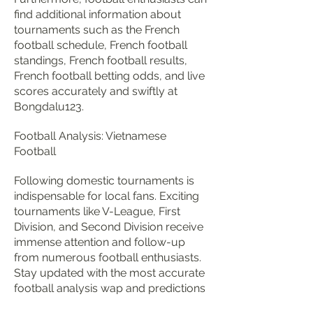
find additional information about 
tournaments such as the French 
football schedule, French football 
standings, French football results, 
French football betting odds, and live 
scores accurately and swiftly at 
Bongdalu123.
Football Analysis: Vietnamese 
Football
Following domestic tournaments is 
indispensable for local fans. Exciting 
tournaments like V-League, First 
Division, and Second Division receive 
immense attention and follow-up 
from numerous football enthusiasts. 
Stay updated with the most accurate 
football analysis wap and predictions 
of Vietnam's leading football 