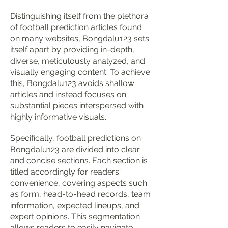
Distinguishing itself from the plethora 
of football prediction articles found 
on many websites, Bongdalu123 sets 
itself apart by providing in-depth, 
diverse, meticulously analyzed, and 
visually engaging content. To achieve 
this, Bongdalu123 avoids shallow 
articles and instead focuses on 
substantial pieces interspersed with 
highly informative visuals.
Specifically, football predictions on 
Bongdalu123 are divided into clear 
and concise sections. Each section is 
titled accordingly for readers' 
convenience, covering aspects such 
as form, head-to-head records, team 
information, expected lineups, and 
expert opinions. This segmentation 
allows readers to easily navigate 