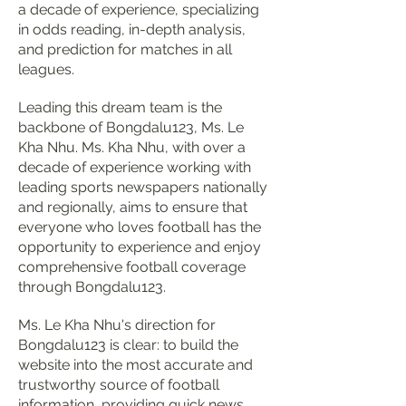
a decade of experience, specializing 
in odds reading, in-depth analysis, 
and prediction for matches in all 
leagues.
Leading this dream team is the 
backbone of Bongdalu123, Ms. Le 
Kha Nhu. Ms. Kha Nhu, with over a 
decade of experience working with 
leading sports newspapers nationally 
and regionally, aims to ensure that 
everyone who loves football has the 
opportunity to experience and enjoy 
comprehensive football coverage 
through Bongdalu123.
Ms. Le Kha Nhu's direction for 
Bongdalu123 is clear: to build the 
website into the most accurate and 
trustworthy source of football 
information, providing quick news 