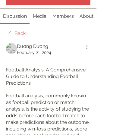
Discussion
Media
Members
About
Back
Dương Dương
February 21, 2024
Football Analysis: A Comprehensive 
Guide to Understanding Football 
Predictions
Football analysis, commonly known 
as football prediction or match 
analysis, is the activity of studying the 
odds before each football match to 
make predictions about the outcome, 
including win-loss predictions, score 