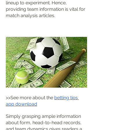
lineup to experiment. Hence, 
providing team information is vital for 
match analysis articles.
>>See more about the 
betting tips 
app download
Simply grasping ample information 
about form, head-to-head records, 
and team dynamics gives readers a 