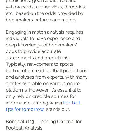
predictions, goal results, red and 
yellow cards, corner kicks, throw-ins, 
etc., based on the odds provided by 
bookmakers before each match.
Engaging in match analysis requires 
individuals to have experience and 
deep knowledge of bookmakers' 
odds to provide accurate 
assessments and predictions. 
Typically, newcomers to sports 
betting often read football predictions 
and analyses from experts, with many 
articles available on various online 
platforms. However, it's essential to 
only rely on credible sources for 
information, among which 
football 
tips for tomorrow
  stands out.
Bongdalu123 - Leading Channel for 
Football Analysis