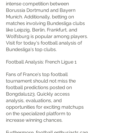
intense competition between 
Borussia Dortmund and Bayern 
Munich. Additionally, betting on 
matches involving Bundesliga clubs 
like Leipzig, Berlin, Frankfurt, and 
Wolfsburg is popular among players. 
Visit for today's football analysis of 
Bundesliga's top clubs.
Football Analysis: French Ligue 1
Fans of France's top football 
tournament should not miss the 
football predictions posted on 
Bongdalu123. Quickly access 
analysis, evaluations, and 
opportunities for exciting matchups 
on the specialized platform to 
increase winning chances.
Furthermore, football enthusiasts can 