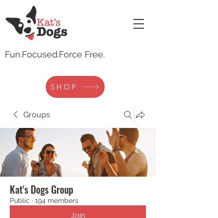
Fun.
Focused.Force Free.
SHOP
Groups
Kat's Dogs Group
Public
·
194 members
Join