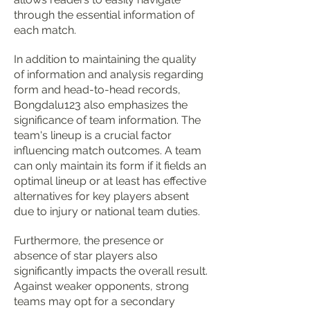
through the essential information of 
each match.
In addition to maintaining the quality 
of information and analysis regarding 
form and head-to-head records, 
Bongdalu123 also emphasizes the 
significance of team information. The 
team's lineup is a crucial factor 
influencing match outcomes. A team 
can only maintain its form if it fields an 
optimal lineup or at least has effective 
alternatives for key players absent 
due to injury or national team duties.
Furthermore, the presence or 
absence of star players also 
significantly impacts the overall result. 
Against weaker opponents, strong 
teams may opt for a secondary 