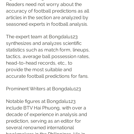
Readers need not worry about the 
accuracy of football predictions as all 
articles in the section are analyzed by 
seasoned experts in football analysis.
The expert team at Bongdalu123 
synthesizes and analyzes scientific 
statistics such as match form, lineups, 
tactics, average ball possession rates, 
head-to-head records, etc., to 
provide the most suitable and 
accurate football predictions for fans.
Prominent Writers at Bongdalu123
Notable figures at Bongdalu123 
include BTV Hai Phuong, with over a 
decade of experience in analysis and 
prediction, serving as an editor for 
several renowned international 