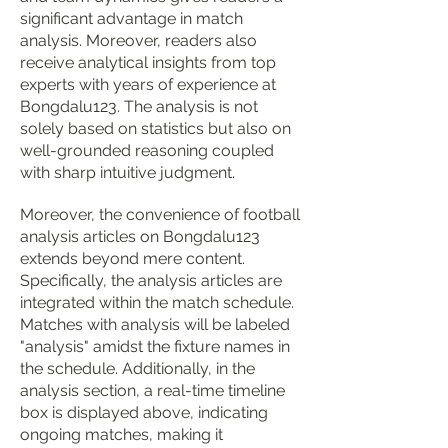
significant advantage in match 
analysis. Moreover, readers also 
receive analytical insights from top 
experts with years of experience at 
Bongdalu123. The analysis is not 
solely based on statistics but also on 
well-grounded reasoning coupled 
with sharp intuitive judgment.
Moreover, the convenience of football 
analysis articles on Bongdalu123 
extends beyond mere content. 
Specifically, the analysis articles are 
integrated within the match schedule. 
Matches with analysis will be labeled 
"analysis" amidst the fixture names in 
the schedule. Additionally, in the 
analysis section, a real-time timeline 
box is displayed above, indicating 
ongoing matches, making it 