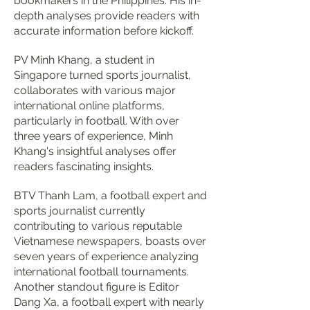
bookmakers in the Philippines. His in-
depth analyses provide readers with 
accurate information before kickoff.
PV Minh Khang, a student in 
Singapore turned sports journalist, 
collaborates with various major 
international online platforms, 
particularly in football. With over 
three years of experience, Minh 
Khang's insightful analyses offer 
readers fascinating insights.
BTV Thanh Lam, a football expert and 
sports journalist currently 
contributing to various reputable 
Vietnamese newspapers, boasts over 
seven years of experience analyzing 
international football tournaments. 
Another standout figure is Editor 
Dang Xa, a football expert with nearly 