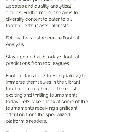
updates and quality analytical 
articles. Furthermore, she aims to 
diversify content to cater to all 
football enthusiasts' interests.
Follow the Most Accurate Football 
Analysis
Stay updated with today's football 
predictions from top leagues
Football fans flock to Bongdalu123 to 
immerse themselves in the vibrant 
football atmosphere of the most 
exciting and thrilling tournaments 
today. Let's take a look at some of the 
tournaments receiving significant 
attention from the specialized 
platform's readers.