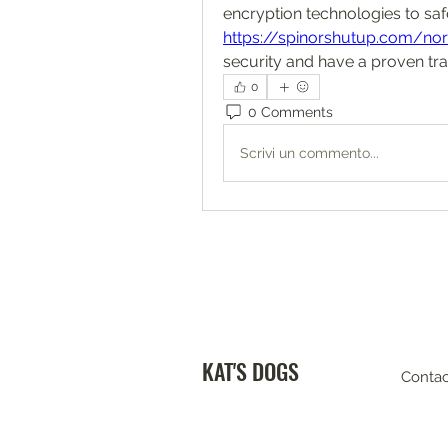
https://spinorshutup.com/nor
security and have a proven trac
0
0 Comments
Scrivi un commento...
KAT'S DOGS
Contac