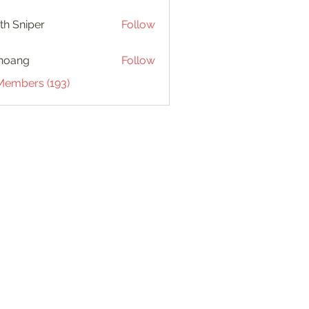
th Sniper
Follow
hoang
Follow
 Members (193)