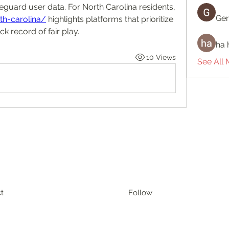
encryption technologies to safeguard user data. For North Carolina residents, 
Ger
th-carolina/
 highlights platforms that prioritize 
k record of fair play.
ha 
10 Views
See All
t
Follow