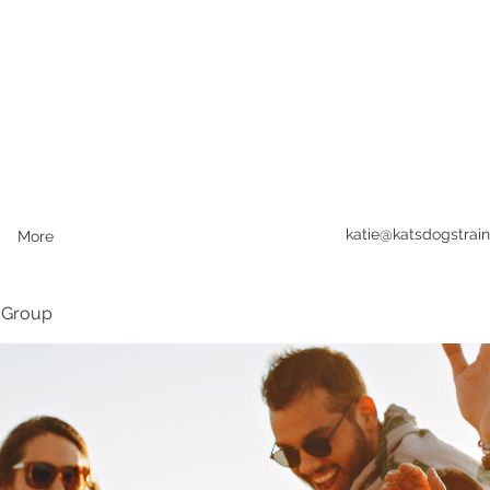
katie@katsdogstrain
More
 Group