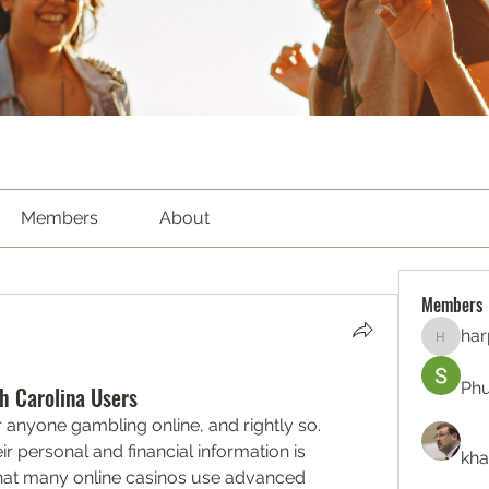
Members
About
Members
har
harperk
Ph
th Carolina Users
 anyone gambling online, and rightly so. 
r personal and financial information is 
kha
hat many online casinos use advanced 