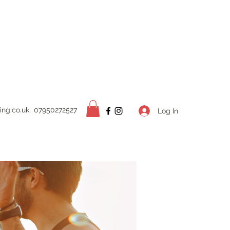
ing.
co.uk
07950272527
Log In