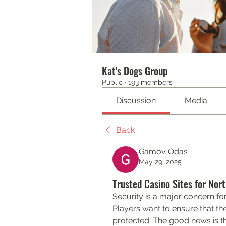
Kat's Dogs Group
Public
·
193 members
Discussion
Media
Back
Gamov Odas
May 29, 2025
Trusted Casino Sites for Nor
Security is a major concern for
Players want to ensure that thei
protected. The good news is t