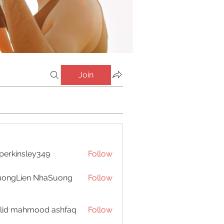
Join
perkinsley349
Follow
insley349
uongLien NhaSuong
Follow
lid mahmood ashfaq
Follow