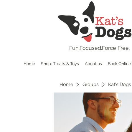
Fun.
Focused.Force Free.
Home
Shop: Treats & Toys
About us
Book Online
Home
Groups
Kat's Dogs