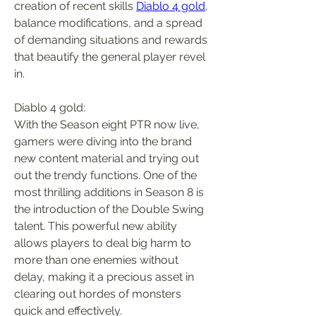
creation of recent skills 
Diablo 4 gold
, 
balance modifications, and a spread 
of demanding situations and rewards 
that beautify the general player revel 
in.
Diablo 4 gold:
With the Season eight PTR now live, 
gamers were diving into the brand 
new content material and trying out 
out the trendy functions. One of the 
most thrilling additions in Season 8 is 
the introduction of the Double Swing 
talent. This powerful new ability 
allows players to deal big harm to 
more than one enemies without 
delay, making it a precious asset in 
clearing out hordes of monsters 
quick and effectively.