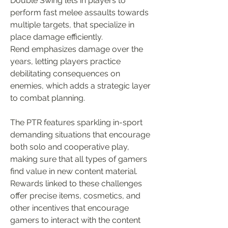
Double Swing lets in players to 
perform fast melee assaults towards 
multiple targets, that specialize in 
place damage efficiently.
Rend emphasizes damage over the 
years, letting players practice 
debilitating consequences on 
enemies, which adds a strategic layer 
to combat planning.
The PTR features sparkling in-sport 
demanding situations that encourage 
both solo and cooperative play, 
making sure that all types of gamers 
find value in new content material.
Rewards linked to these challenges 
offer precise items, cosmetics, and 
other incentives that encourage 
gamers to interact with the content 