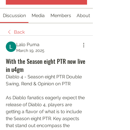
Discussion
Media
Members
About
Back
Lalo Puma
March 19, 2025
With the Season eight PTR now live
in u4gm
Diablo 4 - Season eight PTR Double 
Swing, Rend & Opinion on PTR
As Diablo fanatics eagerly expect the 
release of Diablo 4, players are 
getting a flavor of what is to include 
the Season eight PTR. Key aspects 
that stand out encompass the 