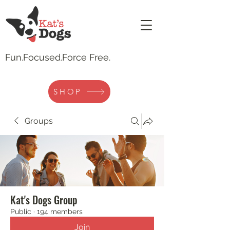
Fun.
Focused.Force Free.
SHOP
Groups
Kat's Dogs Group
Public
·
194 members
Join