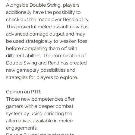
Alongside Double Swing, players 
additionally have the possibility to 
check out the made over Rend ability. 
This powerful melee assault now has 
advanced damage output and may 
be used strategically to weaken foes 
before completing them off with 
different abilties. The combination of 
Double Swing and Rend has created 
new gameplay possibilities and 
strategies for players to explore.
Opinion on PTR:
Those new competencies offer 
gamers with a deeper combat 
system by using enriching the 
alternatives available in melee 
engagements.