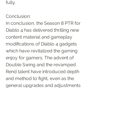
fully.
Conclusion:
In conclusion, the Season 8 PTR for 
Diablo 4 has delivered thrilling new 
content material and gameplay 
modifications of Diablo 4 gadgets 
which have revitalized the gaming 
enjoy for gamers. The advent of 
Double Swing and the revamped 
Rend talent have introduced depth 
and method to fight, even as the 
general upgrades and adjustments 
have improved the general gameplay 
gold diablo 4
. With the PTR in 
complete swing, gamers have the 
possibility to test out the new features 
and offer comments to help form the 
future of Diablo 4.