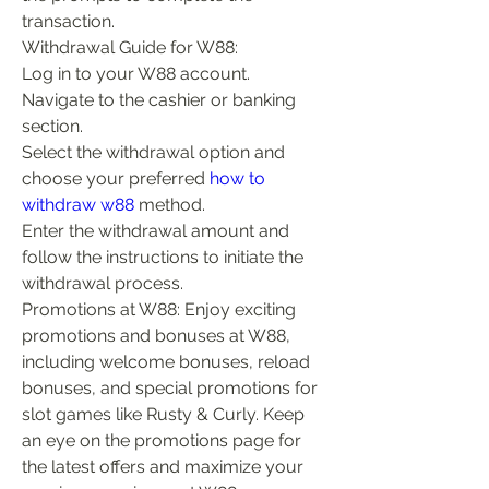
transaction.
Withdrawal Guide for W88:
Log in to your W88 account.
Navigate to the cashier or banking 
section.
Select the withdrawal option and 
choose your preferred 
how to 
withdraw w88
 method.
Enter the withdrawal amount and 
follow the instructions to initiate the 
withdrawal process.
Promotions at W88: Enjoy exciting 
promotions and bonuses at W88, 
including welcome bonuses, reload 
bonuses, and special promotions for 
slot games like Rusty & Curly. Keep 
an eye on the promotions page for 
the latest offers and maximize your 