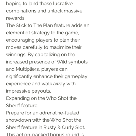
hoping to land those lucrative 
combinations and unlock massive 
rewards.
The Stick to The Plan feature adds an 
element of strategy to the game, 
encouraging players to plan their 
moves carefully to maximize their 
winnings. By capitalizing on the 
increased presence of Wild symbols 
and Multipliers, players can 
significantly enhance their gameplay 
experience and walk away with 
impressive payouts.
Expanding on the Who Shot the 
Sheriff feature:
Prepare for an adrenaline-fueled 
showdown with the Who Shot the 
Sheriff feature in Rusty & Curly Slot. 
This action-packed bonus round is 