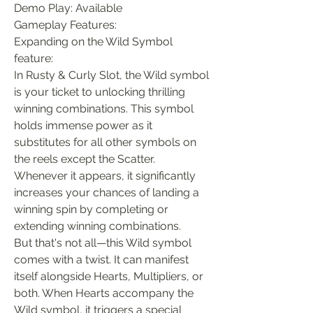
Demo Play: Available
Gameplay Features:
Expanding on the Wild Symbol 
feature:
In Rusty & Curly Slot, the Wild symbol 
is your ticket to unlocking thrilling 
winning combinations. This symbol 
holds immense power as it 
substitutes for all other symbols on 
the reels except the Scatter. 
Whenever it appears, it significantly 
increases your chances of landing a 
winning spin by completing or 
extending winning combinations.
But that's not all—this Wild symbol 
comes with a twist. It can manifest 
itself alongside Hearts, Multipliers, or 
both. When Hearts accompany the 
Wild symbol, it triggers a special 