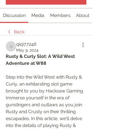
Discussion
Media
Members
About
Back
qiqi77246
qiqi77246
May 9, 2024
Rusty & Curly Slot: A Wild West 
Adventure at W88
Step into the Wild West with Rusty & 
Curly, an exhilarating slot game 
brought to you by Hacksaw Gaming. 
Immerse yourself in the era of 
gunslingers and outlaws as you join 
Rusty and Crusty on their thrilling 
escapades. In this article, we'll delve 
into the details of playing Rusty & 