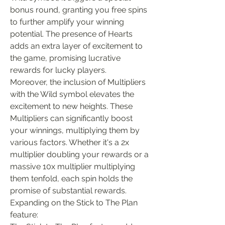
bonus round, granting you free spins 
to further amplify your winning 
potential. The presence of Hearts 
adds an extra layer of excitement to 
the game, promising lucrative 
rewards for lucky players.
Moreover, the inclusion of Multipliers 
with the Wild symbol elevates the 
excitement to new heights. These 
Multipliers can significantly boost 
your winnings, multiplying them by 
various factors. Whether it's a 2x 
multiplier doubling your rewards or a 
massive 10x multiplier multiplying 
them tenfold, each spin holds the 
promise of substantial rewards.
Expanding on the Stick to The Plan 
feature: