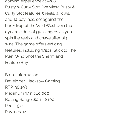
gaming experience at W88.
Rusty & Curly Slot Overview: Rusty & 
Curly Slot features 5 reels, 4 rows, 
and 14 paylines, set against the 
backdrop of the Wild West. Join the 
dynamic duo of gunslingers as you 
spin the reels and chase after big 
wins. The game offers enticing 
features, including Wilds, Stick to The 
Plan, Who Shot the Sheriff, and 
Feature Buy.
Basic Information:
Developer: Hacksaw Gaming
RTP: 96.29%
Maximum Win: x10,000
Betting Range: $0.1 - $100
Reels: 5x4
Paylines: 14