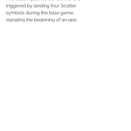
triggered by landing four Scatter 
symbols during the base game, 
signaling the beginning of an epic 
adventure filled with free spins and 
massive winning potential.
Upon activation, players are granted 
12 free spins, divided into three 
thrilling cycles. Each cycle brings new 
excitement as players navigate 
through phases of collecting and 
payout, aiming to outsmart the sheriff 
and claim their rewards. With every 
spin, the tension mounts as players 
encounter Wild symbols and 
Multipliers, paving the way for 
exhilarating wins.
The Who Shot the Sheriff feature is 
the epitome of excitement, offering 