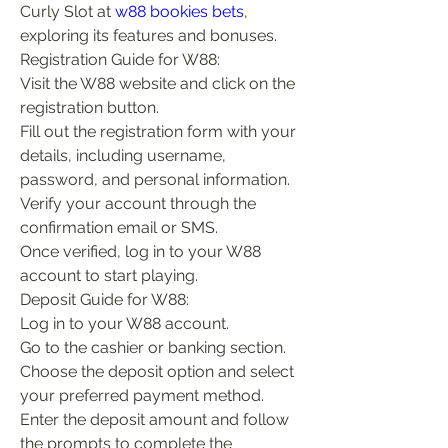
Curly Slot at 
w88 bookies bets
, 
exploring its features and bonuses.
Registration Guide for W88:
Visit the W88 website and click on the 
registration button.
Fill out the registration form with your 
details, including username, 
password, and personal information.
Verify your account through the 
confirmation email or SMS.
Once verified, log in to your W88 
account to start playing.
Deposit Guide for W88:
Log in to your W88 account.
Go to the cashier or banking section.
Choose the deposit option and select 
your preferred payment method.
Enter the deposit amount and follow 
the prompts to complete the 