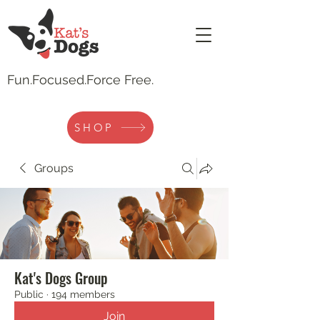
Fun.
Focused.Force Free.
SHOP
Groups
Kat's Dogs Group
Public
·
194 members
Join