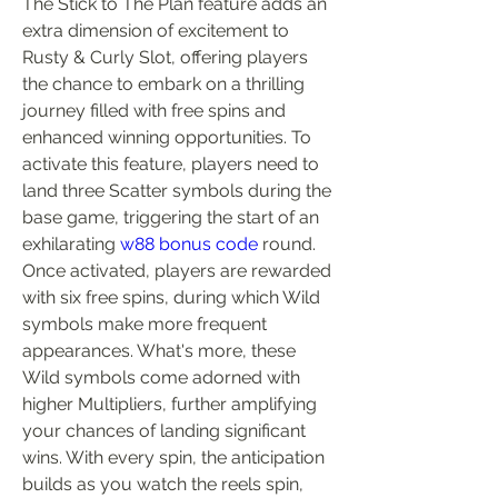
The Stick to The Plan feature adds an 
extra dimension of excitement to 
Rusty & Curly Slot, offering players 
the chance to embark on a thrilling 
journey filled with free spins and 
enhanced winning opportunities. To 
activate this feature, players need to 
land three Scatter symbols during the 
base game, triggering the start of an 
exhilarating 
w88 bonus code
 round.
Once activated, players are rewarded 
with six free spins, during which Wild 
symbols make more frequent 
appearances. What's more, these 
Wild symbols come adorned with 
higher Multipliers, further amplifying 
your chances of landing significant 
wins. With every spin, the anticipation 
builds as you watch the reels spin, 