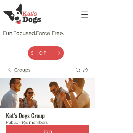
Fun.
Focused.Force Free.
SHOP
Groups
Kat's Dogs Group
Public
·
194 members
Join