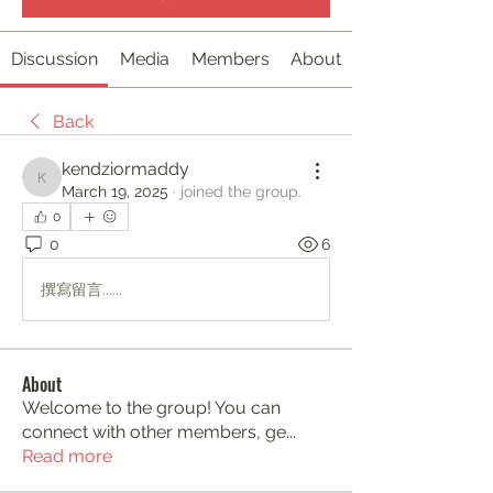
Discussion
Media
Members
About
Back
kendziormaddy
kendziormaddy
March 19, 2025
·
joined the group.
0
0
6
撰寫留言......
About
Welcome to the group! You can
connect with other members, ge
...
Read more