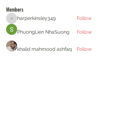
Members
harperkinsley349
Follow
harperkinsley349
PhuongLien NhaSuong
Follow
khalid mahmood ashfaq
Follow
Gerth Sniper
Follow
ha hoang
Follow
See All Members (194)
KAT'S DOGS