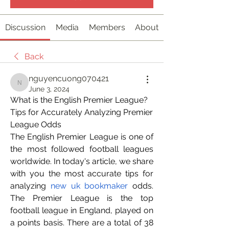
Discussion
Media
Members
About
Back
nguyencuong070421
nguyencuong070421
June 3, 2024
What is the English Premier League? 
Tips for Accurately Analyzing Premier 
League Odds
The English Premier League is one of 
the most followed football leagues 
worldwide. In today's article, we share 
with you the most accurate tips for 
analyzing 
new uk bookmaker
 ​odds. 
The Premier League is the top 
football league in England, played on 
a points basis. There are a total of 38 