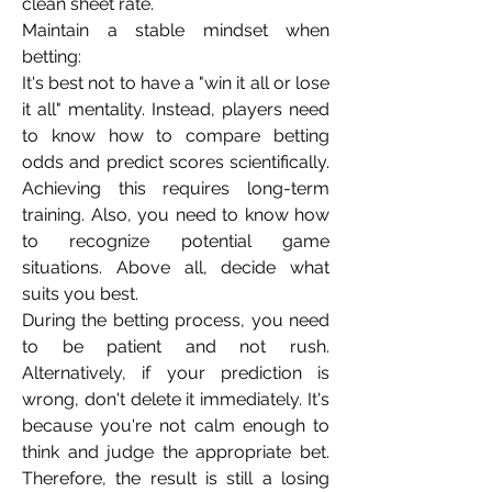
clean sheet rate.
Maintain a stable mindset when 
betting:
It's best not to have a "win it all or lose 
it all" mentality. Instead, players need 
to know how to compare betting 
odds and predict scores scientifically. 
Achieving this requires long-term 
training. Also, you need to know how 
to recognize potential game 
situations. Above all, decide what 
suits you best.
During the betting process, you need 
to be patient and not rush. 
Alternatively, if your prediction is 
wrong, don't delete it immediately. It's 
because you're not calm enough to 
think and judge the appropriate bet. 
Therefore, the result is still a losing 