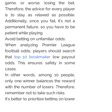
game, or worse, losing the bet. 
Therefore, the advice for every player 
is to stay as relaxed as possible. 
Additionally, once you fail, it's not a 
permanent failure, so you have to be 
patient while playing.
Avoid betting on unfamiliar odds:
When analyzing Premier League 
football odds, players should search 
that 
top 10 bookmaker
 low payout 
odds. This ensures safety in some 
cases.
In other words, among 10 people, 
only one winner balances the reward 
with the number of losers. Therefore, 
remember not to take such risks.
It's better to prioritize betting on lower 
odds in the Premier League. Take the 
time to carefully analyze the odds of 