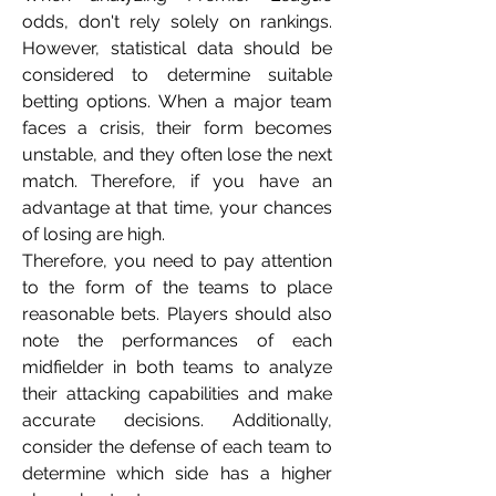
odds, don't rely solely on rankings. 
However, statistical data should be 
considered to determine suitable 
betting options. When a major team 
faces a crisis, their form becomes 
unstable, and they often lose the next 
match. Therefore, if you have an 
advantage at that time, your chances 
of losing are high.
Therefore, you need to pay attention 
to the form of the teams to place 
reasonable bets. Players should also 
note the performances of each 
midfielder in both teams to analyze 
their attacking capabilities and make 
accurate decisions. Additionally, 
consider the defense of each team to 
determine which side has a higher 