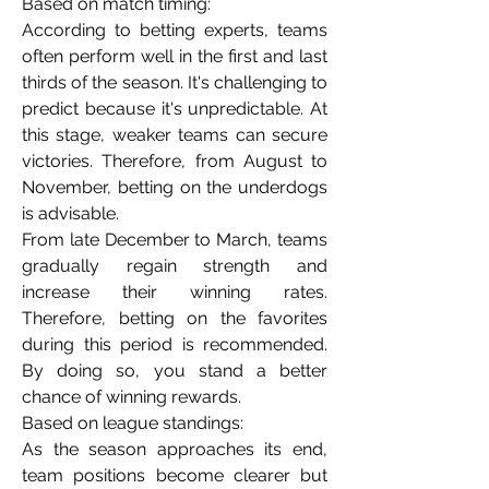
Based on match timing:
According to betting experts, teams 
often perform well in the first and last 
thirds of the season. It's challenging to 
predict because it's unpredictable. At 
this stage, weaker teams can secure 
victories. Therefore, from August to 
November, betting on the underdogs 
is advisable.
From late December to March, teams 
gradually regain strength and 
increase their winning rates. 
Therefore, betting on the favorites 
during this period is recommended. 
By doing so, you stand a better 
chance of winning rewards.
Based on league standings:
As the season approaches its end, 
team positions become clearer but 