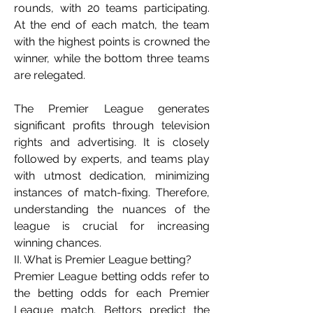
rounds, with 20 teams participating. 
At the end of each match, the team 
with the highest points is crowned the 
winner, while the bottom three teams 
are relegated.
The Premier League generates 
significant profits through television 
rights and advertising. It is closely 
followed by experts, and teams play 
with utmost dedication, minimizing 
instances of match-fixing. Therefore, 
understanding the nuances of the 
league is crucial for increasing 
winning chances.
II. What is Premier League betting?
Premier League betting odds refer to 
the betting odds for each Premier 
League match. Bettors predict the 