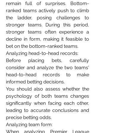
remain full of surprises. Bottom-
ranked teams actively push to climb 
the ladder, posing challenges to 
stronger teams. During this period, 
stronger teams often experience a 
decline in form, making it feasible to 
bet on the bottom-ranked teams.
Analyzing head-to-head records:
Before placing bets, carefully 
consider and analyze the two teams' 
head-to-head records to make 
informed betting decisions.
You should also assess whether the 
psychology of both teams changes 
significantly when facing each other, 
leading to accurate conclusions and 
precise betting odds.
Analyzing team form:
When analyzing Premier League 