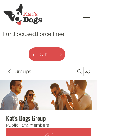
Fun.
Focused.Force Free.
SHOP
Groups
Kat's Dogs Group
Public
·
194 members
Join