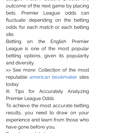
outcome of the next game by placing 
bets. Premier League odds can 
fluctuate depending on the betting 
odds for each match or each betting 
site.
Betting on the English Premier 
League is one of the most popular 
betting options, given its popularity 
and diversity.
>> See more: Collection of the most 
reputable 
american bookmaker
 sites 
today
III. Tips for Accurately Analyzing 
Premier League Odds
To achieve the most accurate betting 
results, you need to draw on your 
experience and learn from those who 
have gone before you.