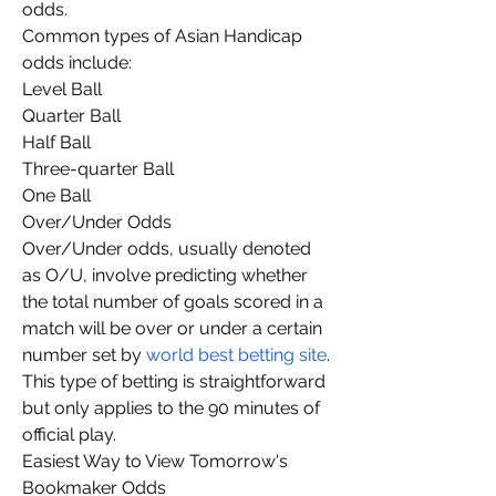
odds.
Common types of Asian Handicap 
odds include:
Level Ball
Quarter Ball
Half Ball
Three-quarter Ball
One Ball
Over/Under Odds
Over/Under odds, usually denoted 
as O/U, involve predicting whether 
the total number of goals scored in a 
match will be over or under a certain 
number set by 
world best betting site
. 
This type of betting is straightforward 
but only applies to the 90 minutes of 
official play.
Easiest Way to View Tomorrow's 
Bookmaker Odds