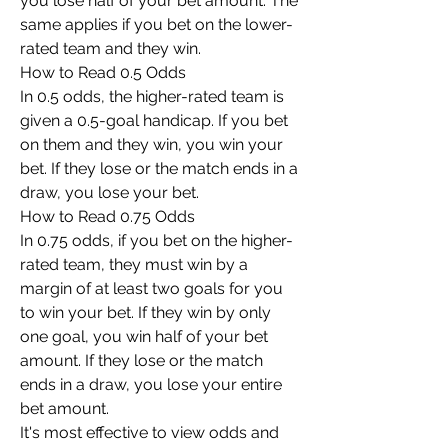
you lose half of your bet amount. The 
same applies if you bet on the lower-
rated team and they win.
How to Read 0.5 Odds
In 0.5 odds, the higher-rated team is 
given a 0.5-goal handicap. If you bet 
on them and they win, you win your 
bet. If they lose or the match ends in a 
draw, you lose your bet.
How to Read 0.75 Odds
In 0.75 odds, if you bet on the higher-
rated team, they must win by a 
margin of at least two goals for you 
to win your bet. If they win by only 
one goal, you win half of your bet 
amount. If they lose or the match 
ends in a draw, you lose your entire 
bet amount.
It's most effective to view odds and 