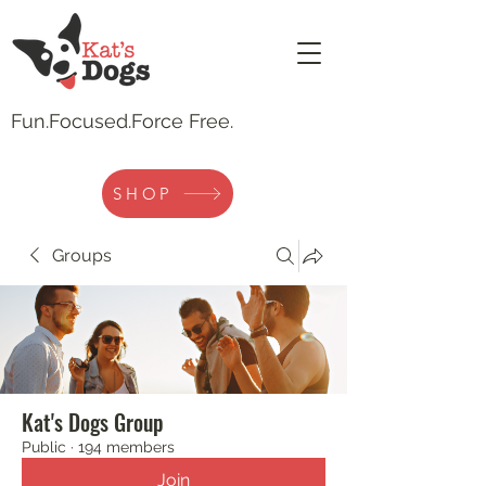
Fun.
Focused.Force Free.
SHOP
Groups
Kat's Dogs Group
Public
·
194 members
Join