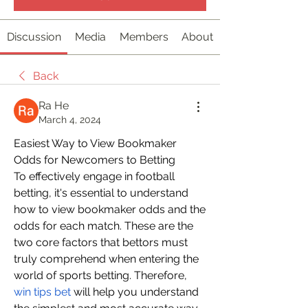
Discussion
Media
Members
About
Back
Ra He
March 4, 2024
Easiest Way to View Bookmaker 
Odds for Newcomers to Betting
To effectively engage in football 
betting, it's essential to understand 
how to view bookmaker odds and the 
odds for each match. These are the 
two core factors that bettors must 
truly comprehend when entering the 
world of sports betting. Therefore, 
win tips bet
 will help you understand 