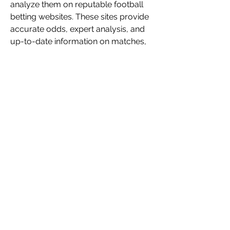
analyze them on reputable football 
betting websites. These sites provide 
accurate odds, expert analysis, and 
up-to-date information on matches, 
enabling bettors to make informed 
betting decisions.
Conclusion
Understanding the common types of 
new bookmaker offers uk
 odds and 
how to read them is crucial for 
successful sports betting. With this 
knowledge, bettors can confidently 
analyze odds and choose the most 
favorable betting options.
0
0
Write a comment...