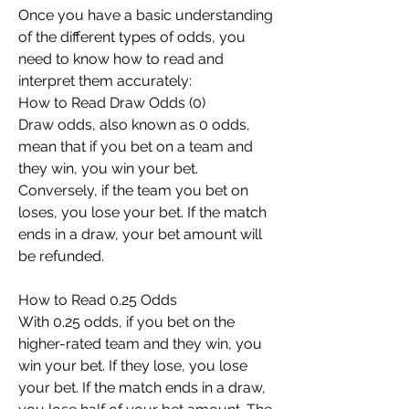
Once you have a basic understanding 
of the different types of odds, you 
need to know how to read and 
interpret them accurately:
How to Read Draw Odds (0)
Draw odds, also known as 0 odds, 
mean that if you bet on a team and 
they win, you win your bet. 
Conversely, if the team you bet on 
loses, you lose your bet. If the match 
ends in a draw, your bet amount will 
be refunded.
How to Read 0.25 Odds
With 0.25 odds, if you bet on the 
higher-rated team and they win, you 
win your bet. If they lose, you lose 
your bet. If the match ends in a draw, 