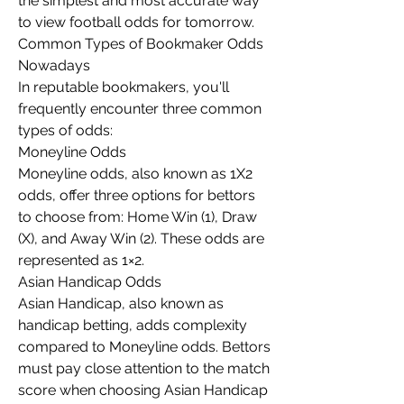
the simplest and most accurate way 
to view football odds for tomorrow.
Common Types of Bookmaker Odds 
Nowadays
In reputable bookmakers, you'll 
frequently encounter three common 
types of odds:
Moneyline Odds
Moneyline odds, also known as 1X2 
odds, offer three options for bettors 
to choose from: Home Win (1), Draw 
(X), and Away Win (2). These odds are 
represented as 1×2.
Asian Handicap Odds
Asian Handicap, also known as 
handicap betting, adds complexity 
compared to Moneyline odds. Bettors 
must pay close attention to the match 
score when choosing Asian Handicap 