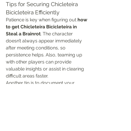
Tips for Securing Chicleteira 
Bicicleteira Efficiently
Patience is key when figuring out 
how 
to get Chicleteira Bicicleteira in 
Steal a Brainrot
. The character 
doesn’t always appear immediately 
after meeting conditions, so 
persistence helps. Also, teaming up 
with other players can provide 
valuable insights or assist in clearing 
difficult areas faster.
Another tip is to document your 
progress as you explore relevant 
zones. Sometimes, triggering hidden 
events requires a specific sequence 
of actions. Taking notes can help you 
replicate success in future attempts.
Getting Chicleteira Bicicleteira in 
Steal 