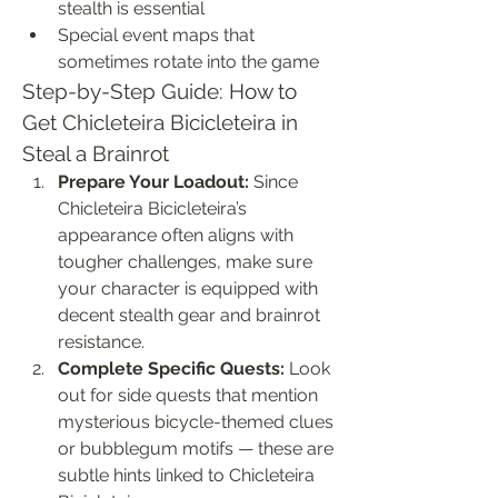
stealth is essential
Special event maps that 
sometimes rotate into the game
Step-by-Step Guide: How to 
Get Chicleteira Bicicleteira in 
Steal a Brainrot
Prepare Your Loadout:
 Since 
Chicleteira Bicicleteira’s 
appearance often aligns with 
tougher challenges, make sure 
your character is equipped with 
decent stealth gear and brainrot 
resistance.
Complete Specific Quests:
 Look 
out for side quests that mention 
mysterious bicycle-themed clues 
or bubblegum motifs — these are 
subtle hints linked to Chicleteira 