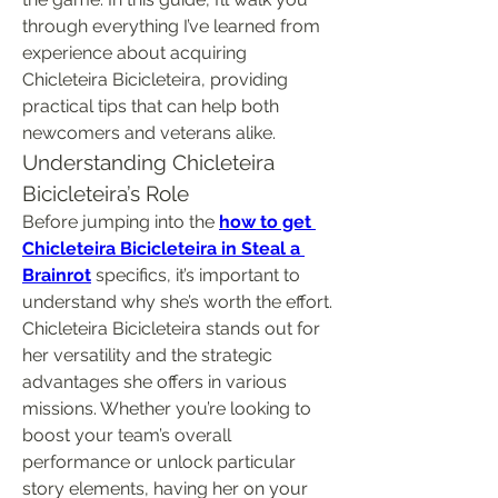
through everything I’ve learned from 
experience about acquiring 
Chicleteira Bicicleteira, providing 
practical tips that can help both 
newcomers and veterans alike.
Understanding Chicleteira 
Bicicleteira’s Role
Before jumping into the 
how to get 
Chicleteira Bicicleteira in Steal a 
Brainrot
 specifics, it’s important to 
understand why she’s worth the effort. 
Chicleteira Bicicleteira stands out for 
her versatility and the strategic 
advantages she offers in various 
missions. Whether you’re looking to 
boost your team’s overall 
performance or unlock particular 
story elements, having her on your 