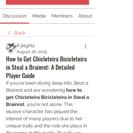
Discussion
Media
Members
About
Back
R jklghls
August 26, 2025
How to Get Chicleteira Bicicleteira
in Steal a Brainrot: A Detailed
Player Guide
If you’ve been diving deep into 
Steal a 
Brainrot
 and are wondering 
how to 
get Chicleteira Bicicleteira in Steal a 
Brainrot
, you’re not alone. This 
elusive character has piqued the 
interest of many players due to her 
unique traits and the role she plays in 
the game. In this guide, I’ll walk you 