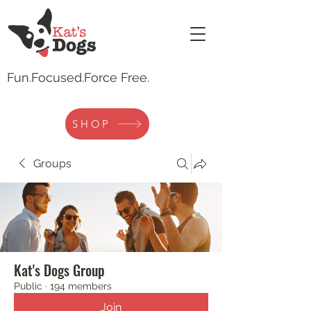
Fun.
Focused.Force Free.
SHOP
Groups
Kat's Dogs Group
Public
·
194 members
Join