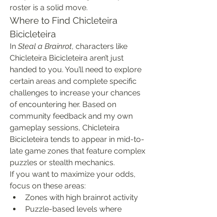
roster is a solid move.
Where to Find Chicleteira 
Bicicleteira
In 
Steal a Brainrot
, characters like 
Chicleteira Bicicleteira aren’t just 
handed to you. You’ll need to explore 
certain areas and complete specific 
challenges to increase your chances 
of encountering her. Based on 
community feedback and my own 
gameplay sessions, Chicleteira 
Bicicleteira tends to appear in mid-to-
late game zones that feature complex 
puzzles or stealth mechanics.
If you want to maximize your odds, 
focus on these areas:
Zones with high brainrot activity
Puzzle-based levels where 