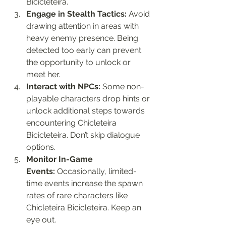
Bicicleteira.
Engage in Stealth Tactics:
 Avoid 
drawing attention in areas with 
heavy enemy presence. Being 
detected too early can prevent 
the opportunity to unlock or 
meet her.
Interact with NPCs:
 Some non-
playable characters drop hints or 
unlock additional steps towards 
encountering Chicleteira 
Bicicleteira. Don’t skip dialogue 
options.
Monitor In-Game 
Events:
 Occasionally, limited-
time events increase the spawn 
rates of rare characters like 
Chicleteira Bicicleteira. Keep an 
eye out.