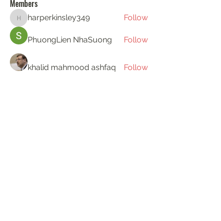
Members
harperkinsley349
Follow
harperkinsley349
PhuongLien NhaSuong
Follow
khalid mahmood ashfaq
Follow
Gerth Sniper
Follow
ha hoang
Follow
See All Members (194)
KAT'S DOGS
katie@katsdogstraining.co.uk