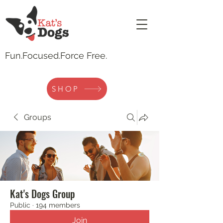
Fun.
Focused.Force Free.
SHOP
Groups
Kat's Dogs Group
Public
·
194 members
Join