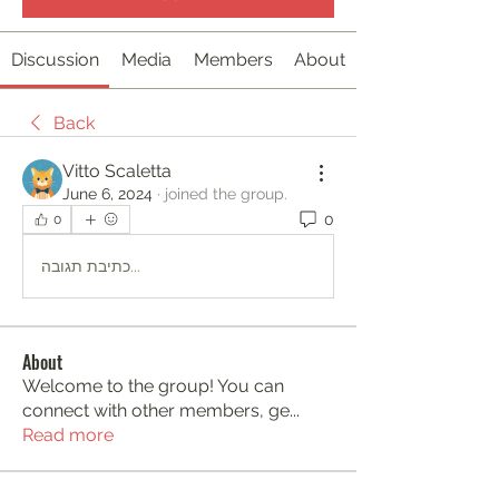
Discussion
Media
Members
About
Back
Vitto Scaletta
June 6, 2024
·
joined the group.
0
0
כתיבת תגובה...
About
Welcome to the group! You can
connect with other members, ge
...
Read more