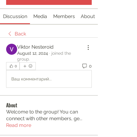
Discussion
Media
Members
About
Back
Viktor Nesteroid
August 12, 2024
·
joined the
group.
0
0
Ваш комментарий...
About
Welcome to the group! You can
connect with other members, ge
...
Read more