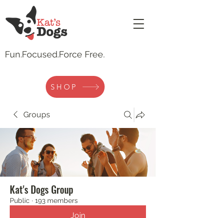
Fun.
Focused.Force Free.
SHOP
Groups
Kat's Dogs Group
Public
·
193 members
Join