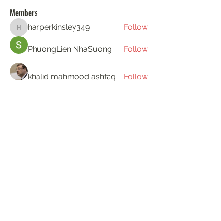
Members
harperkinsley349
Follow
harperkinsley349
PhuongLien NhaSuong
Follow
khalid mahmood ashfaq
Follow
Gerth Sniper
Follow
ha hoang
Follow
See All Members (193)
KAT'S DOGS