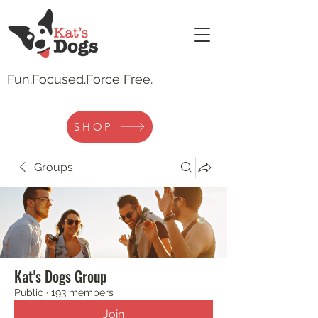
Fun.
Focused.Force Free.
SHOP
Groups
Kat's Dogs Group
Public
·
193 members
Join