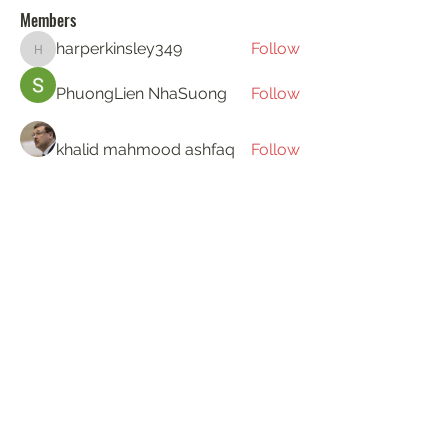
Members
harperkinsley349
Follow
harperkinsley349
PhuongLien NhaSuong
Follow
khalid mahmood ashfaq
Follow
Gerth Sniper
Follow
ha hoang
Follow
See All Members (193)
KAT'S DOGS