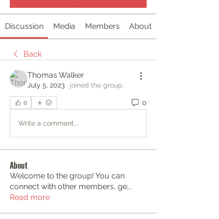
Discussion
Media
Members
About
Back
Thomas Walker
July 5, 2023
·
joined the group.
0
0
Write a comment...
About
Welcome to the group! You can
connect with other members, ge
...
Read more