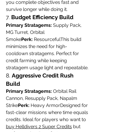
you complete objectives fast and 
survive longer while doing it.
7. 
Budget Efficiency Build
Primary Stratagems:
 Supply Pack, 
MG Turret, Orbital 
Smoke
Perk:
 ResourcefulThis build 
minimizes the need for high-
cooldown stratagems. Perfect for 
credit farming while keeping 
stratagem usage light and repeatable.
8. 
Aggressive Credit Rush 
Build
Primary Stratagems:
 Orbital Rail 
Cannon, Resupply Pack, Napalm 
Strike
Perk:
 Heavy ArmorDesigned for 
fast-clear missions where time equals 
credits. Ideal for players who want to 
buy Helldivers 2 Super Credits
 but 