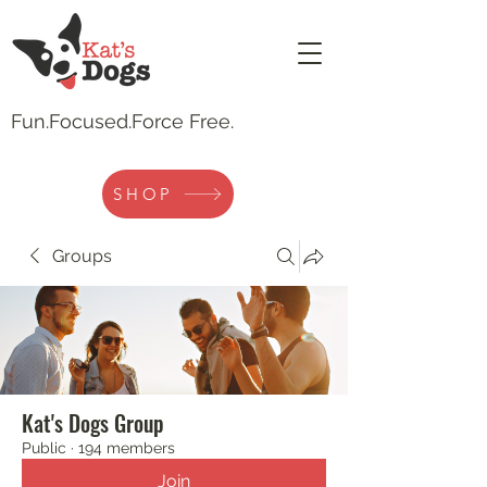
Fun.
Focused.Force Free.
SHOP
Groups
Kat's Dogs Group
Public
·
194 members
Join