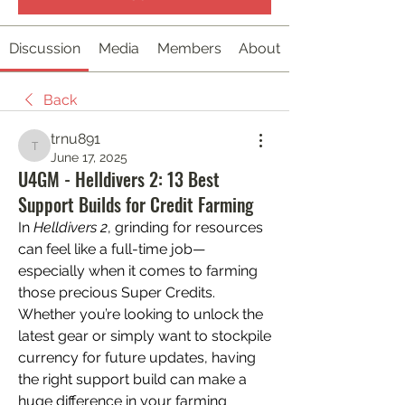
Discussion
Media
Members
About
Back
trnu891
trnu891
June 17, 2025
U4GM - Helldivers 2: 13 Best
Support Builds for Credit Farming
In 
Helldivers 2
, grinding for resources 
can feel like a full-time job—
especially when it comes to farming 
those precious Super Credits. 
Whether you’re looking to unlock the 
latest gear or simply want to stockpile 
currency for future updates, having 
the right support build can make a 
huge difference in your farming 