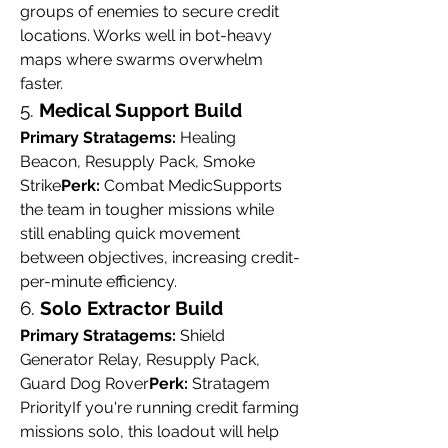
groups of enemies to secure credit 
locations. Works well in bot-heavy 
maps where swarms overwhelm 
faster.
5. 
Medical Support Build
Primary Stratagems:
 Healing 
Beacon, Resupply Pack, Smoke 
Strike
Perk:
 Combat MedicSupports 
the team in tougher missions while 
still enabling quick movement 
between objectives, increasing credit-
per-minute efficiency.
6. 
Solo Extractor Build
Primary Stratagems:
 Shield 
Generator Relay, Resupply Pack, 
Guard Dog Rover
Perk:
 Stratagem 
PriorityIf you're running credit farming 
missions solo, this loadout will help 