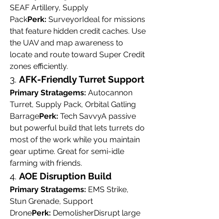
SEAF Artillery, Supply 
Pack
Perk:
 SurveyorIdeal for missions 
that feature hidden credit caches. Use 
the UAV and map awareness to 
locate and route toward Super Credit 
zones efficiently.
3. 
AFK-Friendly Turret Support
Primary Stratagems:
 Autocannon 
Turret, Supply Pack, Orbital Gatling 
Barrage
Perk:
 Tech SavvyA passive 
but powerful build that lets turrets do 
most of the work while you maintain 
gear uptime. Great for semi-idle 
farming with friends.
4. 
AOE Disruption Build
Primary Stratagems:
 EMS Strike, 
Stun Grenade, Support 
Drone
Perk:
 DemolisherDisrupt large 