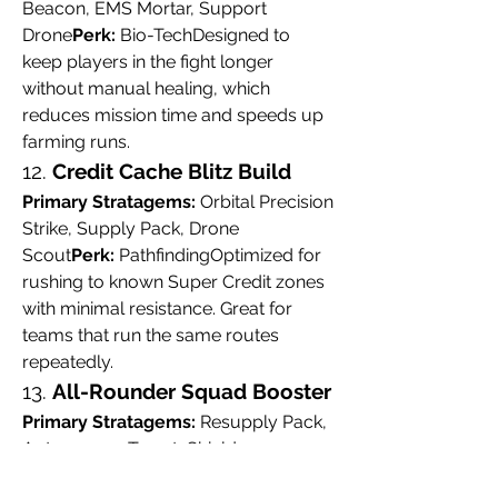
Beacon, EMS Mortar, Support 
Drone
Perk:
 Bio-TechDesigned to 
keep players in the fight longer 
without manual healing, which 
reduces mission time and speeds up 
farming runs.
12. 
Credit Cache Blitz Build
Primary Stratagems:
 Orbital Precision 
Strike, Supply Pack, Drone 
Scout
Perk:
 PathfindingOptimized for 
rushing to known Super Credit zones 
with minimal resistance. Great for 
teams that run the same routes 
repeatedly.
13. 
All-Rounder Squad Booster
Primary Stratagems:
 Resupply Pack, 
Autocannon Turret, Shield 
Generator
Perk:
 LeadershipBest for 