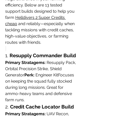
efficiency. Below are 13 tested 
support builds designed to help you 
farm 
Helldivers 2 Super Credits 
cheap
 and reliably—especially when 
tackling missions with credit caches, 
high-value objectives, or farming 
routes with friends.
1. 
Resupply Commander Build
Primary Stratagems:
 Resupply Pack, 
Orbital Precision Strike, Shield 
Generator
Perk:
 Engineer KitFocuses 
on keeping the squad fully stocked 
during long missions. Great for 
ammo-heavy teams and defensive 
farm runs.
2. 
Credit Cache Locator Build
Primary Stratagems:
 UAV Recon, 