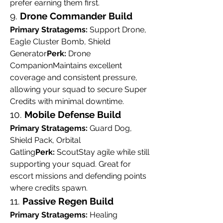
prefer earning them first.
9. 
Drone Commander Build
Primary Stratagems:
 Support Drone, 
Eagle Cluster Bomb, Shield 
Generator
Perk:
 Drone 
CompanionMaintains excellent 
coverage and consistent pressure, 
allowing your squad to secure Super 
Credits with minimal downtime.
10. 
Mobile Defense Build
Primary Stratagems:
 Guard Dog, 
Shield Pack, Orbital 
Gatling
Perk:
 ScoutStay agile while still 
supporting your squad. Great for 
escort missions and defending points 
where credits spawn.
11. 
Passive Regen Build
Primary Stratagems:
 Healing 