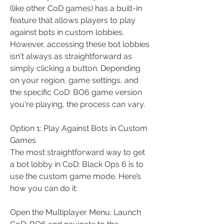
(like other CoD games) has a built-in 
feature that allows players to play 
against bots in custom lobbies. 
However, accessing these bot lobbies 
isn't always as straightforward as 
simply clicking a button. Depending 
on your region, game settings, and 
the specific CoD: BO6 game version 
you're playing, the process can vary.
Option 1: Play Against Bots in Custom 
Games
The most straightforward way to get 
a bot lobby in CoD: Black Ops 6 is to 
use the custom game mode. Here’s 
how you can do it:
Open the Multiplayer Menu: Launch 