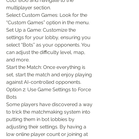
CoD: BO6 and navigate to the 
multiplayer section.
Select Custom Games: Look for the 
“Custom Games” option in the menu.
Set Up a Game: Customize the 
settings for your lobby, ensuring you 
select “Bots” as your opponents. You 
can adjust the difficulty level, map, 
and more.
Start the Match: Once everything is 
set, start the match and enjoy playing 
against AI-controlled opponents.
Option 2: Use Game Settings to Force 
Bots
Some players have discovered a way 
to trick the matchmaking system into 
putting them in bot lobbies by 
adjusting their settings. By having a 
low online player count or joining at 