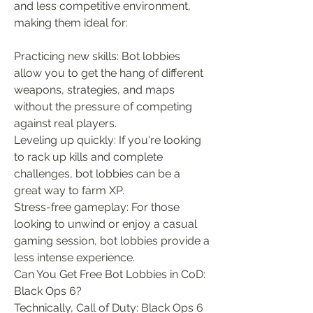
and less competitive environment, 
making them ideal for:
Practicing new skills: Bot lobbies 
allow you to get the hang of different 
weapons, strategies, and maps 
without the pressure of competing 
against real players.
Leveling up quickly: If you're looking 
to rack up kills and complete 
challenges, bot lobbies can be a 
great way to farm XP.
Stress-free gameplay: For those 
looking to unwind or enjoy a casual 
gaming session, bot lobbies provide a 
less intense experience.
Can You Get Free Bot Lobbies in CoD: 
Black Ops 6?
Technically, Call of Duty: Black Ops 6 