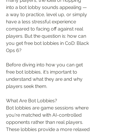
many players, the idea of hopping 
into a bot lobby sounds appealing — 
a way to practice, level up, or simply 
have a less stressful experience 
compared to facing off against real 
players. But the question is: how can 
you get free bot lobbies in CoD: Black 
Ops 6?
Before diving into how you can get 
free bot lobbies, it's important to 
understand what they are and why 
players seek them.
What Are Bot Lobbies?
Bot lobbies are game sessions where 
you're matched with AI-controlled 
opponents rather than real players. 
These lobbies provide a more relaxed 