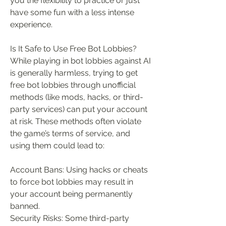
you the flexibility to practice or just 
have some fun with a less intense 
experience.
Is It Safe to Use Free Bot Lobbies?
While playing in bot lobbies against AI 
is generally harmless, trying to get 
free bot lobbies through unofficial 
methods (like mods, hacks, or third-
party services) can put your account 
at risk. These methods often violate 
the game’s terms of service, and 
using them could lead to:
Account Bans: Using hacks or cheats 
to force bot lobbies may result in 
your account being permanently 
banned.
Security Risks: Some third-party 