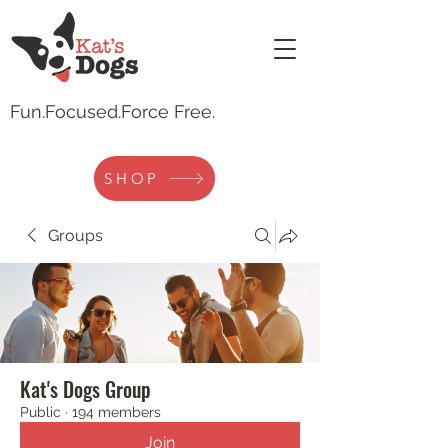
Fun.
Focused.Force Free.
SHOP
Groups
Kat's Dogs Group
Public
·
194 members
Join