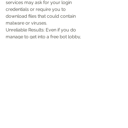
services may ask for your login 
credentials or require you to 
download files that could contain 
malware or viruses.
Unreliable Results: Even if you do 
manage to get into a free bot lobby, 
there's no guarantee the experience 
will be stable or enjoyable.
To avoid these risks, it’s 
recommended to stick with the official 
methods provided by the game, such 
as custom lobbies or waiting for bot 
matchmaking to occur naturally.
Final Thoughts
While getting free bot lobbies in CoD: 
Black Ops 6 can be a fun way to 
practice, level up, or just relax, it’s 
essential to approach the process 