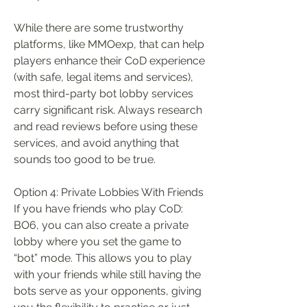
While there are some trustworthy 
platforms, like MMOexp, that can help 
players enhance their CoD experience 
(with safe, legal items and services), 
most third-party bot lobby services 
carry significant risk. Always research 
and read reviews before using these 
services, and avoid anything that 
sounds too good to be true.
Option 4: Private Lobbies With Friends
If you have friends who play CoD: 
BO6, you can also create a private 
lobby where you set the game to 
“bot” mode. This allows you to play 
with your friends while still having the 
bots serve as your opponents, giving 