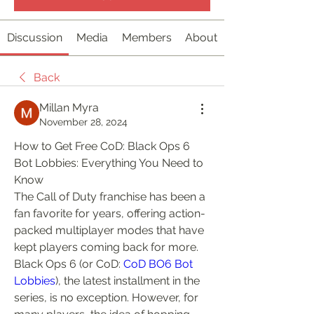
Discussion
Media
Members
About
Back
Millan Myra
November 28, 2024
How to Get Free CoD: Black Ops 6 
Bot Lobbies: Everything You Need to 
Know
The Call of Duty franchise has been a 
fan favorite for years, offering action-
packed multiplayer modes that have 
kept players coming back for more. 
Black Ops 6 (or CoD: 
CoD BO6 Bot 
Lobbies
), the latest installment in the 
series, is no exception. However, for 