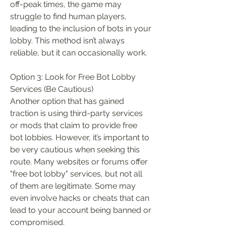
off-peak times, the game may 
struggle to find human players, 
leading to the inclusion of bots in your 
lobby. This method isn’t always 
reliable, but it can occasionally work.
Option 3: Look for Free Bot Lobby 
Services (Be Cautious)
Another option that has gained 
traction is using third-party services 
or mods that claim to provide free 
bot lobbies. However, it’s important to 
be very cautious when seeking this 
route. Many websites or forums offer 
"free bot lobby" services, but not all 
of them are legitimate. Some may 
even involve hacks or cheats that can 
lead to your account being banned or 
compromised.