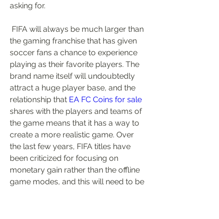
asking for.
 FIFA will always be much larger than 
the gaming franchise that has given 
soccer fans a chance to experience 
playing as their favorite players. The 
brand name itself will undoubtedly 
attract a huge player base, and the 
relationship that 
EA FC Coins for sale
shares with the players and teams of 
the game means that it has a way to 
create a more realistic game. Over 
the last few years, FIFA titles have 
been criticized for focusing on 
monetary gain rather than the offline 
game modes, and this will need to be 
something that FIFA needs to change.
0
0