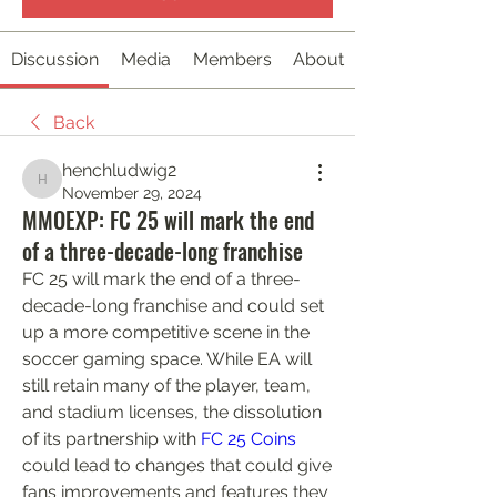
Discussion
Media
Members
About
Back
henchludwig2
henchludwig2
November 29, 2024
MMOEXP: FC 25 will mark the end
of a three-decade-long franchise
FC 25 will mark the end of a three-
decade-long franchise and could set 
up a more competitive scene in the 
soccer gaming space. While EA will 
still retain many of the player, team, 
and stadium licenses, the dissolution 
of its partnership with 
FC 25 Coins
could lead to changes that could give 
fans improvements and features they 