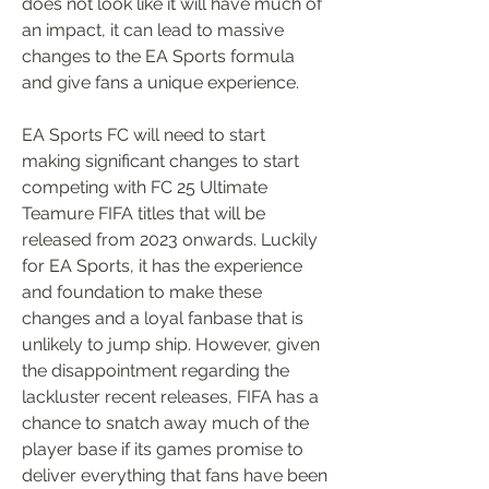
does not look like it will have much of 
an impact, it can lead to massive 
changes to the EA Sports formula 
and give fans a unique experience.
EA Sports FC will need to start 
making significant changes to start 
competing with FC 25 Ultimate 
Teamure FIFA titles that will be 
released from 2023 onwards. Luckily 
for EA Sports, it has the experience 
and foundation to make these 
changes and a loyal fanbase that is 
unlikely to jump ship. However, given 
the disappointment regarding the 
lackluster recent releases, FIFA has a 
chance to snatch away much of the 
player base if its games promise to 
deliver everything that fans have been 