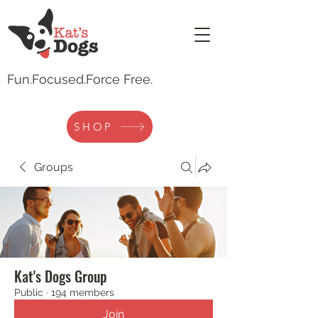
Fun.
Focused.Force Free.
SHOP
Groups
Kat's Dogs Group
Public
·
194 members
Join