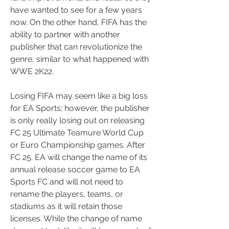
have wanted to see for a few years 
now. On the other hand, FIFA has the 
ability to partner with another 
publisher that can revolutionize the 
genre, similar to what happened with 
WWE 2K22.
Losing FIFA may seem like a big loss 
for EA Sports; however, the publisher 
is only really losing out on releasing 
FC 25 Ultimate Teamure World Cup 
or Euro Championship games. After 
FC 25. EA will change the name of its 
annual release soccer game to EA 
Sports FC and will not need to 
rename the players, teams, or 
stadiums as it will retain those 
licenses. While the change of name 