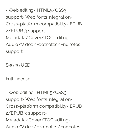
- Web editing- HTML5/CSS3 
support- Web fonts integration- 
Cross-platform compatibility- EPUB 
2/EPUB 3 support- 
Metadata/Cover/TOC editing- 
Audio/Video/Footnotes/Endnotes 
support
$39.99 USD
Full License
- Web editing- HTML5/CSS3 
support- Web fonts integration- 
Cross-platform compatibility- EPUB 
2/EPUB 3 support- 
Metadata/Cover/TOC editing- 
Audio/Video/Footnotes/Endnotes 