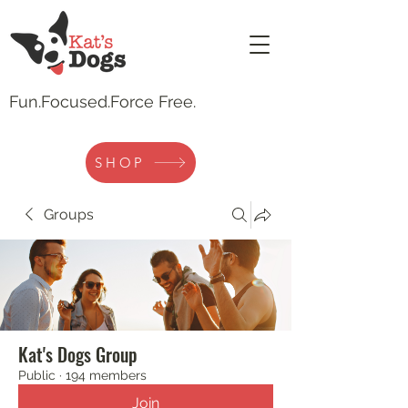
Fun.
Focused.Force Free.
SHOP
Groups
Kat's Dogs Group
Public
·
194 members
Join