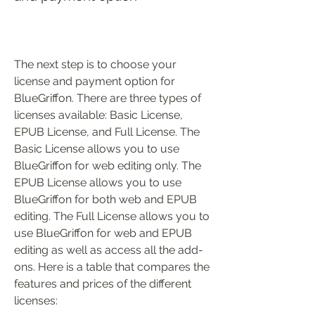
The next step is to choose your 
license and payment option for 
BlueGriffon. There are three types of 
licenses available: Basic License, 
EPUB License, and Full License. The 
Basic License allows you to use 
BlueGriffon for web editing only. The 
EPUB License allows you to use 
BlueGriffon for both web and EPUB 
editing. The Full License allows you to 
use BlueGriffon for web and EPUB 
editing as well as access all the add-
ons. Here is a table that compares the 
features and prices of the different 
licenses: