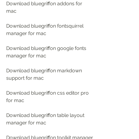
Download bluegriffon addons for 
mac
Download bluegriffon fontsquirrel 
manager for mac
Download bluegriffon google fonts 
manager for mac 
Download bluegriffon markdown 
support for mac 
Download bluegriffon css editor pro 
for mac 
Download bluegriffon table layout 
manager for mac 
Download bluegriffon toolkit manager 