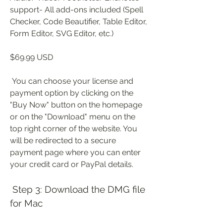
support- All add-ons included (Spell 
Checker, Code Beautifier, Table Editor, 
Form Editor, SVG Editor, etc.)
$69.99 USD
 You can choose your license and 
payment option by clicking on the 
"Buy Now" button on the homepage 
or on the "Download" menu on the 
top right corner of the website. You 
will be redirected to a secure 
payment page where you can enter 
your credit card or PayPal details.
 Step 3: Download the DMG file 
for Mac