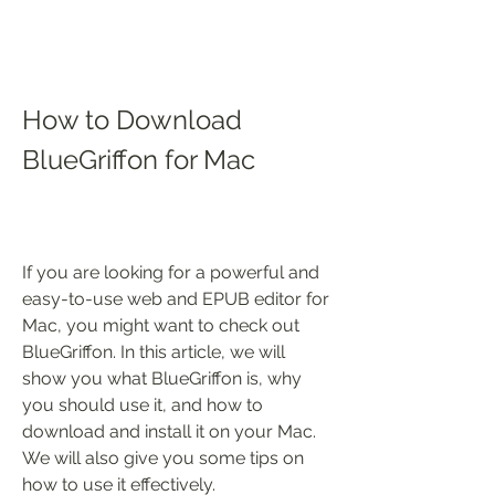
How to Download 
BlueGriffon for Mac
If you are looking for a powerful and 
easy-to-use web and EPUB editor for 
Mac, you might want to check out 
BlueGriffon. In this article, we will 
show you what BlueGriffon is, why 
you should use it, and how to 
download and install it on your Mac. 
We will also give you some tips on 
how to use it effectively.