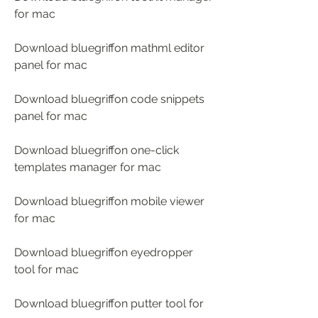
for mac 
Download bluegriffon mathml editor 
panel for mac 
Download bluegriffon code snippets 
panel for mac 
Download bluegriffon one-click 
templates manager for mac 
Download bluegriffon mobile viewer 
for mac 
Download bluegriffon eyedropper 
tool for mac 
Download bluegriffon putter tool for 