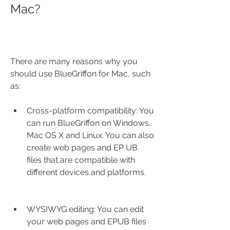
Mac?
There are many reasons why you 
should use BlueGriffon for Mac, such 
as:
Cross-platform compatibility: You 
can run BlueGriffon on Windows, 
Mac OS X and Linux. You can also 
create web pages and EP UB 
files that are compatible with 
different devices and platforms.
WYSIWYG editing: You can edit 
your web pages and EPUB files 