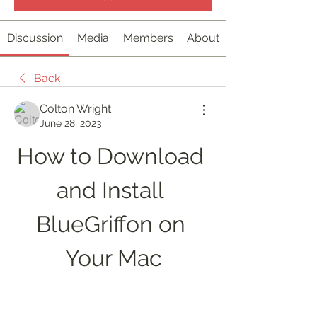
Discussion
Media
Members
About
Back
Colton Wright
June 28, 2023
How to Download 
and Install 
BlueGriffon on 
Your Mac