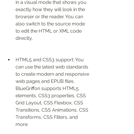
in a visual mode that shows you 
exactly how they will look in the 
browser or the reader. You can 
also switch to the source mode 
to edit the HTML or XML code 
directly.
HTML5 and CSS3 support: You 
can use the latest web standards 
to create modern and responsive 
web pages and EPUB files. 
BlueGriffon supports HTML5 
elements, CSS3 properties, CSS 
Grid Layout, CSS Flexbox, CSS 
Transitions, CSS Animations, CSS 
Transforms, CSS Filters, and 
more.