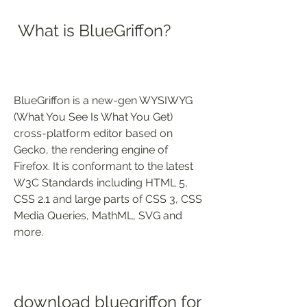
 What is BlueGriffon?
BlueGriffon is a new-gen WYSIWYG 
(What You See Is What You Get) 
cross-platform editor based on 
Gecko, the rendering engine of 
Firefox. It is conformant to the latest 
W3C Standards including HTML 5, 
CSS 2.1 and large parts of CSS 3, CSS 
Media Queries, MathML, SVG and 
more.
download bluegriffon for 