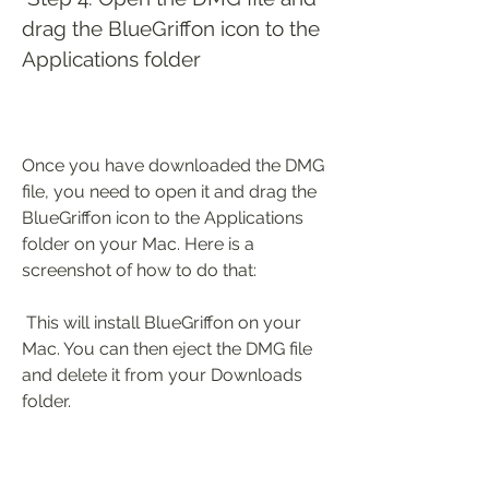
drag the BlueGriffon icon to the 
Applications folder
Once you have downloaded the DMG 
file, you need to open it and drag the 
BlueGriffon icon to the Applications 
folder on your Mac. Here is a 
screenshot of how to do that:
 This will install BlueGriffon on your 
Mac. You can then eject the DMG file 
and delete it from your Downloads 
folder.
 Step 5: Launch BlueGriffon and 
activate your license