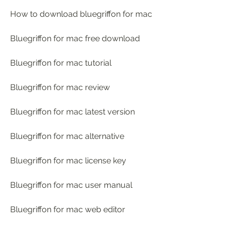
How to download bluegriffon for mac
Bluegriffon for mac free download
Bluegriffon for mac tutorial
Bluegriffon for mac review
Bluegriffon for mac latest version
Bluegriffon for mac alternative
Bluegriffon for mac license key
Bluegriffon for mac user manual
Bluegriffon for mac web editor