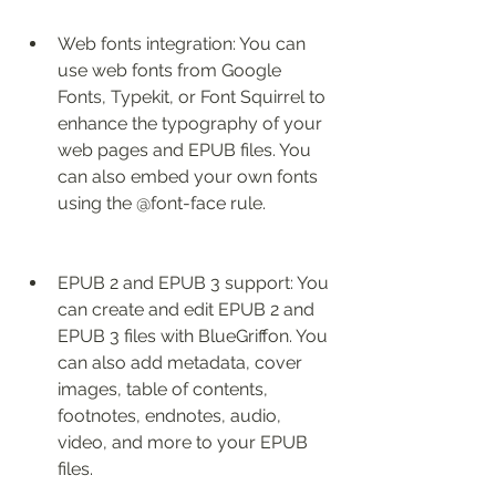
Web fonts integration: You can 
use web fonts from Google 
Fonts, Typekit, or Font Squirrel to 
enhance the typography of your 
web pages and EPUB files. You 
can also embed your own fonts 
using the @font-face rule.
EPUB 2 and EPUB 3 support: You 
can create and edit EPUB 2 and 
EPUB 3 files with BlueGriffon. You 
can also add metadata, cover 
images, table of contents, 
footnotes, endnotes, audio, 
video, and more to your EPUB 
files.