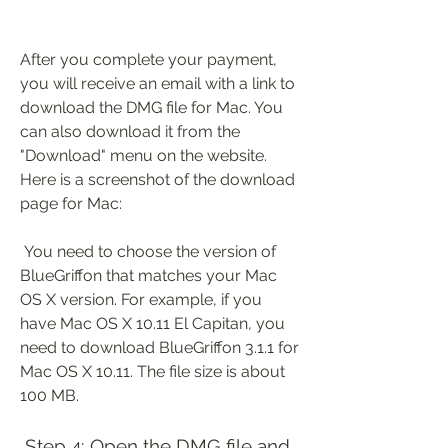
After you complete your payment, 
you will receive an email with a link to 
download the DMG file for Mac. You 
can also download it from the 
"Download" menu on the website. 
Here is a screenshot of the download 
page for Mac:
 You need to choose the version of 
BlueGriffon that matches your Mac 
OS X version. For example, if you 
have Mac OS X 10.11 El Capitan, you 
need to download BlueGriffon 3.1.1 for 
Mac OS X 10.11. The file size is about 
100 MB.
 Step 4: Open the DMG file and 