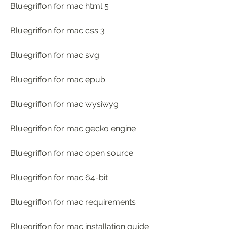
Bluegriffon for mac html 5
Bluegriffon for mac css 3
Bluegriffon for mac svg
Bluegriffon for mac epub
Bluegriffon for mac wysiwyg
Bluegriffon for mac gecko engine
Bluegriffon for mac open source
Bluegriffon for mac 64-bit
Bluegriffon for mac requirements
Bluegriffon for mac installation guide