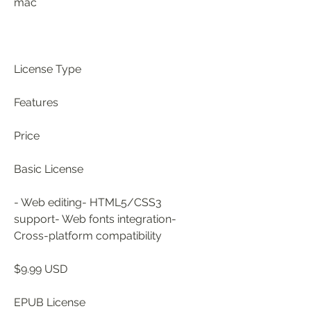
mac
License Type
Features
Price
Basic License
- Web editing- HTML5/CSS3 
support- Web fonts integration- 
Cross-platform compatibility
$9.99 USD
EPUB License