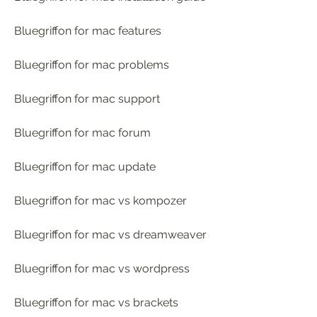
Bluegriffon for mac features
Bluegriffon for mac problems
Bluegriffon for mac support
Bluegriffon for mac forum
Bluegriffon for mac update
Bluegriffon for mac vs kompozer
Bluegriffon for mac vs dreamweaver
Bluegriffon for mac vs wordpress
Bluegriffon for mac vs brackets