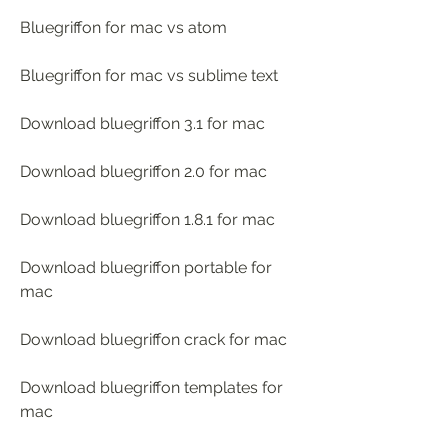
Bluegriffon for mac vs atom
Bluegriffon for mac vs sublime text
Download bluegriffon 3.1 for mac
Download bluegriffon 2.0 for mac
Download bluegriffon 1.8.1 for mac
Download bluegriffon portable for 
mac
Download bluegriffon crack for mac
Download bluegriffon templates for 
mac