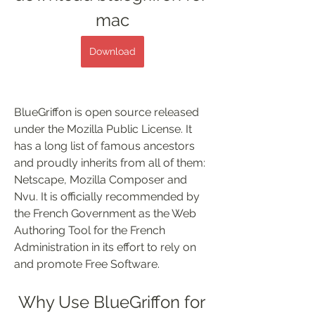
mac
Download
BlueGriffon is open source released 
under the Mozilla Public License. It 
has a long list of famous ancestors 
and proudly inherits from all of them: 
Netscape, Mozilla Composer and 
Nvu. It is officially recommended by 
the French Government as the Web 
Authoring Tool for the French 
Administration in its effort to rely on 
and promote Free Software.
 Why Use BlueGriffon for 