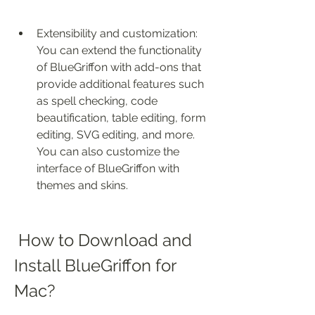
Extensibility and customization: 
You can extend the functionality 
of BlueGriffon with add-ons that 
provide additional features such 
as spell checking, code 
beautification, table editing, form 
editing, SVG editing, and more. 
You can also customize the 
interface of BlueGriffon with 
themes and skins.
 How to Download and 
Install BlueGriffon for 
Mac?