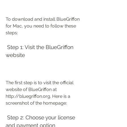
To download and install BlueGriffon 
for Mac, you need to follow these 
steps:
 Step 1: Visit the BlueGriffon 
website
The first step is to visit the official 
website of BlueGriffon at 
http://bluegriffon.org. Here is a 
screenshot of the homepage:
 Step 2: Choose your license 
and payment option